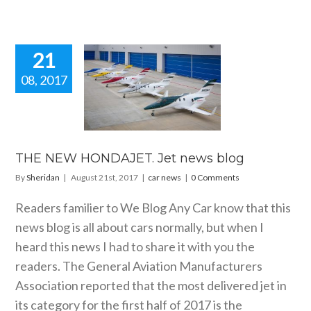
21
08, 2017
HE NEW
AJET. Jet
ws blog
car news
THE NEW HONDAJET. Jet news blog
By
Sheridan
|
August 21st, 2017
|
car news
|
0 Comments
Readers familier to We Blog Any Car know that this
news blog is all about cars normally, but when I
heard this news I had to share it with you the
readers. The General Aviation Manufacturers
Association reported that the most delivered jet in
its category for the first half of 2017 is the