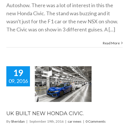
Autoshow. There was a lot of interest in this the
new Honda Civic. The stand was buzzing and it
wasn't just for the F1 car or the new NSX on show.
The Civic was on show in 3 different guises. A [...]
Read More
19
09, 2016
BUILT NEW
DA CIVIC.
car news
UK BUILT NEW HONDA CIVIC.
By
Sheridan
|
September 19th, 2016
|
car news
|
0 Comments