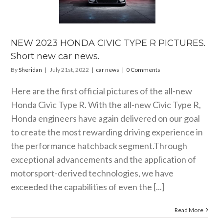
DA CIVIC
TYPE R
RES. Short
car news.
NEW 2023 HONDA CIVIC TYPE R PICTURES.
car news
Short new car news.
By
Sheridan
|
July 21st, 2022
|
car news
|
0 Comments
Here are the first official pictures of the all-new
Honda Civic Type R. With the all-new Civic Type R,
Honda engineers have again delivered on our goal
to create the most rewarding driving experience in
the performance hatchback segment.Through
exceptional advancements and the application of
motorsport-derived technologies, we have
exceeded the capabilities of even the [...]
Read More