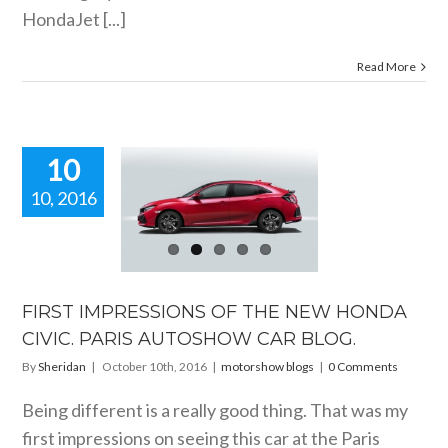
HondaJet [...]
Read More
10
10, 2016
FIRST
RESSIONS
 THE NEW
DA CIVIC.
PARIS
TOSHOW
FIRST IMPRESSIONS OF THE NEW HONDA
R BLOG.
CIVIC. PARIS AUTOSHOW CAR BLOG.
orshow blogs
By
Sheridan
|
October 10th, 2016
|
motorshow blogs
|
0 Comments
Being different is a really good thing. That was my
first impressions on seeing this car at the Paris