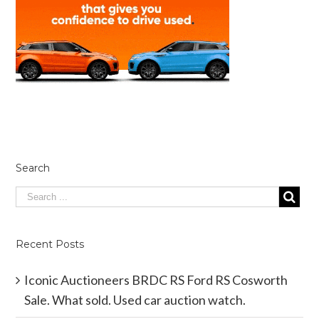
Search
Recent Posts
Iconic Auctioneers BRDC RS Ford RS Cosworth
Sale. What sold. Used car auction watch.