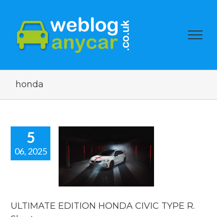
honda
5
06, 2025
LTIMATE
ION HONDA
IC TYPE R.
rt new car
news.
ULTIMATE EDITION HONDA CIVIC TYPE R.
car news