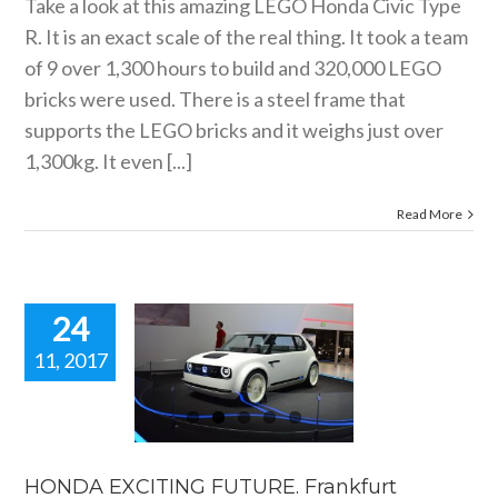
Take a look at this amazing LEGO Honda Civic Type
R. It is an exact scale of the real thing. It took a team
of 9 over 1,300 hours to build and 320,000 LEGO
bricks were used. There is a steel frame that
supports the LEGO bricks and it weighs just over
1,300kg. It even [...]
Read More
24
11, 2017
HONDA
XCITING
UTURE.
rankfurt
show blog.
HONDA EXCITING FUTURE. Frankfurt
motorshow blogs