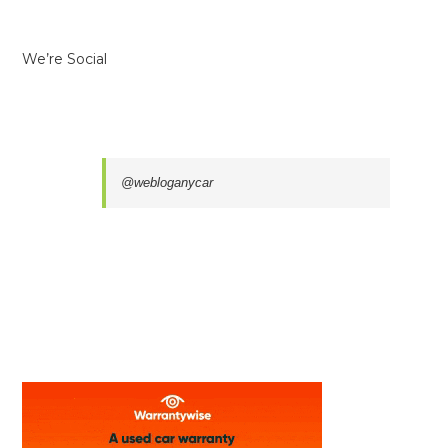
We’re Social
@webloganycar