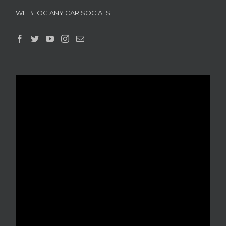
WE BLOG ANY CAR SOCIALS