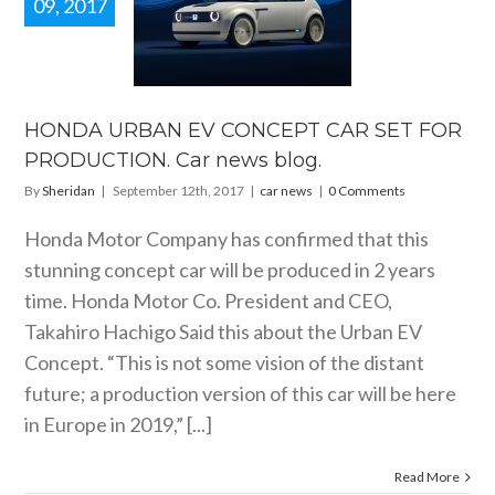
09, 2017
DA URBAN
 CONCEPT
 SET FOR
DUCTION.
news blog.
HONDA URBAN EV CONCEPT CAR SET FOR
car news
PRODUCTION. Car news blog.
By
Sheridan
|
September 12th, 2017
|
car news
|
0 Comments
Honda Motor Company has confirmed that this
stunning concept car will be produced in 2 years
time. Honda Motor Co. President and CEO,
Takahiro Hachigo Said this about the Urban EV
Concept. “This is not some vision of the distant
future; a production version of this car will be here
in Europe in 2019,” [...]
Read More