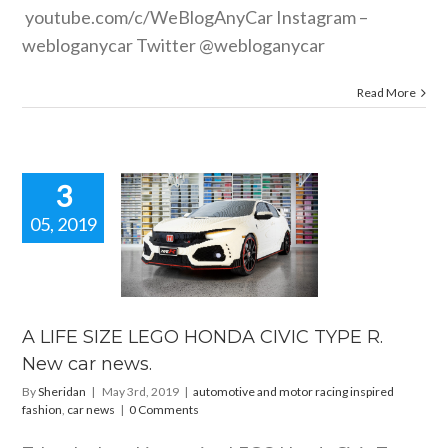
youtube.com/c/WeBlogAnyCar
Instagram –
webloganycar Twitter @webloganycar
Read More
3
05, 2019
E SIZE LEGO
DA CIVIC
R. New car
news.
e and motor racing
A LIFE SIZE LEGO HONDA CIVIC TYPE R.
 fashion
car news
New car news.
By
Sheridan
|
May 3rd, 2019
|
automotive and motor racing inspired
fashion
,
car news
|
0 Comments