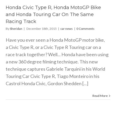
ing Car On
he Same
Honda Civic Type R, Honda MotoGP Bike
ing Track
and Honda Touring Car On The Same
car news
Racing Track
By
Sheridan
|
December 18th, 2015
|
car news
|
0 Comments
Have you ever seen a Honda MotoGP motor bike,
a Civic Type R, or a Civic Type R Touring car on a
race track together? Well... Honda have been using
a new 360 degree filming technique. This new
technique captures Gabriele Tarquini in his World
Touring Car Civic Type R, Tiago Monteiro in his
Castrol Honda Civic, Gordon Shedden [...]
Read More