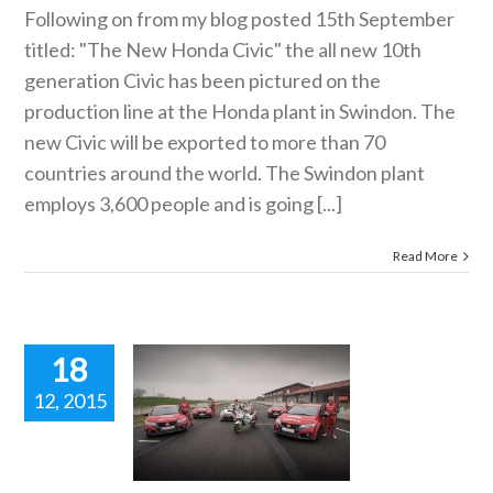
Following on from my blog posted 15th September
titled: "The New Honda Civic" the all new 10th
generation Civic has been pictured on the
production line at the Honda plant in Swindon. The
new Civic will be exported to more than 70
countries around the world. The Swindon plant
employs 3,600 people and is going [...]
Read More
18
12, 2015
da Civic
 R, Honda
oGP Bike
d Honda