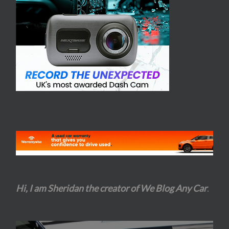
Hi, I am Sheridan the creator of We Blog Any Car
.