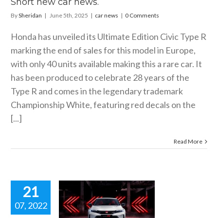
Short new car news.
By
Sheridan
|
June 5th, 2025
|
car news
|
0 Comments
Honda has unveiled its Ultimate Edition Civic Type R
marking the end of sales for this model in Europe,
with only 40 units available making this a rare car. It
has been produced to celebrate 28 years of the
Type R and comes in the legendary trademark
Championship White, featuring red decals on the
[...]
Read More
21
07, 2022
EW 2023