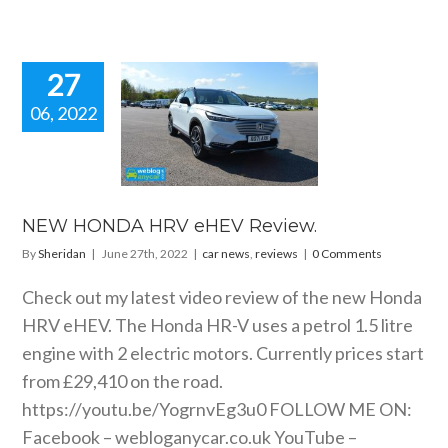
27
06, 2022
W HONDA
RV eHEV
Review.
 news
reviews
NEW HONDA HRV eHEV Review.
By
Sheridan
|
June 27th, 2022
|
car news
,
reviews
|
0 Comments
Check out my latest video review of the new Honda
HRV eHEV. The Honda HR-V uses a petrol 1.5 litre
engine with 2 electric motors. Currently prices start
from £29,410 on the road.
https://youtu.be/YogrnvEg3u0
FOLLOW ME ON:
Facebook –
webloganycar.co.uk
YouTube –