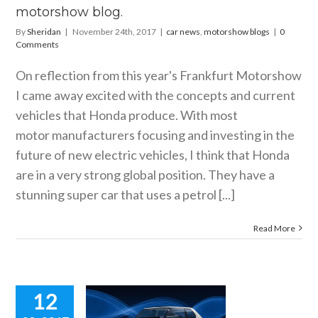
motorshow blog.
By
Sheridan
|
November 24th, 2017
|
car news
,
motorshow blogs
|
0
Comments
On reflection from this year's Frankfurt Motorshow
I came away excited with the concepts and current
vehicles that Honda produce. With most
motor manufacturers focusing and investing in the
future of new electric vehicles, I think that Honda
are in a very strong global position. They have a
stunning super car that uses a petrol [...]
Read More
12