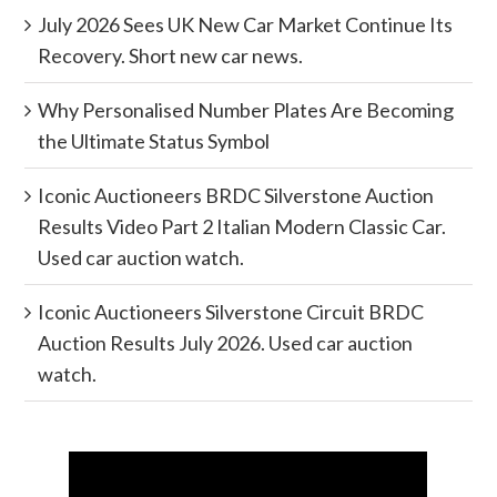
July 2026 Sees UK New Car Market Continue Its
Recovery. Short new car news.
Why Personalised Number Plates Are Becoming
the Ultimate Status Symbol
Iconic Auctioneers BRDC Silverstone Auction
Results Video Part 2 Italian Modern Classic Car.
Used car auction watch.
Iconic Auctioneers Silverstone Circuit BRDC
Auction Results July 2026. Used car auction
watch.