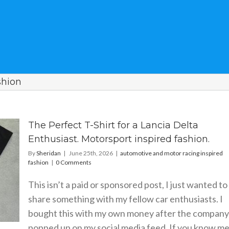
shion
The Perfect T-Shirt for a Lancia Delta
Enthusiast. Motorsport inspired fashion.
By
Sheridan
|
June 25th, 2026
|
automotive and motor racing inspired
fashion
|
0 Comments
This isn’t a paid or sponsored post, I just wanted to
share something with my fellow car enthusiasts. I
bought this with my own money after the company
popped up on my social media feed. If you know me