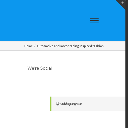
T
S
A
Home
/
automotive and motor racing inspired fashion
We’re Social
@webloganycar
,