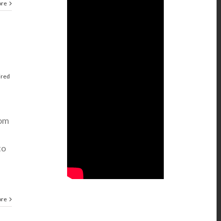
ore
ired
rom
to
ore