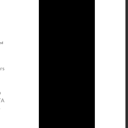
g
ed
rs
h
TA
-