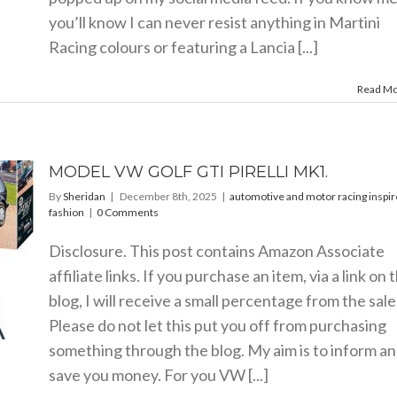
you’ll know I can never resist anything in Martini
Racing colours or featuring a Lancia [...]
Read M
MODEL VW GOLF GTI PIRELLI MK1.
By
Sheridan
|
December 8th, 2025
|
automotive and motor racing inspi
fashion
|
0 Comments
Disclosure. This post contains Amazon Associate
affiliate links. If you purchase an item, via a link on 
blog, I will receive a small percentage from the sale
Please do not let this put you off from purchasing
something through the blog. My aim is to inform a
save you money. For you VW [...]