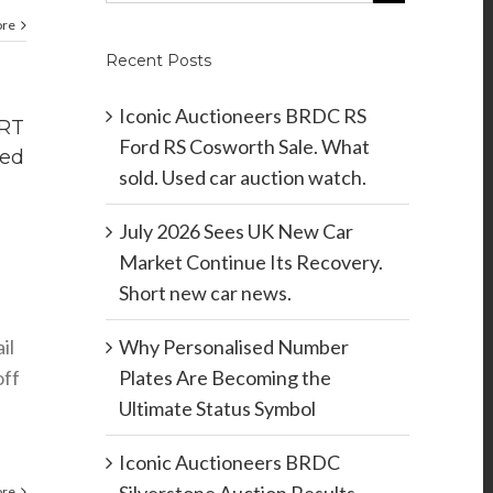
ore
Recent Posts
Iconic Auctioneers BRDC RS
IRT
Ford RS Cosworth Sale. What
red
sold. Used car auction watch.
July 2026 Sees UK New Car
Market Continue Its Recovery.
Short new car news.
il
Why Personalised Number
off
Plates Are Becoming the
Ultimate Status Symbol
Iconic Auctioneers BRDC
ore