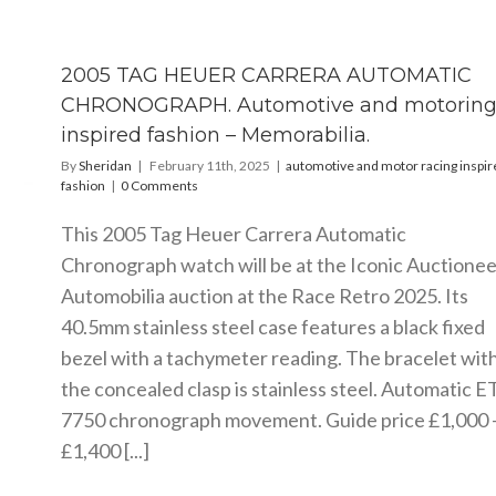
2005 TAG HEUER CARRERA AUTOMATIC
CHRONOGRAPH. Automotive and motorin
inspired fashion – Memorabilia.
By
Sheridan
|
February 11th, 2025
|
automotive and motor racing inspir
fashion
|
0 Comments
This 2005 Tag Heuer Carrera Automatic
Chronograph watch will be at the Iconic Auctionee
Automobilia auction at the Race Retro 2025. Its
40.5mm stainless steel case features a black fixed
bezel with a tachymeter reading. The bracelet wit
the concealed clasp is stainless steel. Automatic E
7750 chronograph movement. Guide price £1,000 
£1,400 [...]