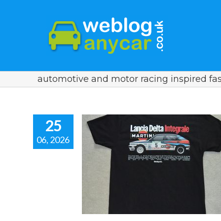
automotive and motor racing inspired fa
25
06, 2026
 T-Shirt for a
a Enthusiast.
spired fashion.
 racing inspired fashion