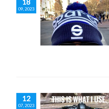
18
09, 2023
UBBLE HAT.
RT FASHION.
 racing inspired fashion
12
07, 2023