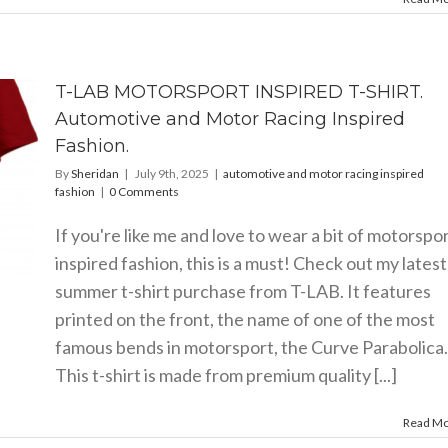
T-LAB MOTORSPORT INSPIRED T-SHIRT.
Automotive and Motor Racing Inspired
Fashion.
By
Sheridan
|
July 9th, 2025
|
automotive and motor racing inspired
fashion
|
0 Comments
If you're like me and love to wear a bit of motorspo
inspired fashion, this is a must! Check out my latest
summer t-shirt purchase from T-LAB. It features
printed on the front, the name of one of the most
famous bends in motorsport, the Curve Parabolica.
This t-shirt is made from premium quality [...]
Read M