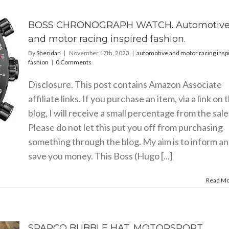
BOSS CHRONOGRAPH WATCH. Automotiv
and motor racing inspired fashion.
By
Sheridan
|
November 17th, 2023
|
automotive and motor racing insp
fashion
|
0 Comments
Disclosure. This post contains Amazon Associate
affiliate links. If you purchase an item, via a link on 
blog, I will receive a small percentage from the sale
Please do not let this put you off from purchasing
something through the blog. My aim is to inform a
save you money. This Boss (Hugo [...]
Read M
SPARCO BUBBLE HAT. MOTORSPORT