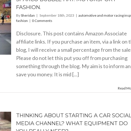
FASHION.
By
Sheridan
|
September 18th, 2023
|
automotive and motor racing insp
fashion
|
0 Comments
Disclosure. This post contains Amazon Associate
affiliate links. If you purchase an item, via a link on 
blog, I will receive a small percentage from the sale
Please do not let this put you off from purchasing
something through the blog. My aim is to inform a
save you money. It is mid [...]
Read M
THINKING ABOUT STARTING A CAR SOCIA
MEDIA CHANNEL? WHAT EQUIPMENT DO