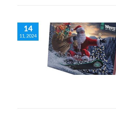
14
11, 2024
NG THE WERA
NT CALENDAR.
 racing inspired fashion