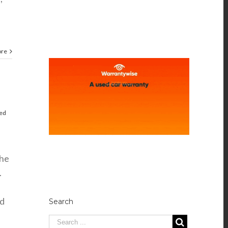
ore
red
the
.
nd
Search