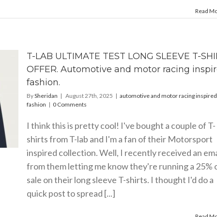
Read M
T-LAB ULTIMATE TEST LONG SLEEVE T-SH
OFFER. Automotive and motor racing inspi
fashion.
By
Sheridan
|
August 27th, 2025
|
automotive and motor racing inspired
fashion
|
0 Comments
I think this is pretty cool! I've bought a couple of T-
shirts from T-lab and I'm a fan of their Motorsport
inspired collection. Well, I recently received an ema
from them letting me know they're running a 25% 
sale on their long sleeve T-shirts. I thought I'd do a
quick post to spread [...]
Read M