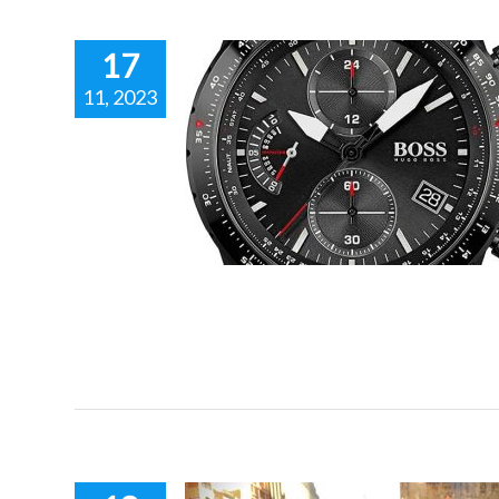
17
11, 2023
RONOGRAPH
tomotive and
nspired fashion.
 racing inspired fashion