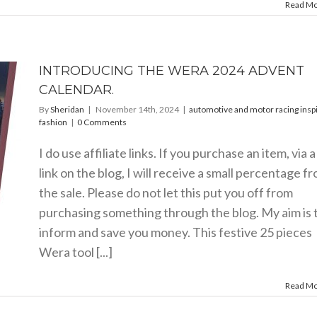
Read M
INTRODUCING THE WERA 2024 ADVENT
CALENDAR.
By
Sheridan
|
November 14th, 2024
|
automotive and motor racing insp
fashion
|
0 Comments
I do use affiliate links. If you purchase an item, via a
link on the blog, I will receive a small percentage f
the sale. Please do not let this put you off from
purchasing something through the blog. My aim is 
inform and save you money. This festive 25 pieces
Wera tool [...]
Read M