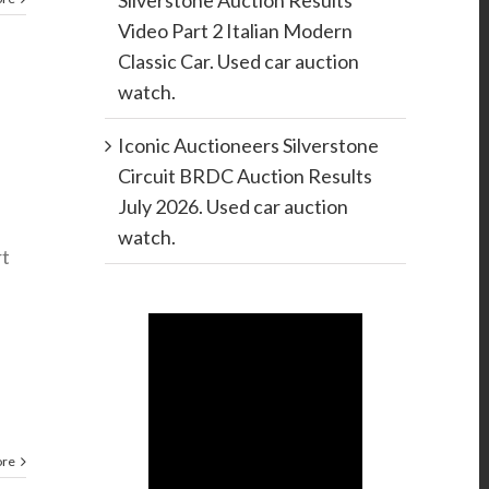
Silverstone Auction Results
Video Part 2 Italian Modern
Classic Car. Used car auction
watch.
Iconic Auctioneers Silverstone
Circuit BRDC Auction Results
July 2026. Used car auction
watch.
rt
ore