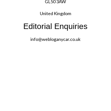
GL50 3AW
United Kingdom
Editorial Enquiries
info@
webloganycar.co.uk