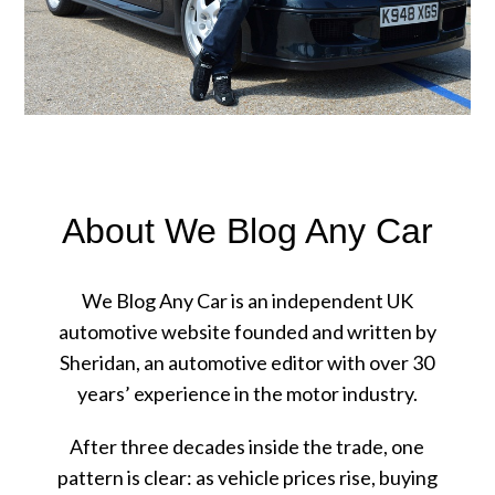
About We Blog Any Car
We Blog Any Car is an independent UK
automotive website founded and written by
Sheridan, an automotive editor with over 30
years’ experience in the motor industry.
After three decades inside the trade, one
pattern is clear: as vehicle prices rise, buying