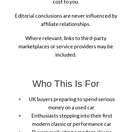
cost to you.
Editorial conclusions are never influenced by
affiliate relationships.
Where relevant, links to third-party
marketplaces or service providers may be
included.
Who This Is For
UK buyers preparing to spend serious
money on a used car
Enthusiasts stepping into their first
modern classic or performance car
Buyers evaluating a modern classic