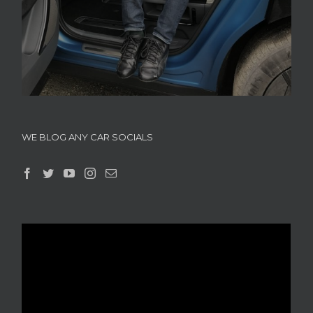
WE BLOG ANY CAR SOCIALS