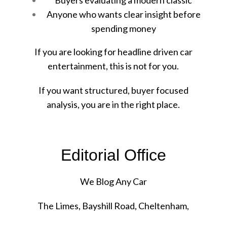
Anyone who wants clear insight before
spending money
If you are looking for headline driven car
entertainment, this is not for you.
If you want structured, buyer focused
analysis, you are in the right place.
Editorial Office
We Blog Any Car
The Limes, Bayshill Road, Cheltenham,