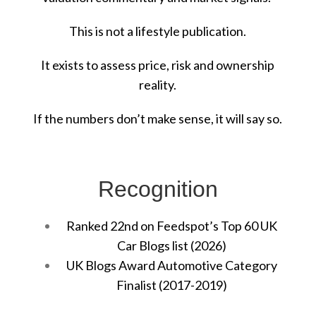
This is not a lifestyle publication.
It exists to assess price, risk and ownership
reality.
If the numbers don’t make sense, it will say so.
Recognition
Ranked 22nd on Feedspot’s Top 60 UK
Car Blogs list (2026)
UK Blogs Award Automotive Category
Finalist (2017-2019)