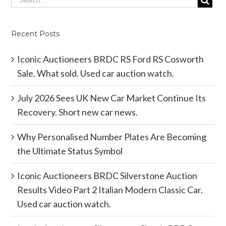
Recent Posts
Iconic Auctioneers BRDC RS Ford RS Cosworth
Sale. What sold. Used car auction watch.
July 2026 Sees UK New Car Market Continue Its
Recovery. Short new car news.
Why Personalised Number Plates Are Becoming
the Ultimate Status Symbol
Iconic Auctioneers BRDC Silverstone Auction
Results Video Part 2 Italian Modern Classic Car.
Used car auction watch.