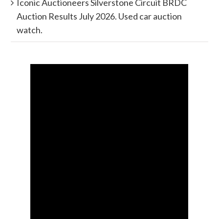
Iconic Auctioneers Silverstone Circuit BRDC
Auction Results July 2026. Used car auction
watch.