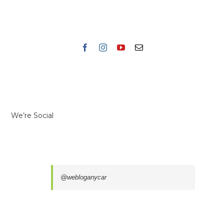
We’re Social
@webloganycar