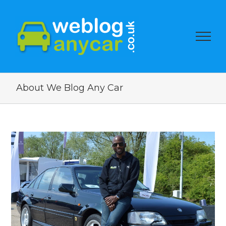
About We Blog Any Car