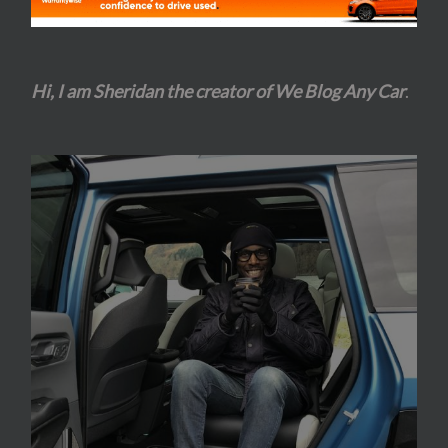
Hi, I am Sheridan the creator of We Blog Any Car
.