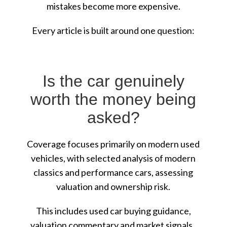
mistakes become more expensive.
Every article is built around one question:
Is the car genuinely
worth the money being
asked?
Coverage focuses primarily on modern used
vehicles, with selected analysis of modern
classics and performance cars, assessing
valuation and ownership risk.
This includes used car buying guidance,
valuation commentary and market signals.