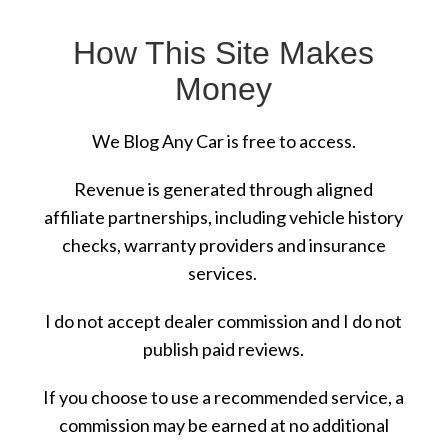
How This Site Makes
Money
We Blog Any Car is free to access.
Revenue is generated through aligned
affiliate partnerships, including vehicle history
checks, warranty providers and insurance
services.
I do not accept dealer commission and I do not
publish paid reviews.
If you choose to use a recommended service, a
commission may be earned at no additional