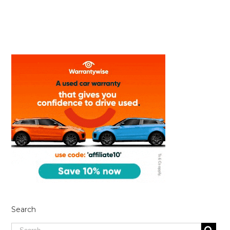
Search