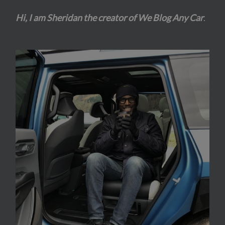
Hi, I am Sheridan the creator of We Blog Any Car
.