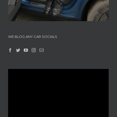
WE BLOG ANY CAR SOCIALS