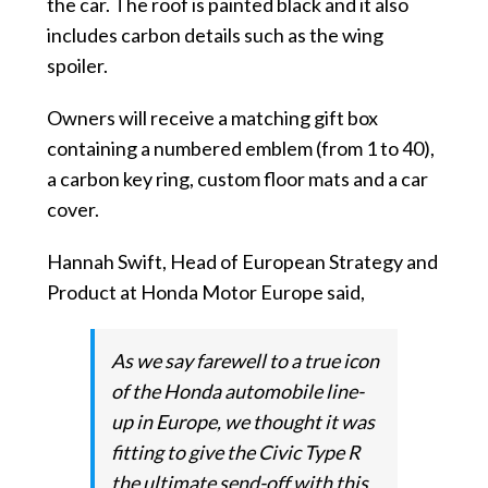
the car. The roof is painted black and it also
includes carbon details such as the wing
spoiler.
Owners will receive a matching gift box
containing a numbered emblem (from 1 to 40),
a carbon key ring, custom floor mats and a car
cover.
Hannah Swift, Head of European Strategy and
Product at Honda Motor Europe said,
As we say farewell to a true icon
of the Honda automobile line-
up in Europe, we thought it was
fitting to give the Civic Type R
the ultimate send-off with this