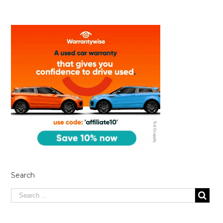
Search