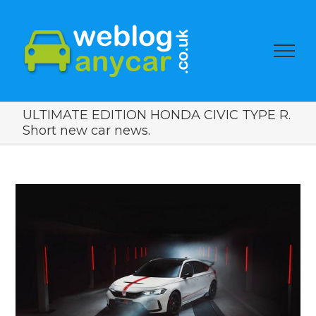
ULTIMATE EDITION HONDA CIVIC TYPE R.
Short new car news.
View
Larger
Image