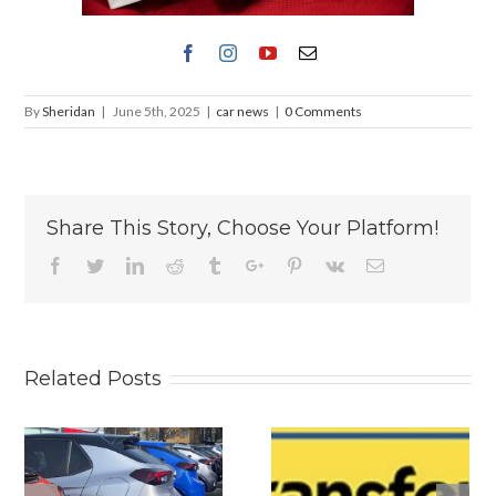
By
Sheridan
|
June 5th, 2025
|
car news
|
0 Comments
Share This Story, Choose Your Platform!
Facebook
Twitter
Linkedin
Reddit
Tumblr
Google+
Pinterest
Vk
Email
Related Posts