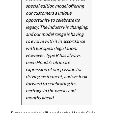
special edition model offering
our customers a unique
opportunity to celebrate its
legacy. The industry is changing,
and our model range is having
to evolve with it in accordance
with European legislation.
However, Type R has always
been Honda’s ultimate
expression of our passion for
driving excitement, and we look
forward to celebrating its
heritage in the weeks and
months ahead
European sales will end for the Honda Civic