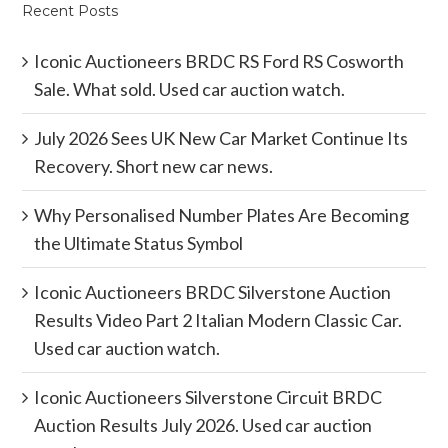
Recent Posts
Iconic Auctioneers BRDC RS Ford RS Cosworth
Sale. What sold. Used car auction watch.
July 2026 Sees UK New Car Market Continue Its
Recovery. Short new car news.
Why Personalised Number Plates Are Becoming
the Ultimate Status Symbol
Iconic Auctioneers BRDC Silverstone Auction
Results Video Part 2 Italian Modern Classic Car.
Used car auction watch.
Iconic Auctioneers Silverstone Circuit BRDC
Auction Results July 2026. Used car auction