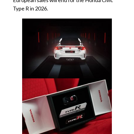
Type R in 2026.