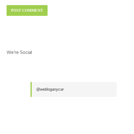
We’re Social
@webloganycar