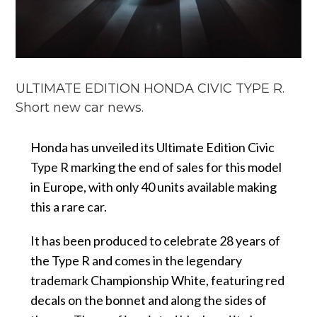
ULTIMATE EDITION HONDA CIVIC TYPE R.
Short new car news.
Honda has unveiled its Ultimate Edition Civic
Type R marking the end of sales for this model
in Europe, with only 40 units available making
this a rare car.
It has been produced to celebrate 28 years of
the Type R and comes in the legendary
trademark Championship White, featuring red
decals on the bonnet and along the sides of