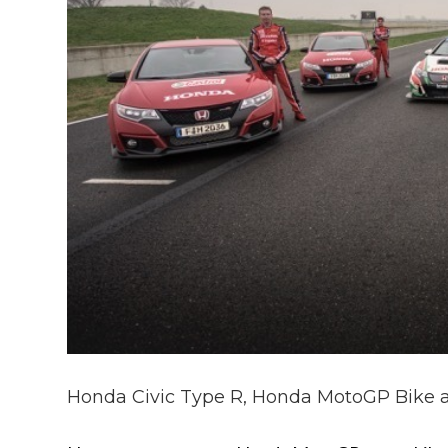
Honda Civic Type R, Honda MotoGP Bike 