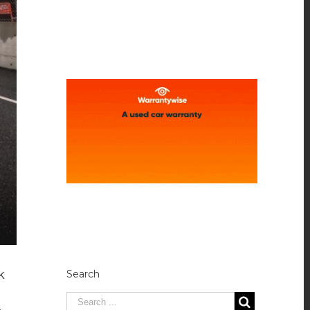
k
Search