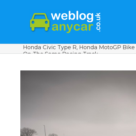
Honda Civic Type R, Honda MotoGP Bike
On The Same Racing Track
View
Larger
Image