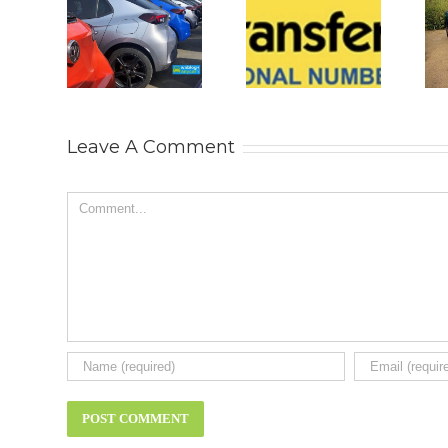
 2026
Why
Is The New
s UK
Personalised
2026 BYD
 Car
Number
ATTO 2
rket
Plates Are
DM-i All
tinue
Becoming
The SUV
ts
the
You Really
Leave A Comment
very.
Ultimate
Need?
t new
Status
New car
news.
Symbol
review.
Comment