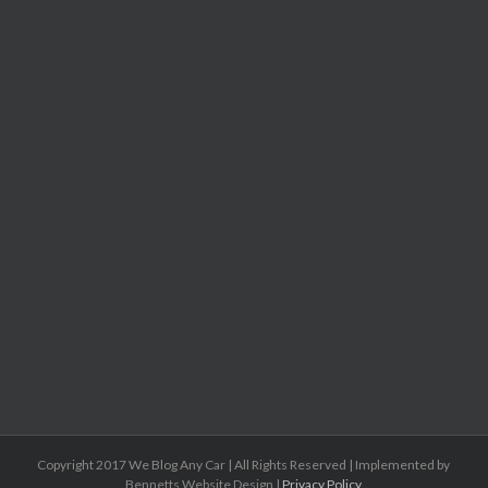
Copyright 2017 We Blog Any Car | All Rights Reserved | Implemented by
Bennetts Website Design |
Privacy Policy