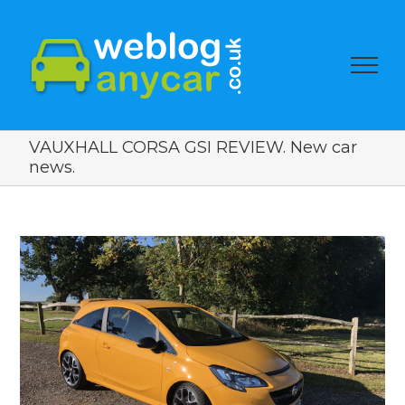
VAUXHALL CORSA GSI REVIEW. New car
news.
View
Larger
Image