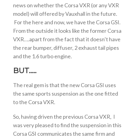
news on whether the Corsa VXR (or any VXR
model) will offered by Vauxhall in the future.
For the here and now, we have the Corsa GSI.
From the outside it looks like the former Corsa
VXR….apart from the fact that it doesn’t have
the rear bumper, diffuser, 2 exhaust tail pipes
and the 1.6 turbo engine.
BUT…..
The real gem is that the new Corsa GSI uses
the same sports suspension as the one fitted
to the Corsa VXR.
So, having driven the previous Corsa VXR, I
was very pleased to find the suspension in this
Corsa GSI communicates the same firm and