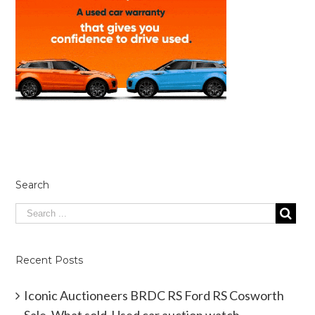
Search
Recent Posts
Iconic Auctioneers BRDC RS Ford RS Cosworth