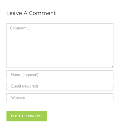
Status Symbol
Leave A Comment
Comment