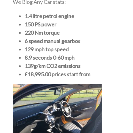
We Blog Any Car stats:
1.4 litre petrol engine
150 PS power
220 Nm torque
6 speed manual gearbox
129 mph top speed
8.9 seconds 0-60 mph
139g/km CO2 emissions
£18,995.00 prices start from