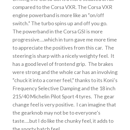
compared to the Corsa VXR. The Corsa VXR
engine powerband is more like an “on/off
switch.” The turbo spins up and off you go.
The powerband in the Corsa GSI is more
progressive….which in turn gave me more time
to appreciate the positives from this car. The
steering is sharp with a nicely weighty feel. It
has a good level of frontend grip. The brakes
were strong and the whole car has an involving
“chuck it into a corner feel,” thanks to its Koni’s
Frequency Selective Damping and the 18 inch
215/40 Michelin Pilot Sport 4 tyres. The gear
change feel is very positive. I can imagine that
the gearknob may not be to everyone’s
taste….but I do like the chunky feel, it adds to
the sporty hatch feel.