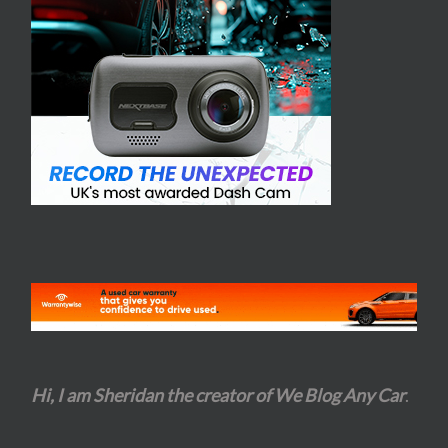
Hi, I am Sheridan the creator of We Blog Any Car
.