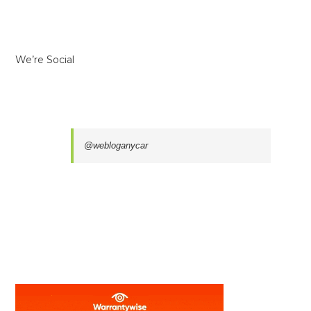
We’re Social
@webloganycar