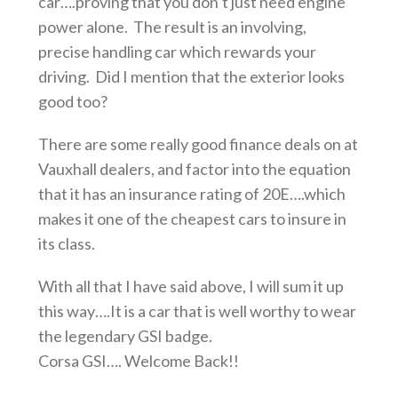
car….proving that you don’t just need engine
power alone. The result is an involving,
precise handling car which rewards your
driving. Did I mention that the exterior looks
good too?
There are some really good finance deals on at
Vauxhall dealers, and factor into the equation
that it has an insurance rating of 20E….which
makes it one of the cheapest cars to insure in
its class.
With all that I have said above, I will sum it up
this way….It is a car that is well worthy to wear
the legendary GSI badge.
Corsa GSI…. Welcome Back!!