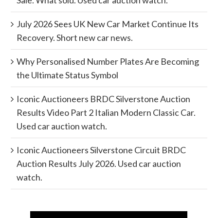
Sale. What sold. Used car auction watch.
July 2026 Sees UK New Car Market Continue Its
Recovery. Short new car news.
Why Personalised Number Plates Are Becoming
the Ultimate Status Symbol
Iconic Auctioneers BRDC Silverstone Auction
Results Video Part 2 Italian Modern Classic Car.
Used car auction watch.
Iconic Auctioneers Silverstone Circuit BRDC
Auction Results July 2026. Used car auction
watch.