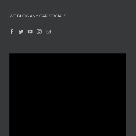
WE BLOG ANY CAR SOCIALS