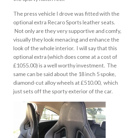
The press vehicle I drove was fitted with the
optional extra Recaro Sports leather seats.
Not only are they very supportive and comfy,
visually they look menacing and enhance the
look of the whole interior. I will say that this
optional extra (which does come at a cost of
£1055.00) is a well worthy investment. The
same can be said about the 18 inch 5 spoke,
diamond-cut alloy wheels at £510.00, which
just sets off the sporty exterior of the car.