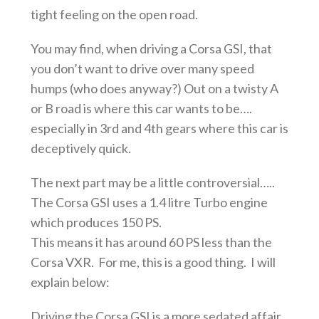
tight feeling on the open road.
You may find, when driving a Corsa GSI, that
you don’t want to drive over many speed
humps (who does anyway?) Out on a twisty A
or B road is where this car wants to be….
especially in 3rd and 4th gears where this car is
deceptively quick.
The next part may be a little controversial…..
The Corsa GSI uses a 1.4 litre Turbo engine
which produces 150 PS.
This means it has around 60 PS less than the
Corsa VXR. For me, this is a good thing. I will
explain below:
Driving the Corsa GSI is a more sedated affair