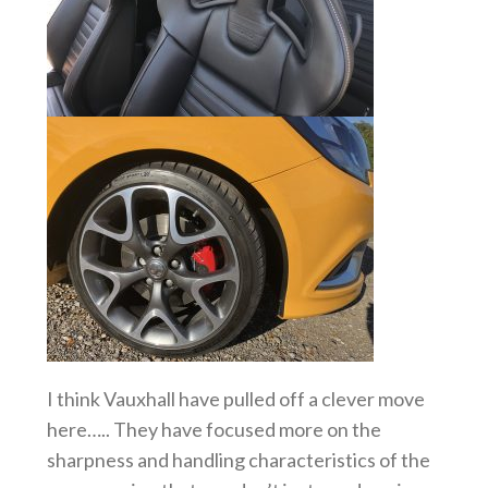
I think Vauxhall have pulled off a clever move
here….. They have focused more on the
sharpness and handling characteristics of the