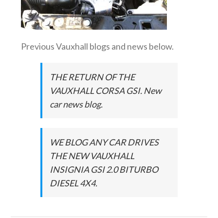
Previous Vauxhall blogs and news below.
THE RETURN OF THE
VAUXHALL CORSA GSI. New
car news blog.
WE BLOG ANY CAR DRIVES
THE NEW VAUXHALL
INSIGNIA GSI 2.0 BITURBO
DIESEL 4X4.