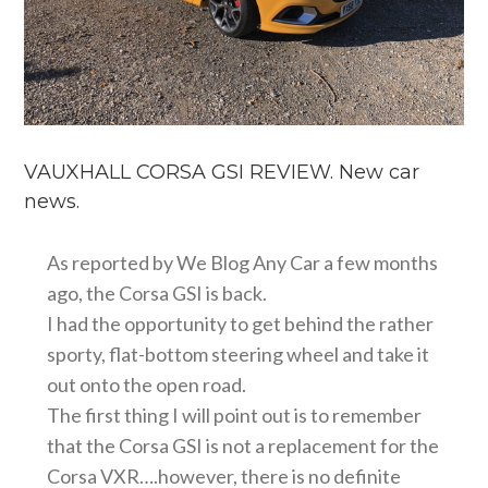
VAUXHALL CORSA GSI REVIEW. New car
news.
As reported by We Blog Any Car a few months
ago, the Corsa GSI is back.
I had the opportunity to get behind the rather
sporty, flat-bottom steering wheel and take it
out onto the open road.
The first thing I will point out is to remember
that the Corsa GSI is not a replacement for the
Corsa VXR….however, there is no definite