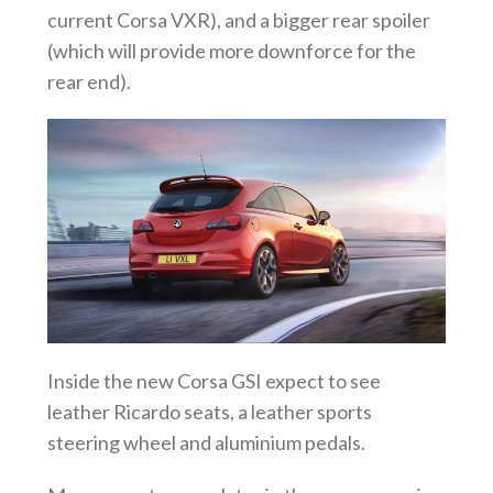
current Corsa VXR), and a bigger rear spoiler
(which will provide more downforce for the
rear end).
Inside the new Corsa GSI expect to see
leather Ricardo seats, a leather sports
steering wheel and aluminium pedals.