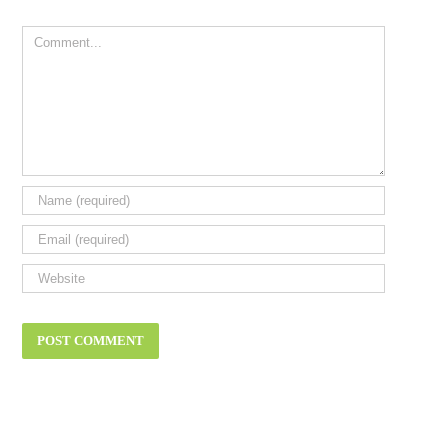
Comment