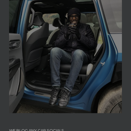
WE BLOG ANY CAR SOCIALS