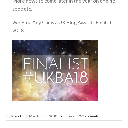
More news to come later in the year on engine
spec etc.
We Blog Any Car is a UK Blog Awards Finalist
2018.
By
Sheridan
|
March 22nd, 2018
|
car news
|
0 Comments