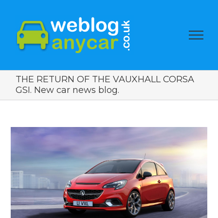
THE RETURN OF THE VAUXHALL CORSA
GSI. New car news blog.
View
Larger
Image