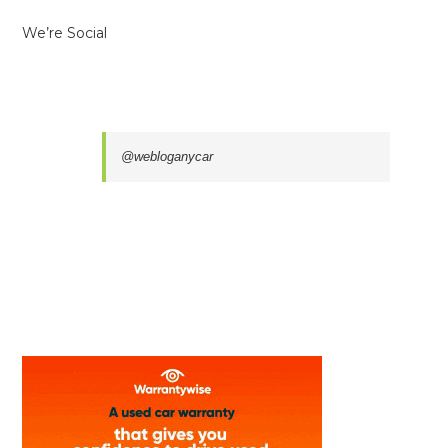
We’re Social
@webloganycar