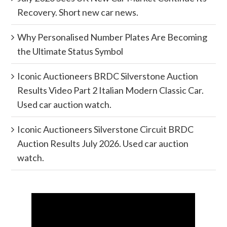
Recovery. Short new car news.
Why Personalised Number Plates Are Becoming
the Ultimate Status Symbol
Iconic Auctioneers BRDC Silverstone Auction
Results Video Part 2 Italian Modern Classic Car.
Used car auction watch.
Iconic Auctioneers Silverstone Circuit BRDC
Auction Results July 2026. Used car auction
watch.