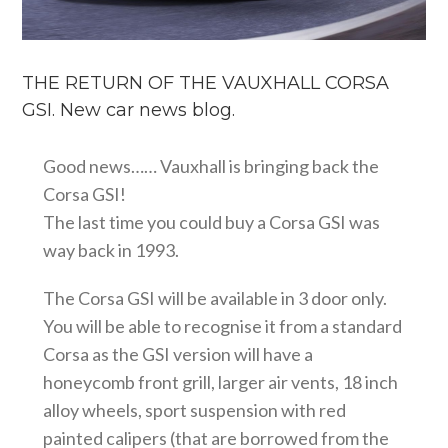
THE RETURN OF THE VAUXHALL CORSA
GSI. New car news blog.
Good news…… Vauxhall is bringing back the
Corsa GSI!
The last time you could buy a Corsa GSI was
way back in 1993.
The Corsa GSI will be available in 3 door only.
You will be able to recognise it from a standard
Corsa as the GSI version will have a
honeycomb front grill, larger air vents, 18 inch
alloy wheels, sport suspension with red
painted calipers (that are borrowed from the