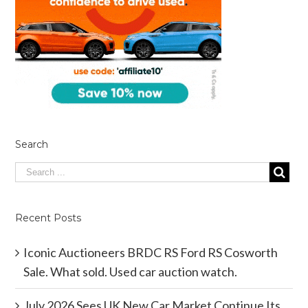
Search
Recent Posts
Iconic Auctioneers BRDC RS Ford RS Cosworth
Sale. What sold. Used car auction watch.
July 2026 Sees UK New Car Market Continue Its