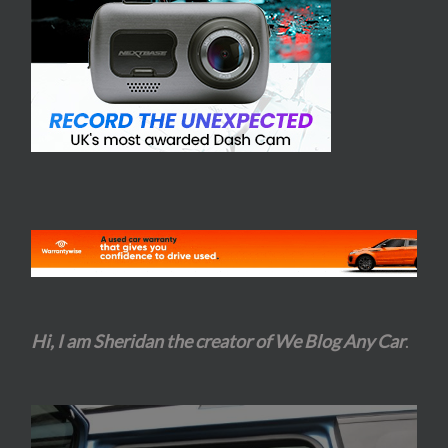
Hi, I am Sheridan the creator of We Blog Any Car
.