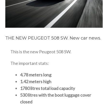
THE NEW PEUGEOT 508 SW. New car news.
This is the new Peugeot 508 SW.
The important stats:
4.78 meters long
1.42 meters high
1780 litres total load capacity
530 litres with the boot luggage cover
closed