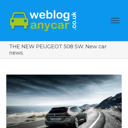
THE NEW PEUGEOT 508 SW. New car
news.
View
Larger
Image