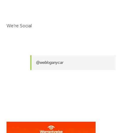
We’re Social
@webloganycar