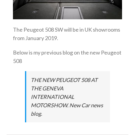
The Peugeot 508 SW will be in UK showrooms
from January 2019.
Below is my previous blog on the new Peugeot
508
THE NEW PEUGEOT 508 AT
THE GENEVA
INTERNATIONAL
MOTORSHOW. New Car news
blog.