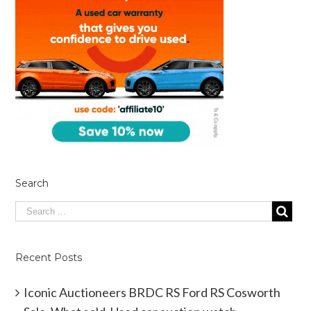
Search
Recent Posts
Iconic Auctioneers BRDC RS Ford RS Cosworth