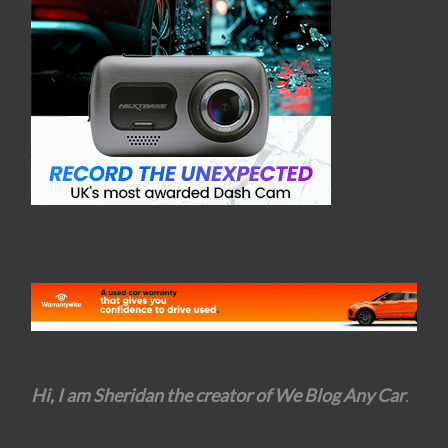
Hi, I am Sheridan the creator of We Blog Any Car
.