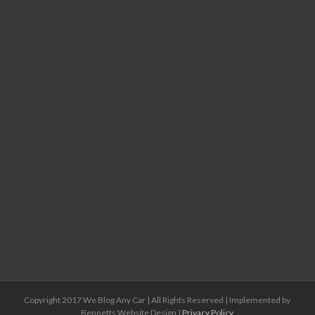
Copyright 2017 We Blog Any Car | All Rights Reserved | Implemented by
Bennetts Website Design |
Privacy Policy