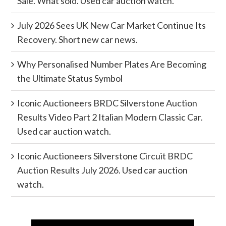
Sale. What sold. Used car auction watch.
July 2026 Sees UK New Car Market Continue Its
Recovery. Short new car news.
Why Personalised Number Plates Are Becoming
the Ultimate Status Symbol
Iconic Auctioneers BRDC Silverstone Auction
Results Video Part 2 Italian Modern Classic Car.
Used car auction watch.
Iconic Auctioneers Silverstone Circuit BRDC
Auction Results July 2026. Used car auction
watch.