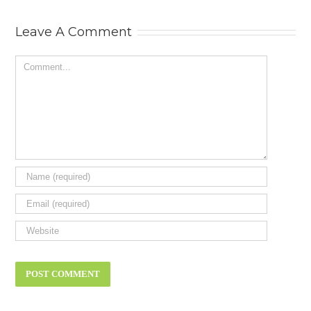
Status Symbol
Need? New ca
review.
Leave A Comment
Comment