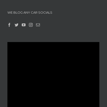
WE BLOG ANY CAR SOCIALS