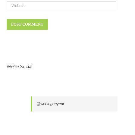
We’re Social
@webloganycar