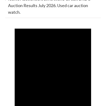
Auction Results July 2026. Used car auction
watch.