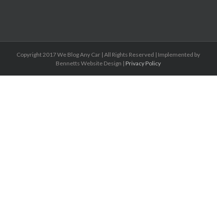
Copyright 2017 We Blog Any Car | All Rights Reserved | Implemented by
Bennetts Website Design |
Privacy Policy