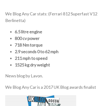
We Blog Any Car stats: (Ferrari 812 Superfast V12
Berlinetta)
6.5 litre engine
800 cv power
718 Nm torque
2.9 seconds 0 to 62 mph
211 mph to speed
1525 kg dry weight
News blog by Lavon.
We Blog Any Car is a 2017 UK Blog awards finalist