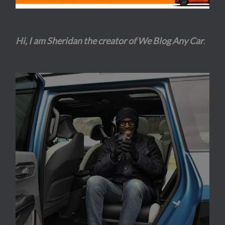
Hi, I am Sheridan the creator of We Blog Any Car
.