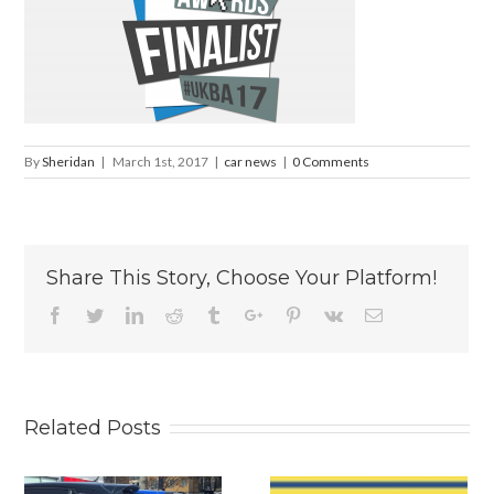
By
Sheridan
|
March 1st, 2017
|
car news
|
0 Comments
Share This Story, Choose Your Platform!
Facebook
Twitter
Linkedin
Reddit
Tumblr
Google+
Pinterest
Vk
Email
Related Posts