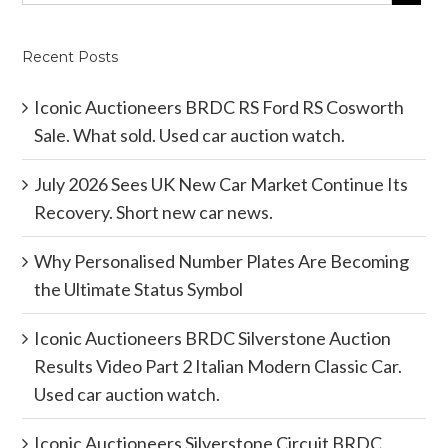
Recent Posts
Iconic Auctioneers BRDC RS Ford RS Cosworth
Sale. What sold. Used car auction watch.
July 2026 Sees UK New Car Market Continue Its
Recovery. Short new car news.
Why Personalised Number Plates Are Becoming
the Ultimate Status Symbol
Iconic Auctioneers BRDC Silverstone Auction
Results Video Part 2 Italian Modern Classic Car.
Used car auction watch.
Iconic Auctioneers Silverstone Circuit BRDC