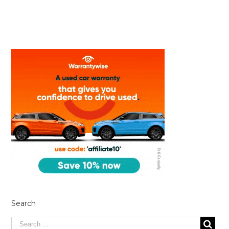
Search