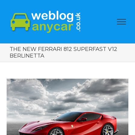
THE NEW FERRARI 812 SUPERFAST V12
BERLINETTA
View
Larger
Image