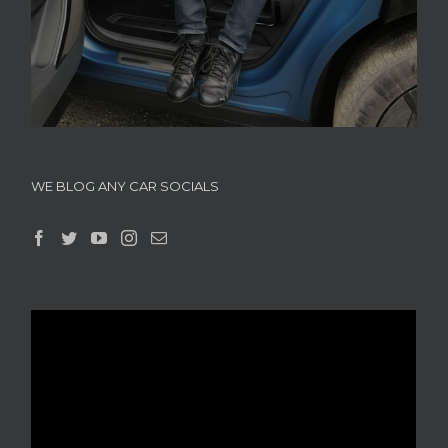
WE BLOG ANY CAR SOCIALS