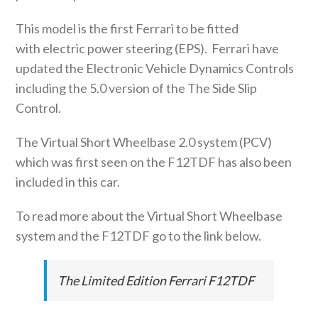
This model is the first Ferrari to be fitted
with electric power steering (EPS). Ferrari have
updated the Electronic Vehicle Dynamics Controls
including the 5.0 version of the The Side Slip
Control.
The Virtual Short Wheelbase 2.0 system (PCV)
which was first seen on the F12TDF has also been
included in this car.
To read more about the Virtual Short Wheelbase
system and the F12TDF go to the link below.
The Limited Edition Ferrari F12TDF