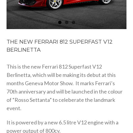
THE NEW FERRARI 812 SUPERFAST V12
BERLINETTA
This is the new Ferrari 812 Superfast V12
Berlinetta, which will be making its debut at this
months Geneva Motor Show. It marks Ferrari’s
70th anniversary and will be launched in the colour
of “Rosso Settanta” to celeberate the landmark
event.
It is powered by a new 6.5 litre V12 engine with a
power output of 800cv.