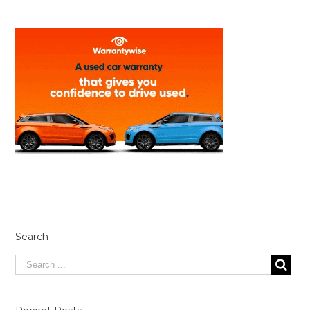
Search