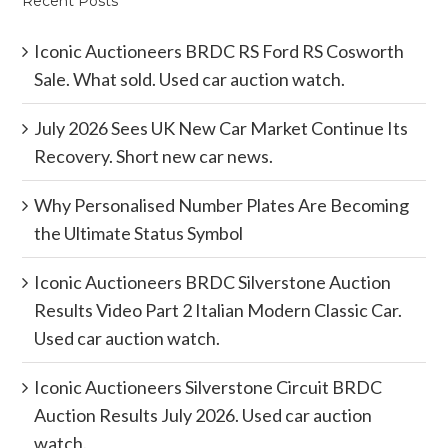
Recent Posts
Iconic Auctioneers BRDC RS Ford RS Cosworth
Sale. What sold. Used car auction watch.
July 2026 Sees UK New Car Market Continue Its
Recovery. Short new car news.
Why Personalised Number Plates Are Becoming
the Ultimate Status Symbol
Iconic Auctioneers BRDC Silverstone Auction
Results Video Part 2 Italian Modern Classic Car.
Used car auction watch.
Iconic Auctioneers Silverstone Circuit BRDC
Auction Results July 2026. Used car auction
watch.