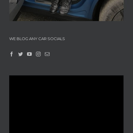
WE BLOG ANY CAR SOCIALS