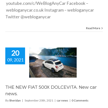
youtube.com/c/WeBlogAnyCar
Facebook –
webloganycar.co.uk
Instagram – webloganycar
Twitter @webloganycar
Read More
20
09, 2021
 NEW FIAT
500X
EVITA. New
ar news.
car news
THE NEW FIAT 500X DOLCEVITA. New car
news.
By
Sheridan
|
September 20th, 2021
|
car news
|
0 Comments