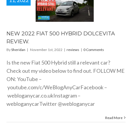
11, 2022
2022 FIAT
0 HYBRID
LCEVITA
EVIEW.
reviews
NEW 2022 FIAT 500 HYBRID DOLCEVITA
REVIEW.
By
Sheridan
|
November 1st, 2022
|
reviews
|
0 Comments
Is the new Fiat 500 Hybrid still a relevant car?
Check out my video below to find out. FOLLOW ME
ON: YouTube –
youtube.com/c/WeBlogAnyCarFacebook
–
webloganycar.co.ukInstagram
–
webloganycarTwitter @webloganycar
Read More