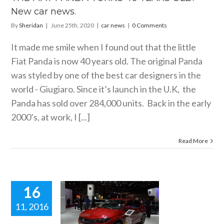
New car news.
By
Sheridan
|
June 25th, 2020
|
car news
|
0 Comments
It made me smile when I found out that the little
Fiat Panda is now 40 years old. The original Panda
was styled by one of the best car designers in the
world - Giugiaro. Since it’s launch in the U.K, the
Panda has sold over 284,000 units. Back in the early
2000’s, at work, I [...]
Read More
16
11, 2016
AT’S NEW
WAPPAGE