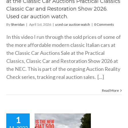
at the Classic Car Auctions Practical Classics
storation
2026. Used
Classic Car and Restoration Show 2026.
r auction
Used car auction watch.
watch.
By
Sheridan
|
April 1st, 2026
|
used car auction watch
|
0 Comments
ar auction watch
In this video I run through the sold prices of some of
the more affordable modern classic Italian cars at
the Classic Car Auctions Sale at the Practical
Classics, Classic Car and Restoration Show 2026 at
the NEC. This is part of the ongoing Auction Reality
Check series, tracking real auction sales. [...]
Read More
1