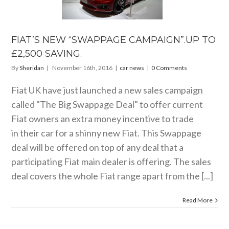
PAIGN”.UP
 £2,500
AVING.
FIAT’S NEW “SWAPPAGE CAMPAIGN”.UP TO
car news
£2,500 SAVING.
By
Sheridan
|
November 16th, 2016
|
car news
|
0 Comments
Fiat UK have just launched a new sales campaign
called "The Big Swappage Deal" to offer current
Fiat owners an extra money incentive to trade
in their car for a shinny new Fiat. This Swappage
deal will be offered on top of any deal that a
participating Fiat main dealer is offering. The sales
deal covers the whole Fiat range apart from the [...]
Read More