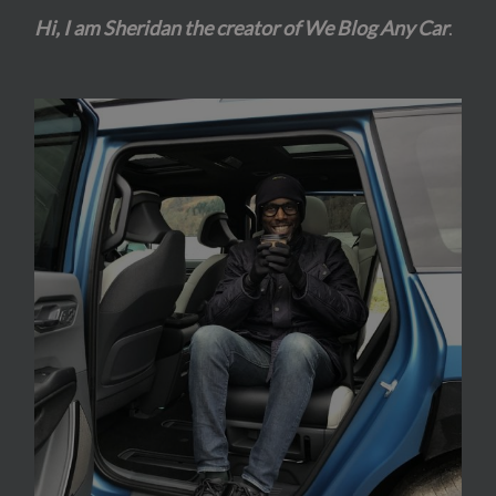
Hi, I am Sheridan the creator of We Blog Any Car
.