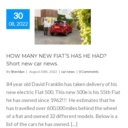
30
08, 2022
W MANY
FIAT’S HAS
AD? Short
car news.
car news
HOW MANY NEW FIAT’S HAS HE HAD?
Short new car news.
By
Sheridan
|
August 30th, 2022
|
car news
|
0 Comments
84 year old David Franklin has taken delivery of his
new electric Fiat 500. This new 500e is his 55th Fiat
he has owned since 1962!!! He estimates that he
has travelled over 600,000 miles behind the wheel
of a fiat and owned 32 different models. Below is a
list of the cars he has owned. [...]