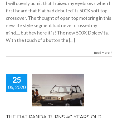
I will openly admit that I raised my eyebrows when I
first heard that Fiat had debuted its 500X soft top
crossover. The thought of open top motoring in this
new life style segment had never crossed my
mind.... but hey here it is! The new 500X Dolcevita.
With the touch of a button the [...]
Read More
25
06, 2020
FIAT PANDA
URNS 40
S OLD. New
ar news.
car news
THE FIAT PANDA TURNS 40 YEARS OLD.