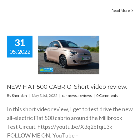
Read More
31
05, 2022
 FIAT 500
IO. Short
eo review.
 news
reviews
NEW FIAT 500 CABRIO. Short video review.
By
Sheridan
|
May 31st, 2022
|
car news
,
reviews
|
0 Comments
In this short video review, I get to test drive the new
all-electric Fiat 500 cabrio around the Millbrook
Test Circuit.
https://youtu.be/X3q2bfqiL3k
FOLLOW ME ON: YouTube –