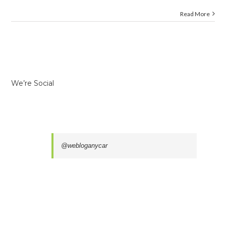
Read More
We’re Social
@webloganycar