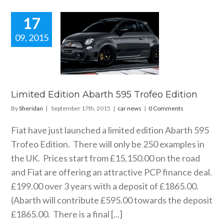
17
09, 2015
ted Edition
arth 595
eo Edition
car news
Limited Edition Abarth 595 Trofeo Edition
By
Sheridan
|
September 17th, 2015
|
car news
|
0 Comments
Fiat have just launched a limited edition Abarth 595
Trofeo Edition. There will only be 250 examples in
the UK. Prices start from £15,150.00 on the road
and Fiat are offering an attractive PCP finance deal.
£199.00 over 3 years with a deposit of £1865.00.
(Abarth will contribute £595.00 towards the deposit
£1865.00. There is a final [...]