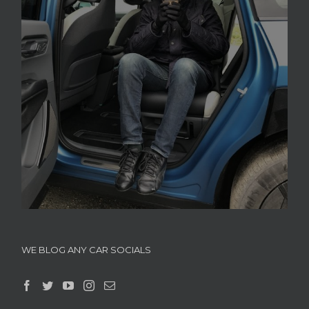
WE BLOG ANY CAR SOCIALS