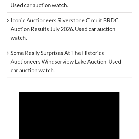
Used car auction watch.
Iconic Auctioneers Silverstone Circuit BRDC
Auction Results July 2026. Used car auction
watch.
Some Really Surprises At The Historics
Auctioneers Windsorview Lake Auction. Used
car auction watch.