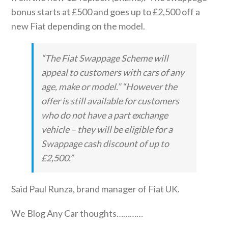
bonus starts at £500 and goes up to £2,500 off a
new Fiat depending on the model.
“The Fiat Swappage Scheme will
appeal to customers with cars of any
age, make or model.” “However the
offer is still available for customers
who do not have a part exchange
vehicle – they will be eligible for a
Swappage cash discount of up to
£2,500.”
Said Paul Runza, brand manager of Fiat UK.
We Blog Any Car thoughts…………