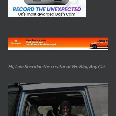
Hi, I am Sheridan the creator of We Blog Any Car
.