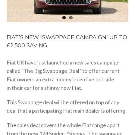
FIAT’S NEW “SWAPPAGE CAMPAIGN”.UP TO
£2,500 SAVING.
Fiat UK have just launched a new sales campaign
called “The Big Swappage Deal” to offer current
Fiat owners an extra money incentive to trade
in their car for a shinny new Fiat.
This Swappage deal will be offered on top of any
deal that a participating Fiat main dealer is offering.
The sales deal covers the whole Fiat range apart
from the new 124 Spider.
(Shame).
The swappage