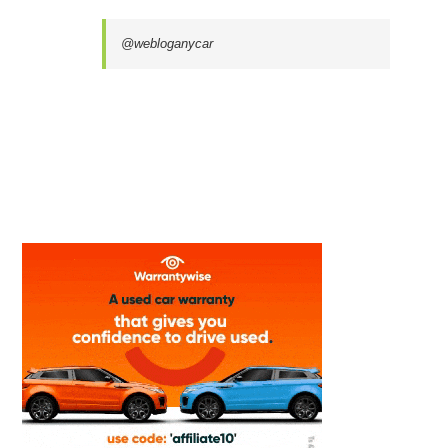
@webloganycar