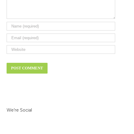
We’re Social