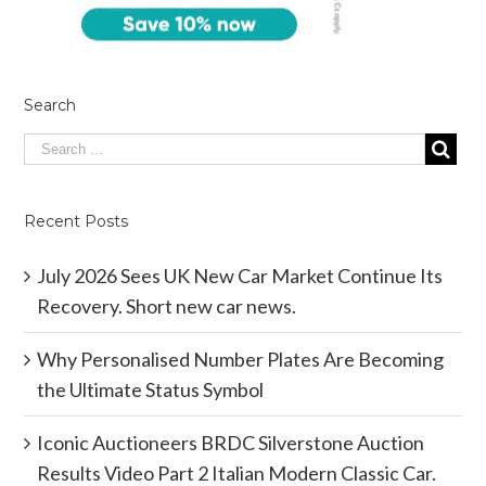
Search
Recent Posts
July 2026 Sees UK New Car Market Continue Its
Recovery. Short new car news.
Why Personalised Number Plates Are Becoming
the Ultimate Status Symbol
Iconic Auctioneers BRDC Silverstone Auction
Results Video Part 2 Italian Modern Classic Car.