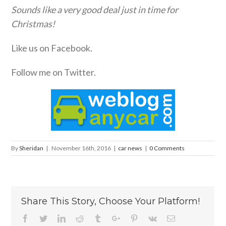
Sounds like a very good deal just in time for
Christmas!
Like us on Facebook.
Follow me on Twitter.
By
Sheridan
|
November 16th, 2016
|
car news
|
0 Comments
Share This Story, Choose Your Platform!
Facebook
Twitter
Linkedin
Reddit
Tumblr
Google+
Pinterest
Vk
Email