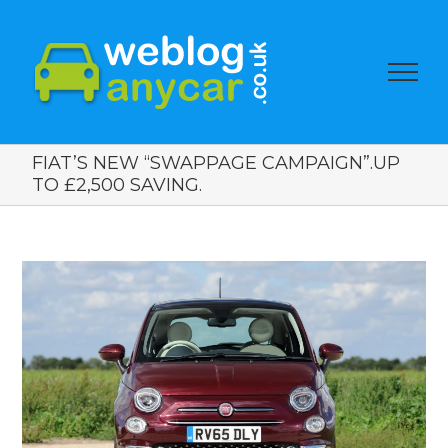
FIAT’S NEW “SWAPPAGE CAMPAIGN”.UP
TO £2,500 SAVING.
View
Larger
Image