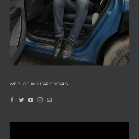
WE BLOG ANY CAR SOCIALS