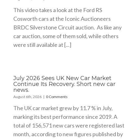
This video takes a look at the Ford RS
Cosworth cars at the Iconic Auctioneers
BRDC Silverstone Circuit auction. As like any
car auction, some of them sold, while others
were still available at [...]
July 2026 Sees UK New Car Market
Continue Its Recovery. Short new car
news.
August 6th, 2026
|
0 Comments
The UK car market grew by 11.7 % in July,
marking its best performance since 2019. A
total of 156,571 new cars were registered last
month, according to new figures published by