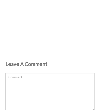
Leave A Comment
Comment