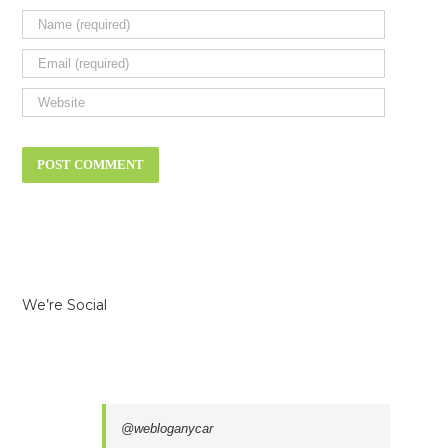
We’re Social
@webloganycar