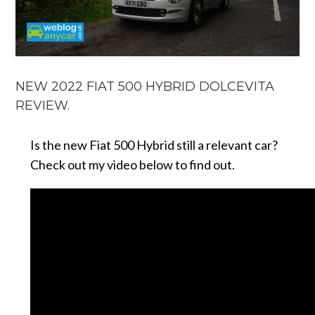
NEW 2022 FIAT 500 HYBRID DOLCEVITA
REVIEW.
Is the new Fiat 500 Hybrid still a relevant car?
Check out my video below to find out.