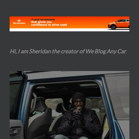
Hi, I am Sheridan the creator of We Blog Any Car
.