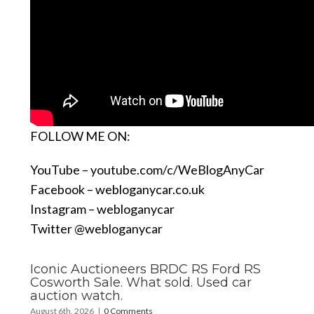
FOLLOW ME ON:
YouTube –
youtube.com/c/WeBlogAnyCar
Facebook –
webloganycar.co.uk
Instagram – webloganycar
Twitter @webloganycar
Iconic Auctioneers BRDC RS Ford RS
Cosworth Sale. What sold. Used car
auction watch.
August 6th, 2026
|
0 Comments