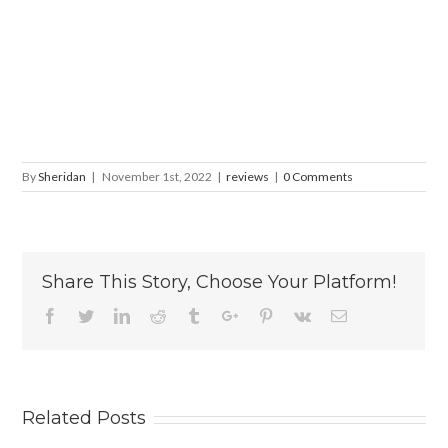
By
Sheridan
|
November 1st, 2022
|
reviews
|
0 Comments
Share This Story, Choose Your Platform!
Facebook
Twitter
Linkedin
Reddit
Tumblr
Google+
Pinterest
Vk
Email
Related Posts