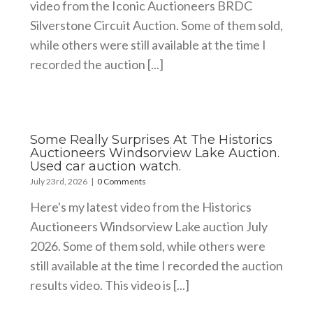
video from the Iconic Auctioneers BRDC
Silverstone Circuit Auction. Some of them sold,
while others were still available at the time I
recorded the auction [...]
Some Really Surprises At The Historics
Auctioneers Windsorview Lake Auction.
Used car auction watch.
July 23rd, 2026
|
0 Comments
Here's my latest video from the Historics
Auctioneers Windsorview Lake auction July
2026. Some of them sold, while others were
still available at the time I recorded the auction
results video. This video is [...]