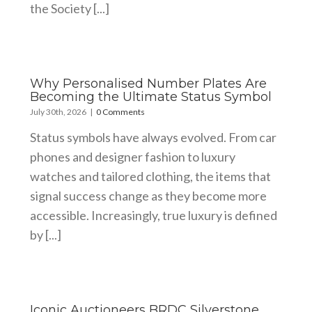
the Society [...]
Why Personalised Number Plates Are
Becoming the Ultimate Status Symbol
July 30th, 2026
|
0 Comments
Status symbols have always evolved. From car
phones and designer fashion to luxury
watches and tailored clothing, the items that
signal success change as they become more
accessible. Increasingly, true luxury is defined
by [...]
Iconic Auctioneers BRDC Silverstone