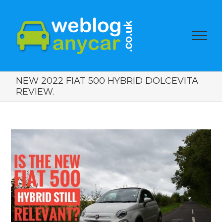
NEW 2022 FIAT 500 HYBRID DOLCEVITA
REVIEW.
View
Larger
Image