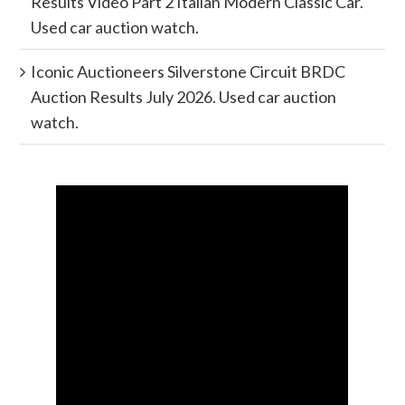
Results Video Part 2 Italian Modern Classic Car.
Used car auction watch.
Iconic Auctioneers Silverstone Circuit BRDC
Auction Results July 2026. Used car auction
watch.