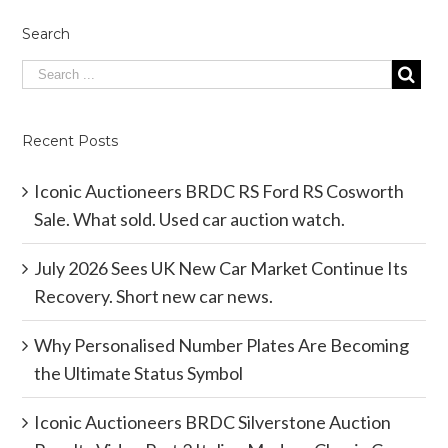
Search
Recent Posts
Iconic Auctioneers BRDC RS Ford RS Cosworth
Sale. What sold. Used car auction watch.
July 2026 Sees UK New Car Market Continue Its
Recovery. Short new car news.
Why Personalised Number Plates Are Becoming
the Ultimate Status Symbol
Iconic Auctioneers BRDC Silverstone Auction