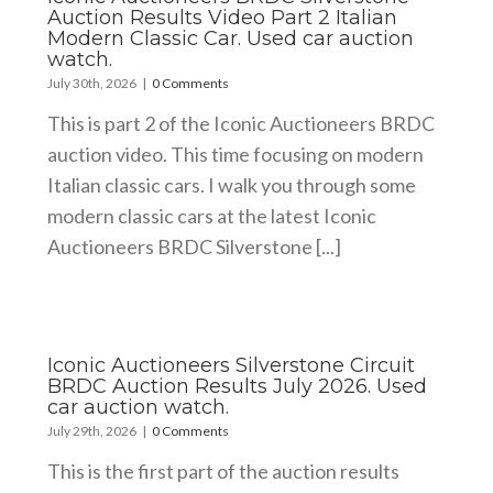
Auction Results Video Part 2 Italian
Modern Classic Car. Used car auction
watch.
July 30th, 2026
|
0 Comments
This is part 2 of the Iconic Auctioneers BRDC
auction video. This time focusing on modern
Italian classic cars. I walk you through some
modern classic cars at the latest Iconic
Auctioneers BRDC Silverstone [...]
Iconic Auctioneers Silverstone Circuit
BRDC Auction Results July 2026. Used
car auction watch.
July 29th, 2026
|
0 Comments
This is the first part of the auction results