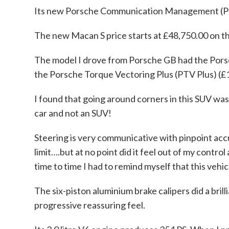
Its new Porsche Communication Management (PCM)
The new Macan S price starts at £48,750.00 on t
The model I drove from Porsche GB had the Por
the Porsche Torque Vectoring Plus (PTV Plus) (£1
I found that going around corners in this SUV was 
car and not an SUV!
Steering is very communicative with pinpoint accur
limit….but at no point did it feel out of my contro
time to time I had to remind myself that this vehic
The six-piston aluminium brake calipers did a bril
progressive reassuring feel.