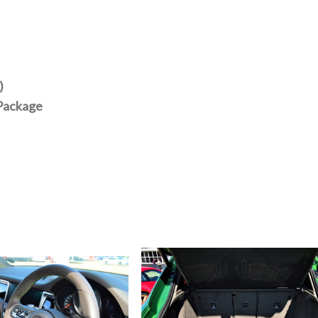
)
 Package