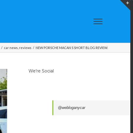
T
S
A
/
car news
,
reviews
/
NEW PORSCHE MACAN S SHORT BLOG REVIEW.
We’re Social
@webloganycar