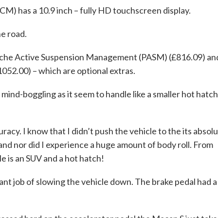
 has a 10.9 inch – fully HD touchscreen display.
he road.
sche Active Suspension Management (PASM) (£816.09) an
052.00) – which are optional extras.
mind-boggling as it seem to handle like a smaller hot hatch
acy. I know that I didn’t push the vehicle to the its absol
l and nor did I experience a huge amount of body roll. From
le is an SUV and a hot hatch!
liant job of slowing the vehicle down. The brake pedal had a