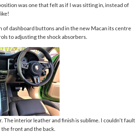
ition was one that felt as if I was sitting in, instead of
like!
n of dashboard buttons and in the new Macan its centre
ols to adjusting the shock absorbers.
. The interior leather and finish is sublime. I couldn’t fault
in the front and the back.