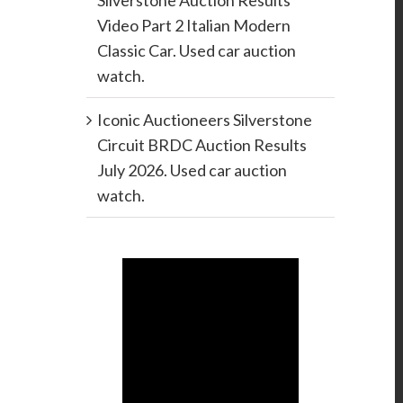
Silverstone Auction Results
Video Part 2 Italian Modern
Classic Car. Used car auction
watch.
Iconic Auctioneers Silverstone
Circuit BRDC Auction Results
July 2026. Used car auction
watch.