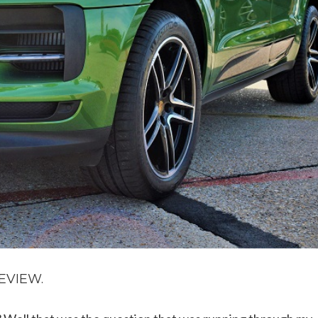
EVIEW.