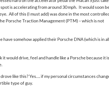
ressed hard on the accelerator pedal the Macan S just take
weet spot is accelerating from around 30 mph. It would soon b
eye. All of this (I must add) was done in the most controlle
o the Porsche Traction Management (PTM) – which is not
sche have somehow applied their Porsche DNA (which is in al
nk it would drive, feel and handle like a Porsche because it i
e.
l drove like this? Yes…. if my personal circumstances chan
tible type of guy.