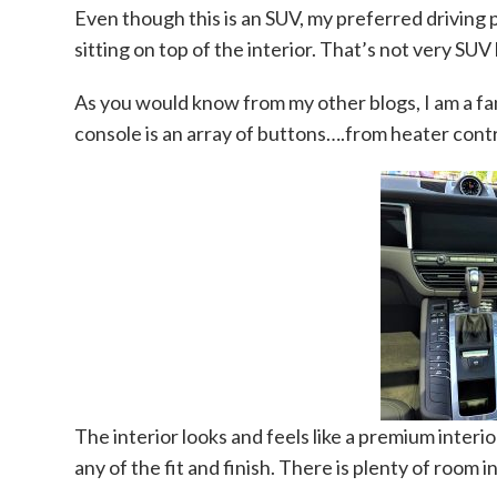
Even though this is an SUV, my preferred driving pos
sitting on top of the interior. That’s not very SUV 
As you would know from my other blogs, I am a fa
console is an array of buttons….from heater contr
The interior looks and feels like a premium interior
any of the fit and finish. There is plenty of room 