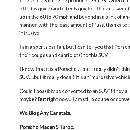
Its 3.0 litre V6 engine produces 354 PS. When I p
off. It is quick (and it feels quick). I think its s
up in the 60 to 70 mph and beyond in a blink of an 
manner, with the least amount of fuss, thanks t
intrusive.
I am a sports car fan, but I can tell you that Por
their coupes and cabriolets) to this SUV.
I know that it is a Porsche…. but I really didn’t thi
SUV….but it really does!! It’s an impressive vehicl
Could I possibly be converted to an SUV if they al
maybe? But right now…I am still a coupe or conver
We Blog Any Car stats,
Porsche Macan S
Turbo.