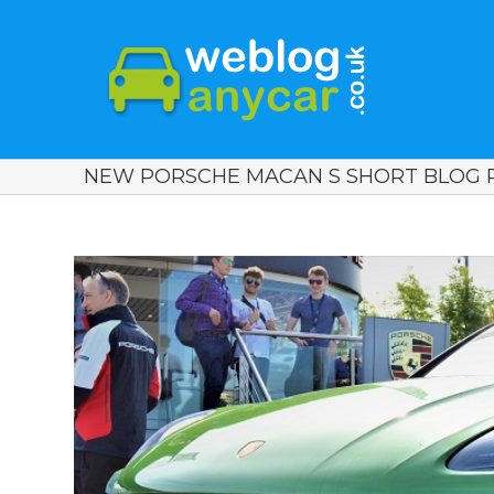
NEW PORSCHE MACAN S SHORT BLOG R
View
Larger
Image