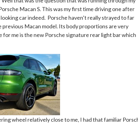
? Well that was the question that was running through my
Porsche Macan S. This was my first time driving one after
d looking car indeed. Porsche haven’t really strayed to far
e previous Macan model. Its body proportions are very
 for me is the new Porsche signature rear light bar which
ring wheel relatively close to me, I had that familiar Porsc