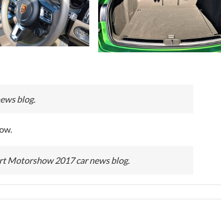
ws blog.
ow.
Motorshow 2017 car news blog.