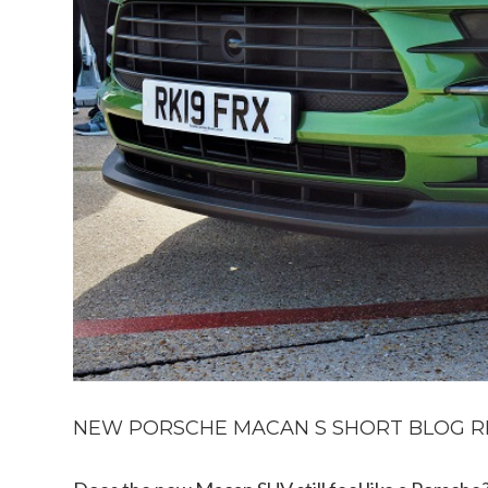
NEW PORSCHE MACAN S SHORT BLOG R