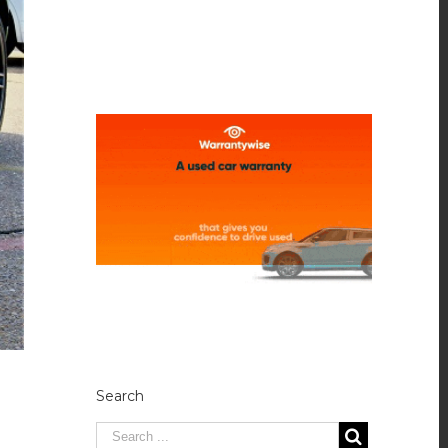
Search