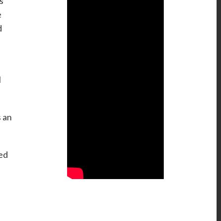
s
e
d
l
s an
ged