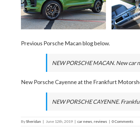
Previous Porsche Macan blog below.
NEW PORSCHE MACAN. New car ne
New Porsche Cayenne at the Frankfurt Motorsh
NEW PORSCHE CAYENNE. Frankfurt 
By
Sheridan
|
June 12th, 2019
|
car news
,
reviews
|
0 Comments