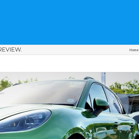
EVIEW.
Home