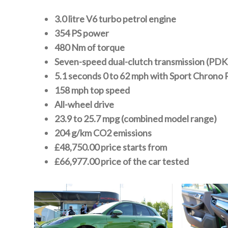
3.0 litre V6 turbo petrol engine
354 PS power
480 Nm of torque
Seven-speed dual-clutch transmission (PDK
5.1 seconds 0 to 62 mph with Sport Chrono
158 mph top speed
All-wheel drive
23.9 to 25.7 mpg (combined model range)
204 g/km CO2 emissions
£48,750.00 price starts from
£66,977.00 price of the car tested