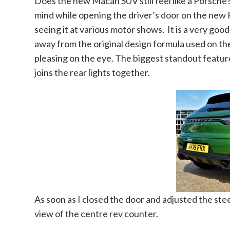
Does the new Macan SUV still feel like a Porsche
mind while opening the driver’s door on the new 
seeing it at various motor shows. It is a very goo
away from the original design formula used on th
pleasing on the eye. The biggest standout feature
joins the rear lights together.
As soon as I closed the door and adjusted the stee
view of the centre rev counter.