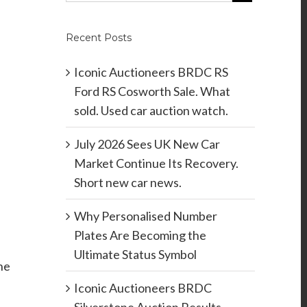
Recent Posts
Iconic Auctioneers BRDC RS
Ford RS Cosworth Sale. What
sold. Used car auction watch.
July 2026 Sees UK New Car
Market Continue Its Recovery.
Short new car news.
Why Personalised Number
Plates Are Becoming the
Ultimate Status Symbol
he
Iconic Auctioneers BRDC