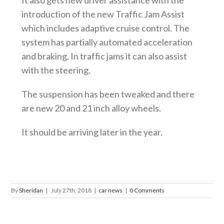
It also gets new driver assistance with the
introduction of the new Traffic Jam Assist
which includes adaptive cruise control. The
system has partially automated acceleration
and braking. In traffic jams it can also assist
with the steering.
The suspension has been tweaked and there
are new 20 and 21 inch alloy wheels.
It should be arriving later in the year.
By
Sheridan
|
July 27th, 2018
|
car news
|
0 Comments