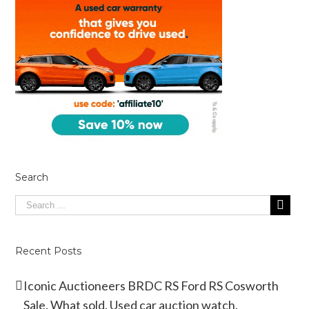
Search
Recent Posts
Iconic Auctioneers BRDC RS Ford RS Cosworth
Sale. What sold. Used car auction watch.