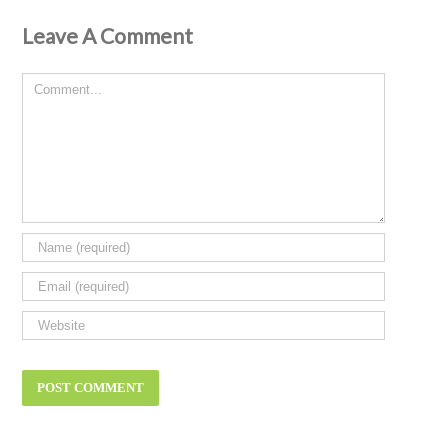
Leave A Comment
Comment