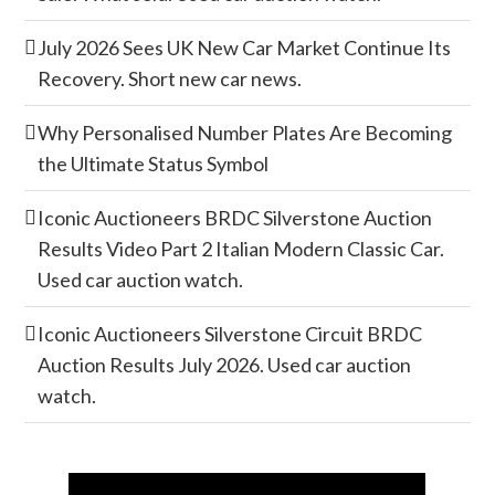
July 2026 Sees UK New Car Market Continue Its
Recovery. Short new car news.
Why Personalised Number Plates Are Becoming
the Ultimate Status Symbol
Iconic Auctioneers BRDC Silverstone Auction
Results Video Part 2 Italian Modern Classic Car.
Used car auction watch.
Iconic Auctioneers Silverstone Circuit BRDC
Auction Results July 2026. Used car auction
watch.