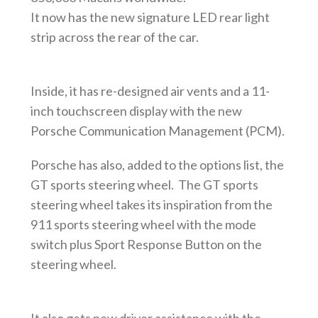
It now has the new signature LED rear light
strip across the rear of the car.
Inside, it has re-designed air vents and a 11-
inch touchscreen display with the new
Porsche Communication Management (PCM).
Porsche has also, added to the options list, the
GT sports steering wheel. The GT sports
steering wheel takes its inspiration from the
911 sports steering wheel with the mode
switch plus Sport Response Button on the
steering wheel.