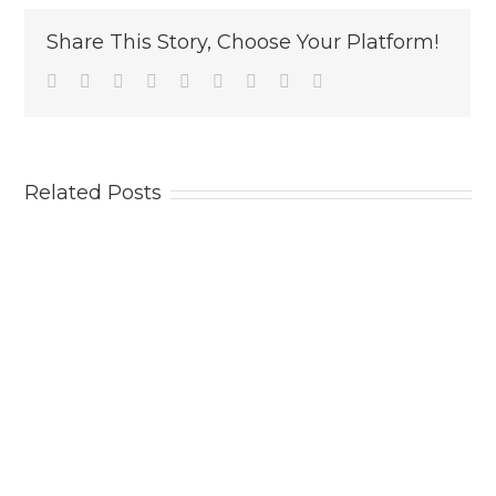
Share This Story, Choose Your Platform!
Facebook
Twitter
Linkedin
Reddit
Tumblr
Google+
Pinterest
Vk
Email
Related Posts