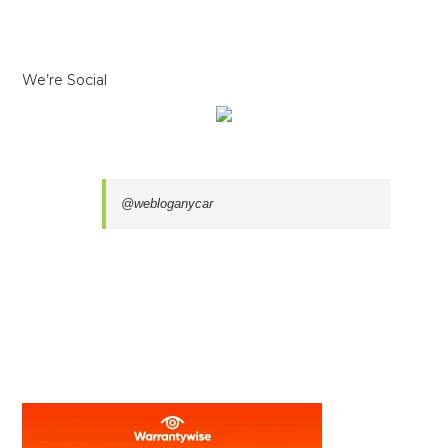
We’re Social
@webloganycar