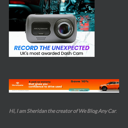
Hi, I am Sheridan the creator of We Blog Any Car
.