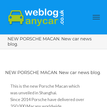
NEW PORSCHE MACAN. New car news
blog.
View
Larger
NEW PORSCHE MACAN. New car news blog.
Image
This is the new Porsche Macan which
was unveiled in Shanghai.
Since 2014 Porsche have delivered over
350,000 Macans worldwide.