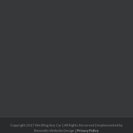
Copyright 2017 We Blog Any Car | All Rights Reserved | Implemented by
Bennetts Website Design |
Privacy Policy