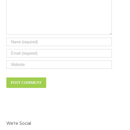
We’re Social