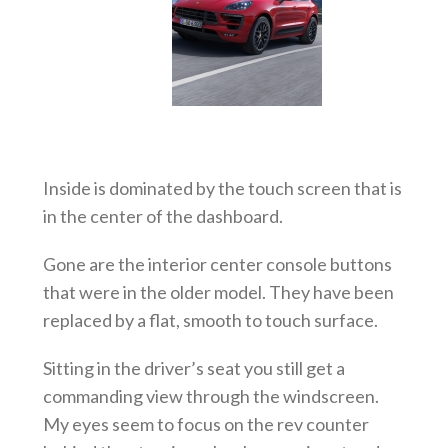
Inside is dominated by the touch screen that is
in the center of the dashboard.
Gone are the interior center console buttons
that were in the older model. They have been
replaced by a flat, smooth to touch surface.
Sitting in the driver’s seat you still get a
commanding view through the windscreen.
My eyes seem to focus on the rev counter