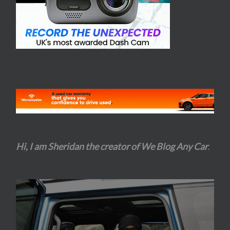
Hi, I am Sheridan the creator of We Blog Any Car
.