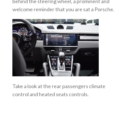
behind the steering wheel, a prominent and
welcome reminder that you are sat a Porsche.
Take a look at the rear passengers climate
control and heated seats controls.