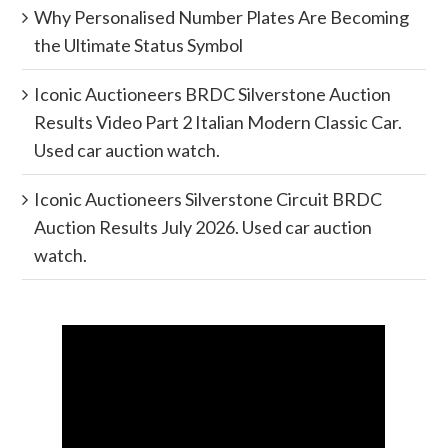
Why Personalised Number Plates Are Becoming
the Ultimate Status Symbol
Iconic Auctioneers BRDC Silverstone Auction
Results Video Part 2 Italian Modern Classic Car.
Used car auction watch.
Iconic Auctioneers Silverstone Circuit BRDC
Auction Results July 2026. Used car auction
watch.