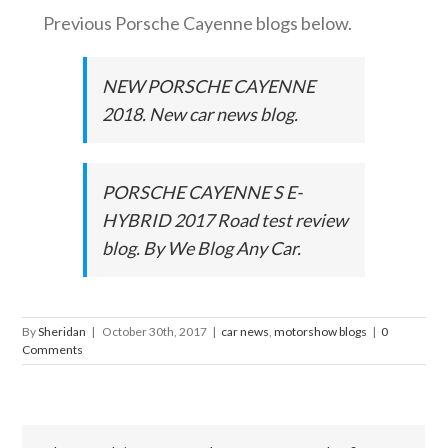
Previous Porsche Cayenne blogs below.
NEW PORSCHE CAYENNE
2018. New car news blog.
PORSCHE CAYENNE S E-
HYBRID 2017 Road test review
blog. By We Blog Any Car.
By
Sheridan
|
October 30th, 2017
|
car news
,
motorshow blogs
|
0
Comments