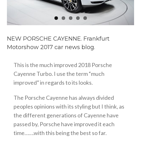
NEW PORSCHE CAYENNE. Frankfurt
Motorshow 2017 car news blog.
This is the much improved 2018 Porsche
Cayenne Turbo. I use the term “much
improved” in regards to its looks.
The Porsche Cayenne has always divided
peoples opinions with its styling but I think, as
the different generations of Cayenne have
passed by, Porsche have improved it each
time…….with this being the best so far.