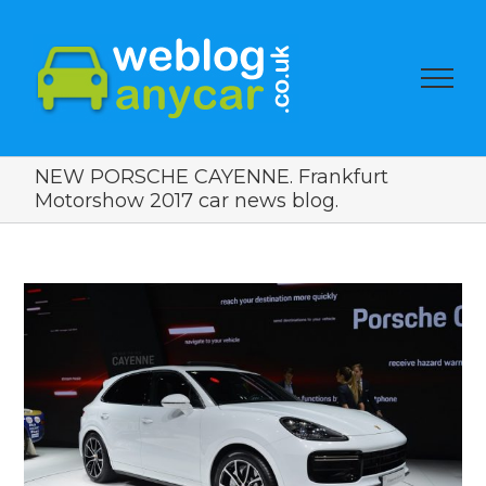
NEW PORSCHE CAYENNE. Frankfurt
Motorshow 2017 car news blog.
View
Larger
Image