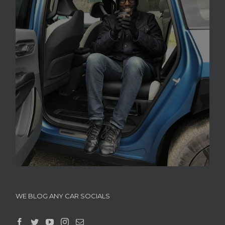
WE BLOG ANY CAR SOCIALS