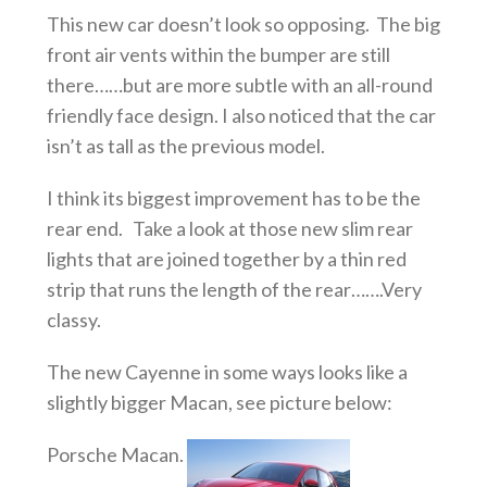
This new car doesn’t look so opposing. The big
front air vents within the bumper are still
there……but are more subtle with an all-round
friendly face design. I also noticed that the car
isn’t as tall as the previous model.
I think its biggest improvement has to be the
rear end. Take a look at those new slim rear
lights that are joined together by a thin red
strip that runs the length of the rear…….Very
classy.
The new Cayenne in some ways looks like a
slightly bigger Macan, see picture below:
Porsche Macan.