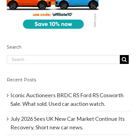
Search
Recent Posts
Iconic Auctioneers BRDC RS Ford RS Cosworth
Sale. What sold. Used car auction watch.
July 2026 Sees UK New Car Market Continue Its
Recovery. Short new car news.