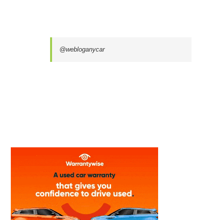
@webloganycar