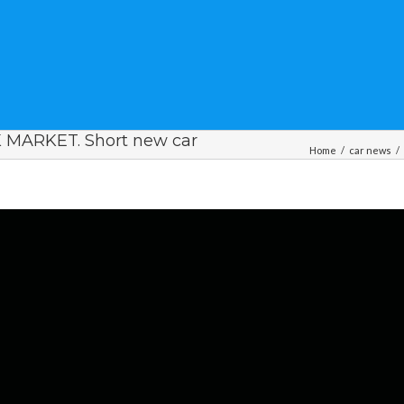
 MARKET. Short new car
Home
/
car news
/