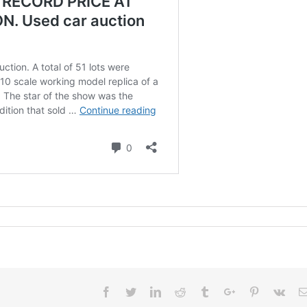
Facebook
Twitter
Linkedin
Reddit
Tumblr
Google+
Pinterest
Vk