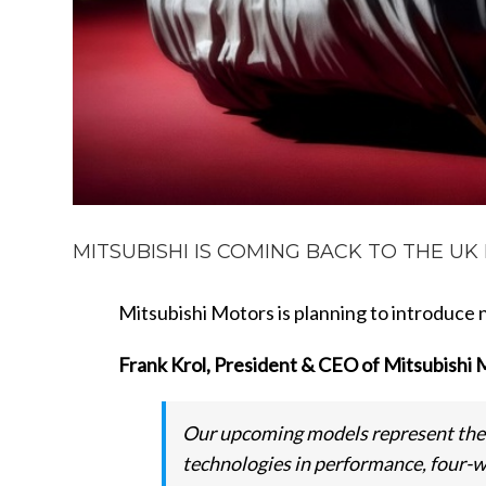
MITSUBISHI IS COMING BACK TO THE UK M
Mitsubishi Motors is planning to introduce
Frank Krol, President & CEO of Mitsubishi 
Our upcoming models represent the 
technologies in performance, four-w