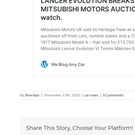
By
Sheridan
|
November 17th, 2025
|
car news
|
0 Comments
Share This Story, Choose Your Platform!