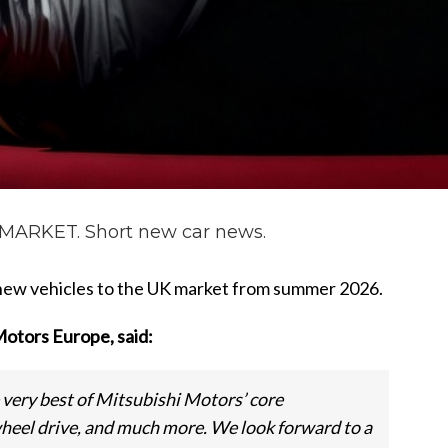
ARKET. Short new car news.
 new vehicles to the UK market from summer 2026.
Motors Europe, said:
very best of Mitsubishi Motors’ core
heel drive, and much more. We look forward to a