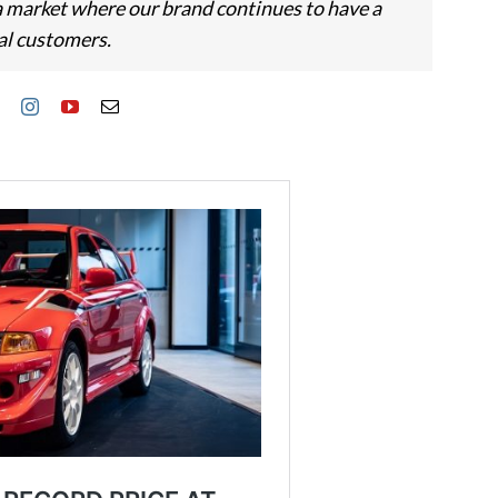
 a market where our brand continues to have a
al customers.