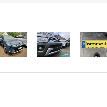
June 2026
No Money
New Car
For A
Registrations.
Mechanic?
Short new
No
car news.
Problem!
Here’s 10
Car Jobs
You Can
Do
Yourself