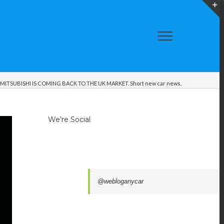
T
S
A
MITSUBISHI IS COMING BACK TO THE UK MARKET. Short new car news.
We’re Social
@webloganycar