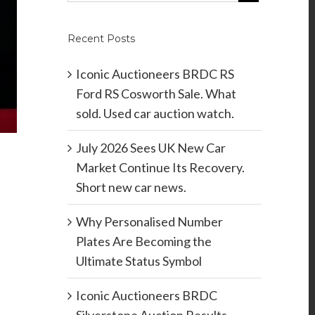
Recent Posts
Iconic Auctioneers BRDC RS
Ford RS Cosworth Sale. What
sold. Used car auction watch.
July 2026 Sees UK New Car
Market Continue Its Recovery.
Short new car news.
Why Personalised Number
Plates Are Becoming the
Ultimate Status Symbol
Iconic Auctioneers BRDC