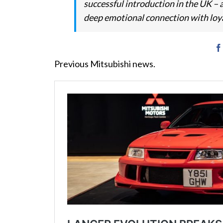
successful introduction in the UK –
deep emotional connection with loy
Previous Mitsubishi news.