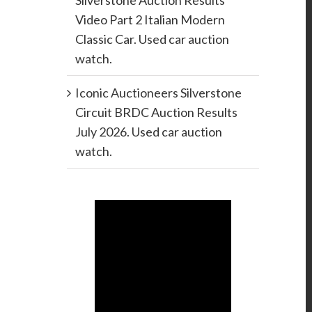
Silverstone Auction Results
Video Part 2 Italian Modern
Classic Car. Used car auction
watch.
Iconic Auctioneers Silverstone
Circuit BRDC Auction Results
July 2026. Used car auction
watch.