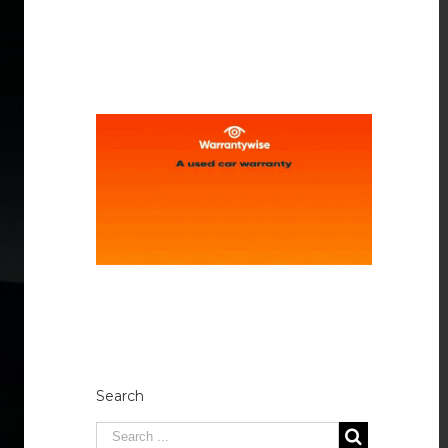
Search