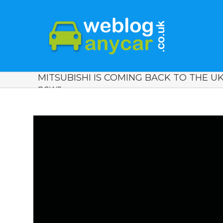
MITSUBISHI IS COMING BACK TO THE UK
news.
View
Larger
Image