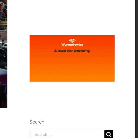
Search