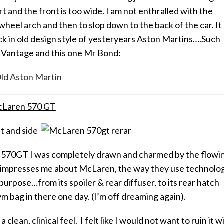
t and the front is too wide. I am not enthralled with the
 wheel arch and then to slop down to the back of the car. It
ck in old design style of yesteryears Aston Martins….Such
8 Vantage and this one Mr Bond:
Laren 570 GT
the 570GT I was completely drawn and charmed by the flowi
at impresses me about McLaren, the way they use technolo
purpose…from its spoiler & rear diffuser, to its rear hatch
m bag in there one day. (I’m off dreaming again).
clean, clinical feel. I felt like I would not want to ruin it w