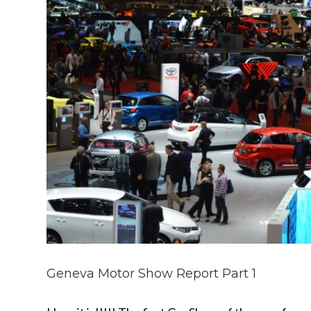
Geneva Motor Show Report Part 1