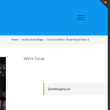
T
S
A
Home
/
motorshow blogs
/
Geneva Motor Show Report Part 1
We’re Social
@webloganycar