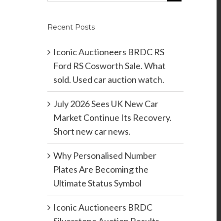
Recent Posts
Iconic Auctioneers BRDC RS
Ford RS Cosworth Sale. What
sold. Used car auction watch.
July 2026 Sees UK New Car
Market Continue Its Recovery.
Short new car news.
Why Personalised Number
Plates Are Becoming the
Ultimate Status Symbol
Iconic Auctioneers BRDC