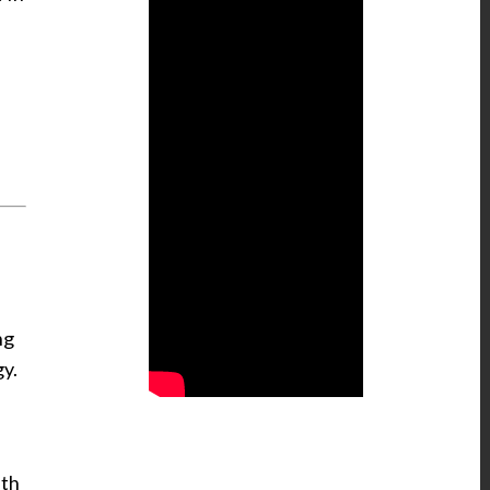
ng
gy.
ith