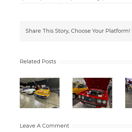
Share This Story, Choose Your Platform!
Related Posts
 Retro
2025
THE
26.
LANCASTER
PRACTICAL
ason
INSURANCE
CLASSICS
ts at
CLASSIC
CLASSIC
eleigh
MOTOR
CAR AND
ark
SHOW.
RESTORATION
Leave A Comment
SHOW