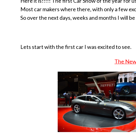
Here it is!!!!! The first Car Show of the year for
Most car makers where there, with only a few ex
So over the next days, weeks and months I will be
Lets start with the first car I was excited to see.
The New 