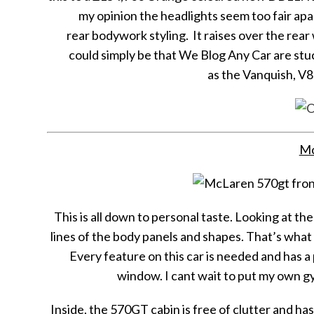
my opinion the headlights seem too fair apar
rear bodywork styling. It raises over the rear
could simply be that We Blog Any Car are stu
as the Vanquish, V
Mc
This is all down to personal taste. Looking at 
lines of the body panels and shapes. That’s wh
Every feature on this car is needed and has a 
window. I cant wait to put my own gy
Inside, the 570GT cabin is free of clutter and has a 