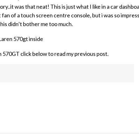
..it was that neat! This is just what I like in a car dashbo
t fan of a touch screen centre console, but i was so impres
this didn’t bother me too much.
 570GT click below to read my previous post.