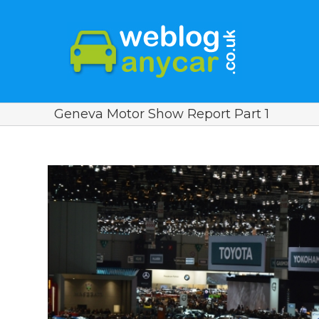
Geneva Motor Show Report Part 1
View
Larger
Image