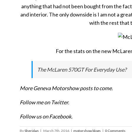
anything that had not been bought from the factory
and interior. The only downside is I am not a grea
with the rest that 
For the stats on the new McLaren
The McLaren 570GT For Everyday Use?
More Geneva Motorshow posts to come.
Follow me on Twitter.
Follow us on Facebook.
By
Sheridan
|
March 7th, 2016
|
motorshow blogs
|
0 Comments