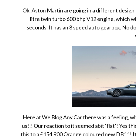
Ok, Aston Martin are going in a different design 
litre twin turbo 600 bhp V12 engine, which wi
seconds. It has an 8 speed auto gearbox. No do
Here at We Blog Any Car there was a feeling, whi
us!!! Our reaction to it seemed abit ‘flat’! Yes t
this to a £154,900 Orange coloured new DB11! It