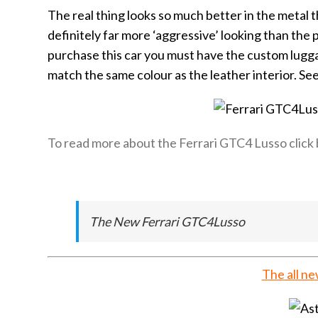
The real thing looks so much better in the metal th
definitely far more ‘aggressive’ looking than the 
purchase this car you must have the custom luggage
match the same colour as the leather interior. Se
To read more about the Ferrari GTC4 Lusso click
The New Ferrari GTC4Lusso
The all n