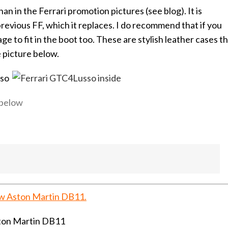
an in the Ferrari promotion pictures (see blog). It is
previous FF, which it replaces. I do recommend that if you
 to fit in the boot too. These are stylish leather cases t
e picture below.
 below
ew Aston Martin DB11.