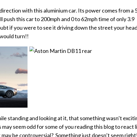
direction with this aluminium car. Its power comes from a 
ll push this car to 200mph and 0 to
62mph time of only 3.9
ubt if you were to see it driving down the street your hea
would turn!!
le standing and looking at it, that something wasn’t exciti
his may seem odd for some of you reading this blog to react l
 may be controversial? Something just doesn’t seem right!