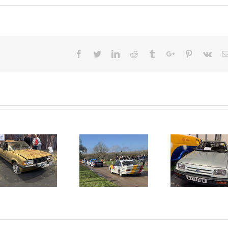
Facebook
Twitter
Linkedin
Reddit
Tumblr
Google+
Pinterest
Vk
2025 RACE
40 YEARS
RETRO IS
OF THE
BACK.
LANCASTER
INSURANCE
CLASSIC
MOTOR
SHOW