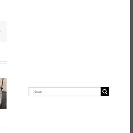
Email