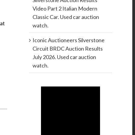
Silverstone Auction Results
Video Part 2 Italian Modern
Classic Car. Used car auction
hat
watch.
Iconic Auctioneers Silverstone
Circuit BRDC Auction Results
July 2026. Used car auction
watch.