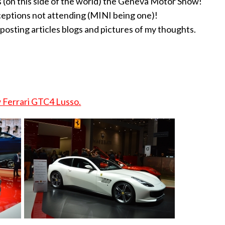
 us (on this side of the world) the Geneva Motor Show!
ceptions not attending (MINI being one)!
 posting articles blogs and pictures of my thoughts.
Ferrari GTC4 Lusso.