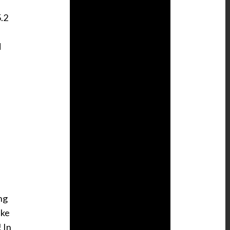
5.2
d
ng
ike
 In