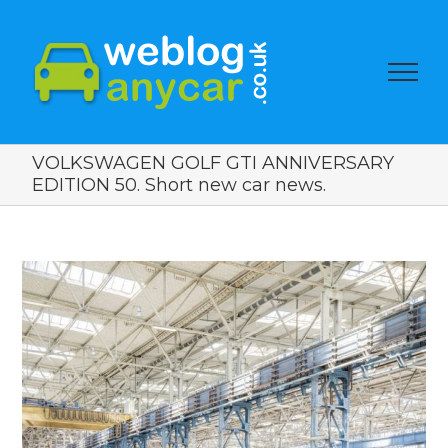
VOLKSWAGEN GOLF GTI ANNIVERSARY
EDITION 50. Short new car news.
View
Larger
Image