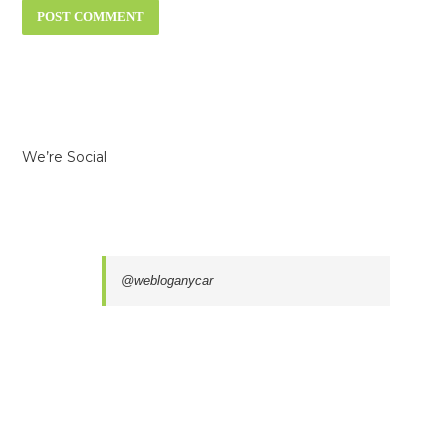
We’re Social
@webloganycar