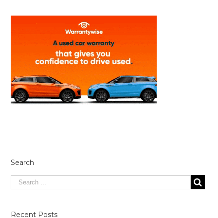
Search
Recent Posts