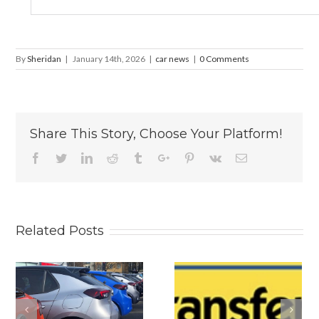
By
Sheridan
|
January 14th, 2026
|
car news
|
0 Comments
Share This Story, Choose Your Platform!
Facebook
Twitter
Linkedin
Reddit
Tumblr
Google+
Pinterest
Vk
Email
Related Posts
s
Why
Is The New