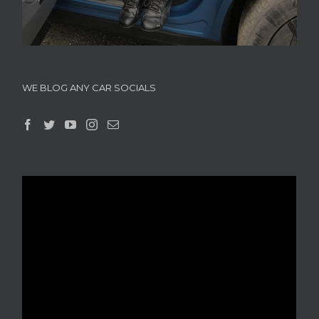
WE BLOG ANY CAR SOCIALS