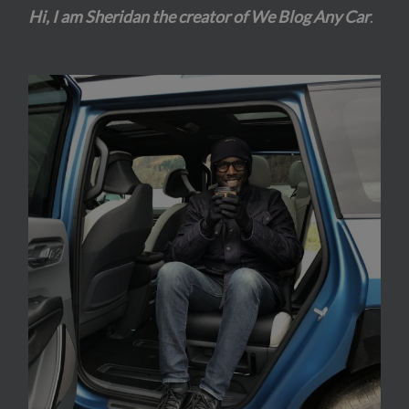
Hi, I am Sheridan the creator of We Blog Any Car
.