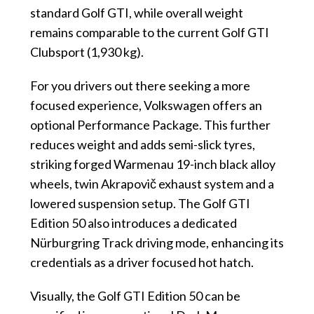
standard Golf GTI, while overall weight
remains comparable to the current Golf GTI
Clubsport (1,930 kg).
For you drivers out there seeking a more
focused experience, Volkswagen offers an
optional Performance Package. This further
reduces weight and adds semi-slick tyres,
striking forged Warmenau 19-inch black alloy
wheels, twin Akrapovič exhaust system and a
lowered suspension setup. The Golf GTI
Edition 50 also introduces a dedicated
Nürburgring Track driving mode, enhancing its
credentials as a driver focused hot hatch.
Visually, the Golf GTI Edition 50 can be