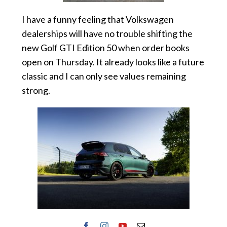
I have a funny feeling that Volkswagen
dealerships will have no trouble shifting the
new Golf GTI Edition 50 when order books
open on Thursday. It already looks like a future
classic and I can only see values remaining
strong.