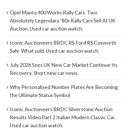
Opel Manta 400 Works Rally Cars. Two
Absolutely Legendary ’80s Rally Cars Sell At UK
Auction. Used car auction watch.
Iconic Auctioneers BRDC RS Ford RS Cosworth
Sale. What sold. Used car auction watch.
July 2026 Sees UK New Car Market Continue Its
Recovery. Short new car news.
Why Personalised Number Plates Are Becoming
the Ultimate Status Symbol
Iconic Auctioneers BRDC Silverstone Auction
Results Video Part 2 Italian Modern Classic Car.
Used car auction watch.