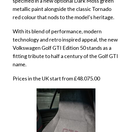
specified in a new optional Dark Moss green
metallic paint alongside the classic Tornado
red colour that nods to the model’s heritage.
With its blend of performance, modern
technology and retro inspired appeal, the new
Volkswagen Golf GTI Edition 50 stands as a
fitting tribute to half a century of the Golf GTI
name.
Prices in the UK start from £48.075.00