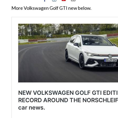
More Volkswagen Golf GTI new below.