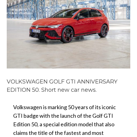
VOLKSWAGEN GOLF GTI ANNIVERSARY
EDITION 50. Short new car news.
Volkswagen is marking 50 years of its iconic
GTI badge with the launch of the Golf GTI
Edition 50, a special edition model that also
claims the title of the fastest and most