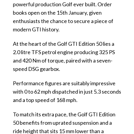
powerful production Golf ever built. Order
books open on the 15th January, given
enthusiasts the chance to secure a piece of
modern GTI history.
At the heart of the Golf GTI Edition 50
lies a
2.0 litre TFS petrol engine producing 325 PS
and 420 Nm of torque, paired with a seven-
speed DSG gearbox.
Performance figures are suitably impressive
with 0 to 62 mph dispatched in just 5.3 seconds
and a top speed of 168 mph.
To match its extra pace, the Golf GTI Edition
50 benefits from uprated suspension and a
ride height that sits 15 mm lower than a