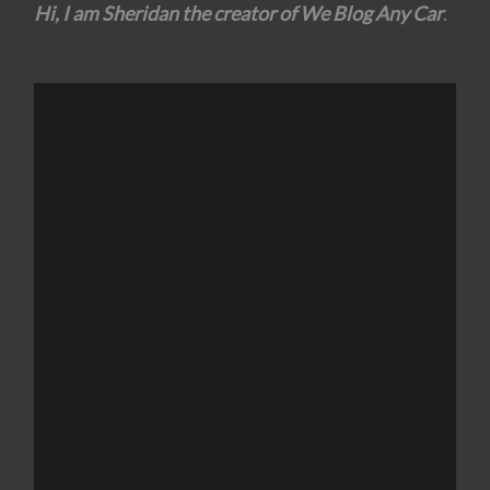
Hi, I am Sheridan the creator of We Blog Any Car
.