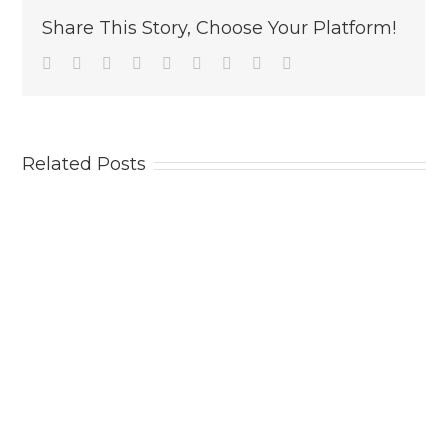
Share This Story, Choose Your Platform!
Facebook
Twitter
Linkedin
Reddit
Tumblr
Google+
Pinterest
Vk
Email
Related Posts