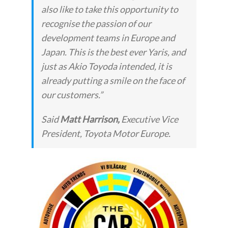
also like to take this opportunity to
recognise the passion of our
development teams in Europe and
Japan. This is the best ever Yaris, and
just as Akio Toyoda intended, it is
already putting a smile on the face of
our customers.”
Said
Matt Harrison,
Executive Vice
President, Toyota Motor Europe.