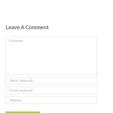
Leave A Comment
Comment