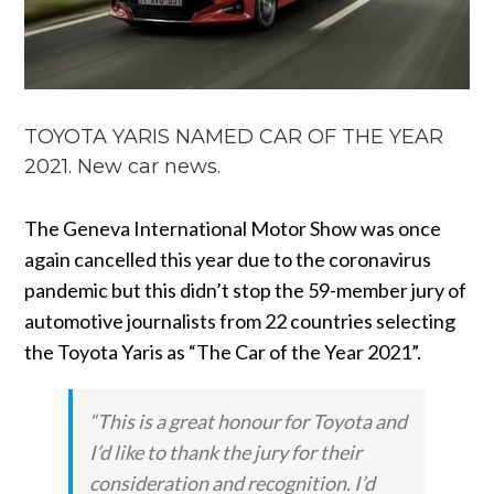
TOYOTA YARIS NAMED CAR OF THE YEAR
2021. New car news.
The Geneva International Motor Show was once
again cancelled this year due to the coronavirus
pandemic but this didn’t stop the 59-member jury of
automotive journalists from 22 countries selecting
the Toyota Yaris as “The Car of the Year 2021”.
“This is a great honour for Toyota and
I’d like to thank the jury for their
consideration and recognition. I’d