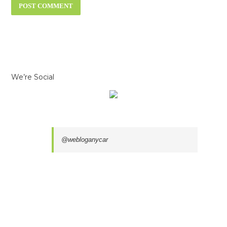
We’re Social
@webloganycar