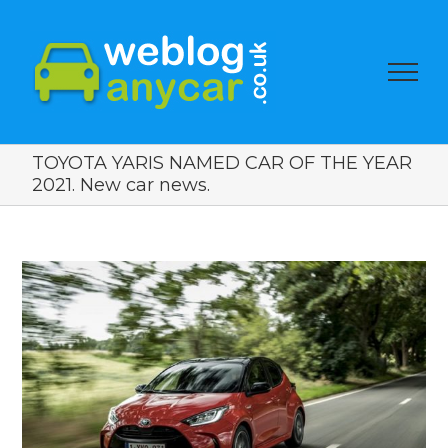
TOYOTA YARIS NAMED CAR OF THE YEAR
2021. New car news.
View
Larger
Image