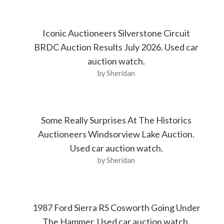
Iconic Auctioneers Silverstone Circuit
BRDC Auction Results July 2026. Used car
auction watch.
by Sheridan
Some Really Surprises At The Historics
Auctioneers Windsorview Lake Auction.
Used car auction watch.
by Sheridan
1987 Ford Sierra RS Cosworth Going Under
The Hammer. Used car auction watch.