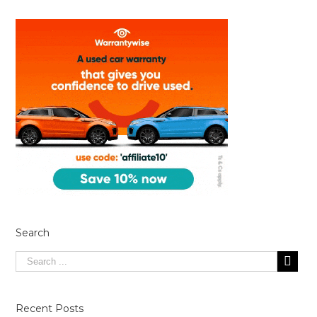
Search
Recent Posts