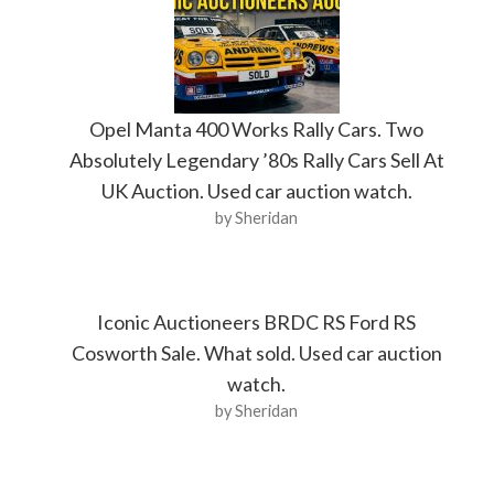
Opel Manta 400 Works Rally Cars. Two
Absolutely Legendary ’80s Rally Cars Sell At
UK Auction. Used car auction watch.
by Sheridan
Iconic Auctioneers BRDC RS Ford RS
Cosworth Sale. What sold. Used car auction
watch.
by Sheridan