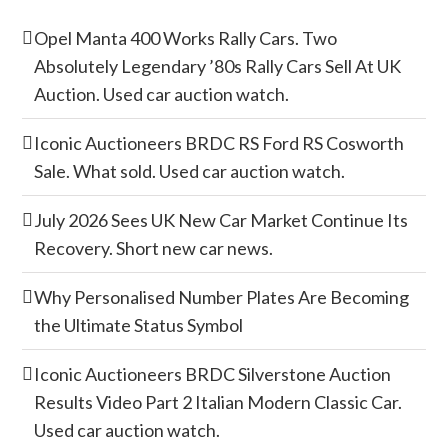
Opel Manta 400 Works Rally Cars. Two
Absolutely Legendary ’80s Rally Cars Sell At UK
Auction. Used car auction watch.
Iconic Auctioneers BRDC RS Ford RS Cosworth
Sale. What sold. Used car auction watch.
July 2026 Sees UK New Car Market Continue Its
Recovery. Short new car news.
Why Personalised Number Plates Are Becoming
the Ultimate Status Symbol
Iconic Auctioneers BRDC Silverstone Auction
Results Video Part 2 Italian Modern Classic Car.
Used car auction watch.