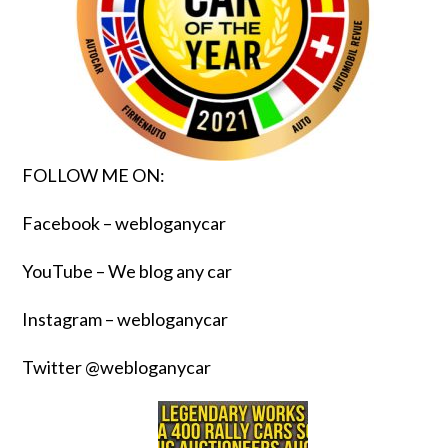
FOLLOW ME ON:
Facebook – webloganycar
YouTube – We blog any car
Instagram – webloganycar
Twitter @webloganycar