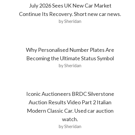
July 2026 Sees UK New Car Market
Continue Its Recovery. Short new car news.
by Sheridan
Why Personalised Number Plates Are
Becoming the Ultimate Status Symbol
by Sheridan
Iconic Auctioneers BRDC Silverstone
Auction Results Video Part 2 Italian
Modern Classic Car. Used car auction
watch.
by Sheridan