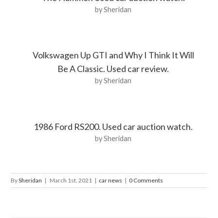
by Sheridan
Volkswagen Up GTI and Why I Think It Will
Be A Classic. Used car review.
by Sheridan
1986 Ford RS200. Used car auction watch.
by Sheridan
By
Sheridan
|
March 1st, 2021
|
car news
|
0 Comments