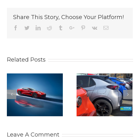
Share This Story, Choose Your Platform!
Facebook
Twitter
Linkedin
Reddit
Tumblr
Google+
Pinterest
Vk
Email
Related Posts
SEPTEMBER
STARTING
UK NEW CAR
PRICE FOR
MARKET
THE NEW ALF
CONTINUES TO
ROMEO
GROW. New
TONALE. Short
car news.
new car news.
Leave A Comment