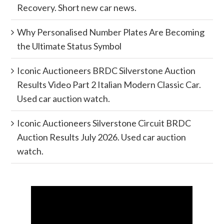
Recovery. Short new car news.
Why Personalised Number Plates Are Becoming
the Ultimate Status Symbol
Iconic Auctioneers BRDC Silverstone Auction
Results Video Part 2 Italian Modern Classic Car.
Used car auction watch.
Iconic Auctioneers Silverstone Circuit BRDC
Auction Results July 2026. Used car auction
watch.