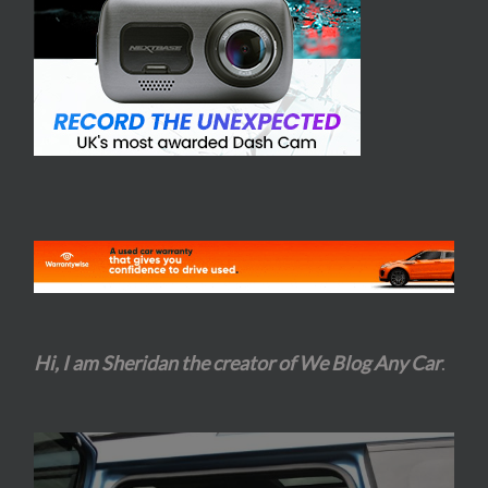
Hi, I am Sheridan the creator of We Blog Any Car
.