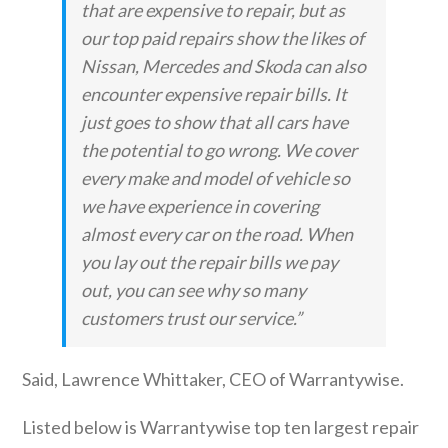
that are expensive to repair, but as
our top paid repairs show the likes of
Nissan, Mercedes and Skoda can also
encounter expensive repair bills. It
just goes to show that all cars have
the potential to go wrong. We cover
every make and model of vehicle so
we have experience in covering
almost every car on the road. When
you lay out the repair bills we pay
out, you can see why so many
customers trust our service.”
Said, Lawrence Whittaker, CEO of Warrantywise.
Listed below is Warrantywise top ten largest repair