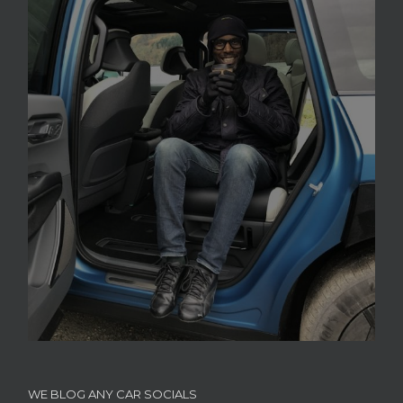
WE BLOG ANY CAR SOCIALS