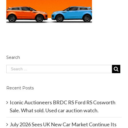
Search
Recent Posts
Iconic Auctioneers BRDC RS Ford RS Cosworth
Sale. What sold. Used car auction watch.
July 2026 Sees UK New Car Market Continue Its