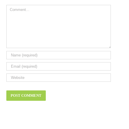
Comment