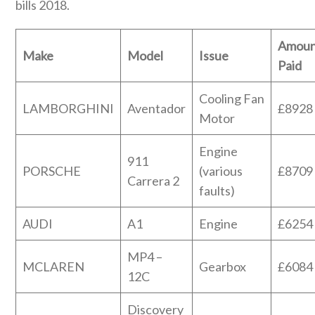
bills 2018.
Amoun
Make
Model
Issue
Paid
Cooling Fan
LAMBORGHINI
Aventador
£8928
Motor
Engine
911
PORSCHE
(various
£8709
Carrera 2
faults)
AUDI
A1
Engine
£6254
MP4 –
MCLAREN
Gearbox
£6084
12C
Discovery