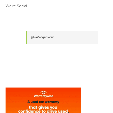
We’re Social
@webloganycar