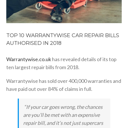
TOP 10 WARRANTYWISE CAR REPAIR BILLS
AUTHORISED IN 2018
Warrantywise.co.uk
has revealed details of its top
ten largest repair bills from 2018.
Warrantywise has sold over 400,000 warranties and
have paid out over 84% of claims in full.
“If your car goes wrong, the chances
are you’ll be met with an expensive
repair bill, and it’s not just supercars