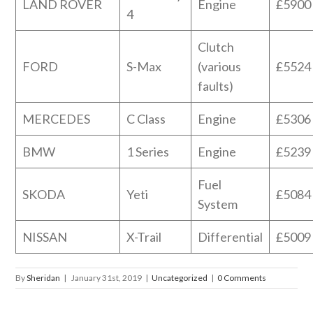
LAND ROVER
Engine
£5900
4
Clutch
FORD
S-Max
(various
£5524
faults)
MERCEDES
C Class
Engine
£5306
BMW
1 Series
Engine
£5239
Fuel
SKODA
Yeti
£5084
System
NISSAN
X-Trail
Differential
£5009
By
Sheridan
|
January 31st, 2019
|
Uncategorized
|
0 Comments