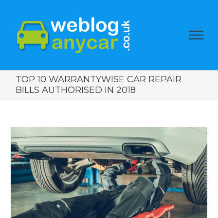
TOP 10 WARRANTYWISE CAR REPAIR
BILLS AUTHORISED IN 2018
View
Larger
Image