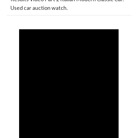
Used car auction watch.