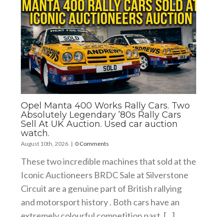
Opel Manta 400 Works Rally Cars. Two
Absolutely Legendary ’80s Rally Cars
Sell At UK Auction. Used car auction
watch.
August 10th, 2026
|
0 Comments
These two incredible machines that sold at the
Iconic Auctioneers BRDC Sale at Silverstone
Circuit are a genuine part of British rallying
and motorsport history . Both cars have an
extremely colourful competition past. [...]