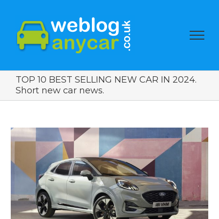
TOP 10 BEST SELLING NEW CAR IN 2024.
Short new car news.
View
Larger
Image