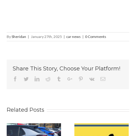
By
Sheridan
|
January 27th, 2025
|
car news
|
0 Comments
Share This Story, Choose Your Platform!
Facebook
Twitter
Linkedin
Reddit
Tumblr
Google+
Pinterest
Vk
Email
Related Posts