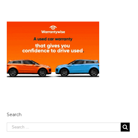
Search