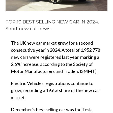
TOP 10 BEST SELLING NEW CAR IN 2024.
Short new car news.
The UK new car market grew for a second
consecutive year in 2024. A total of 1,952,778
new cars were registered last year, marking a
2.6% increase, according to the Society of
Motor Manufacturers and Traders (SMMT).
Electric Vehicles registrations continue to
grow, recording a 19.6% share of the new car
market.
December’s best selling car was the Tesla