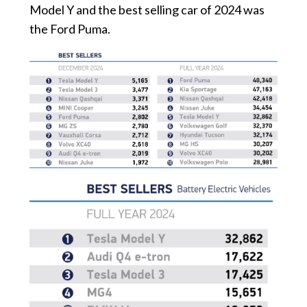
Model Y and the best selling car of 2024 was
the Ford Puma.