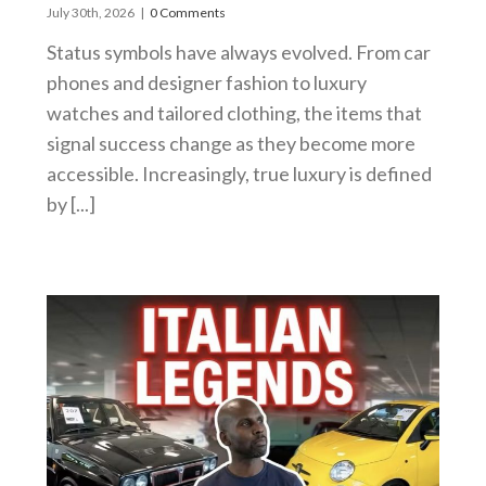
July 30th, 2026
|
0 Comments
Status symbols have always evolved. From car
phones and designer fashion to luxury
watches and tailored clothing, the items that
signal success change as they become more
accessible. Increasingly, true luxury is defined
by [...]