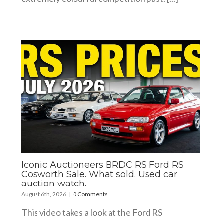
Iconic Auctioneers BRDC RS Ford RS
Cosworth Sale. What sold. Used car
auction watch.
August 6th, 2026
|
0 Comments
This video takes a look at the Ford RS