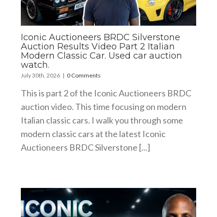
Iconic Auctioneers BRDC Silverstone
Auction Results Video Part 2 Italian
Modern Classic Car. Used car auction
watch.
July 30th, 2026
|
0 Comments
This is part 2 of the Iconic Auctioneers BRDC
auction video. This time focusing on modern
Italian classic cars. I walk you through some
modern classic cars at the latest Iconic
Auctioneers BRDC Silverstone [...]