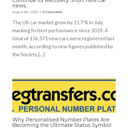
Continue Its Recovery. Short new car
news.
August 6th, 2026
|
0 Comments
The UK car market grew by 11.7 % in July,
marking its best performance since 2019. A
total of 156,571 new cars were registered last
month, according to new figures published by
the Society [...]
Why Personalised Number Plates Are
Becoming the Ultimate Status Symbol