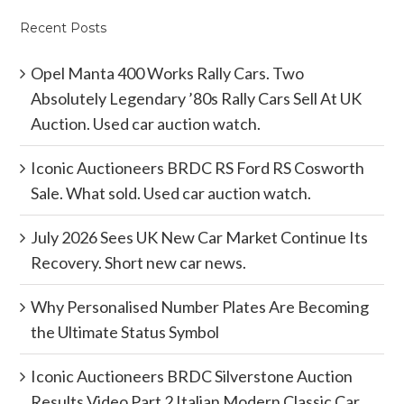
Recent Posts
Opel Manta 400 Works Rally Cars. Two
Absolutely Legendary ’80s Rally Cars Sell At UK
Auction. Used car auction watch.
Iconic Auctioneers BRDC RS Ford RS Cosworth
Sale. What sold. Used car auction watch.
July 2026 Sees UK New Car Market Continue Its
Recovery. Short new car news.
Why Personalised Number Plates Are Becoming
the Ultimate Status Symbol
Iconic Auctioneers BRDC Silverstone Auction
Results Video Part 2 Italian Modern Classic Car.