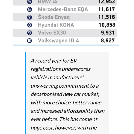
A record year for EV
registrations underscores
vehicle manufacturers’
unswerving commitment to a
decarbonised new car market,
with more choice, better range
and increased affordability than
ever before. This has come at
huge cost, however, with the