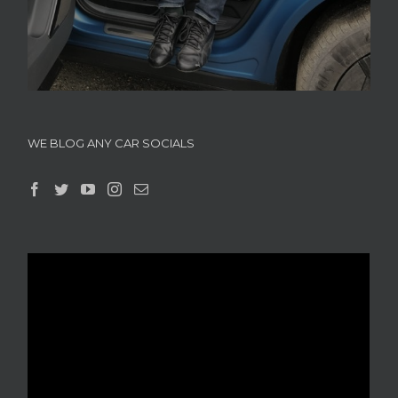
WE BLOG ANY CAR SOCIALS