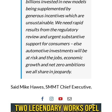
billions invested in new models
being supplemented by
generous incentives which are
unsustainable. We need rapid
results from the regulatory
review and urgent substantive
support for consumers – else
automotive investments will be
at risk and the jobs, economic
growth and net zero ambitions
we all share in jeopardy.
Said Mike Hawes, SMMT Chief Executive.