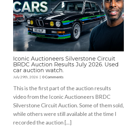
Iconic Auctioneers Silverstone Circuit
BRDC Auction Results July 2026. Used
car auction watch.
July 29th, 2026
|
0 Comments
This is the first part of the auction results
video from the Iconic Auctioneers BRDC
Silverstone Circuit Auction. Some of them sold,
while others were still available at the time I
recorded the auction [...]