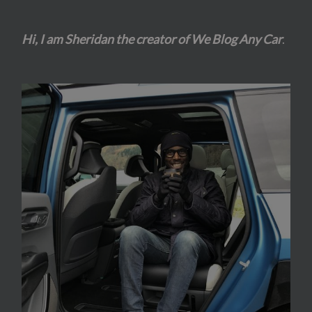
Hi, I am Sheridan the creator of We Blog Any Car
.