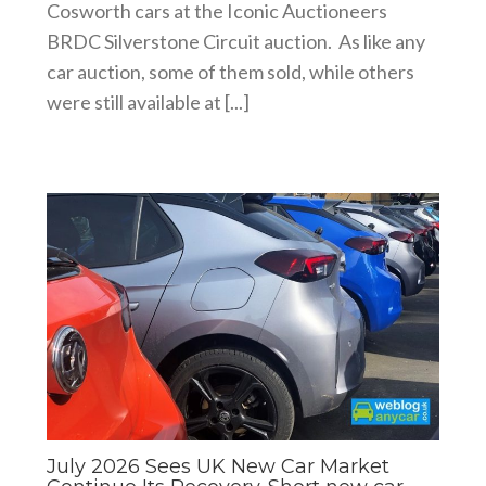
Cosworth cars at the Iconic Auctioneers
BRDC Silverstone Circuit auction. As like any
car auction, some of them sold, while others
were still available at [...]
July 2026 Sees UK New Car Market