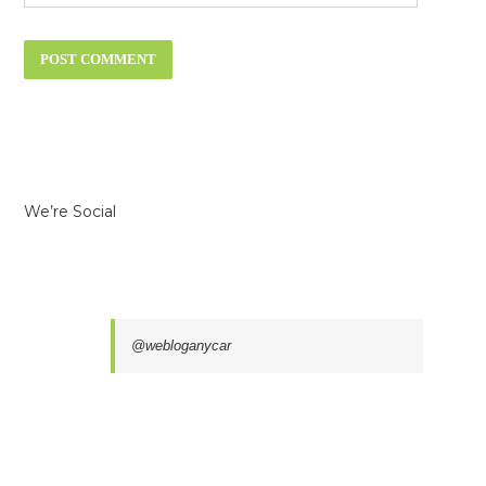
We’re Social
@webloganycar