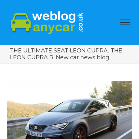
THE ULTIMATE SEAT LEON CUPRA. THE
LEON CUPRA R. New car news blog.
View
Larger
Image