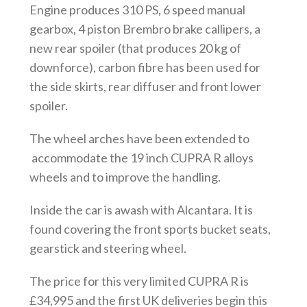
Engine produces 310 PS, 6 speed manual
gearbox, 4 piston Brembro brake callipers, a
new rear spoiler (that produces 20 kg of
downforce), carbon fibre has been used for
the side skirts, rear diffuser and front lower
spoiler.
The wheel arches have been extended to
accommodate the 19 inch CUPRA R alloys
wheels and to improve the handling.
Inside the car is awash with Alcantara. It is
found covering the front sports bucket seats,
gearstick and steering wheel.
The price for this very limited CUPRA R is
£34,995 and the first UK deliveries begin this