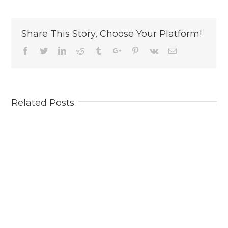
Share This Story, Choose Your Platform!
Facebook
Twitter
Linkedin
Reddit
Tumblr
Google+
Pinterest
Vk
Email
Related Posts