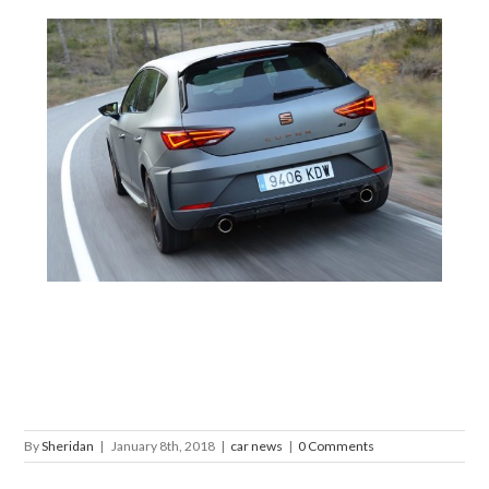
By
Sheridan
|
January 8th, 2018
|
car news
|
0 Comments