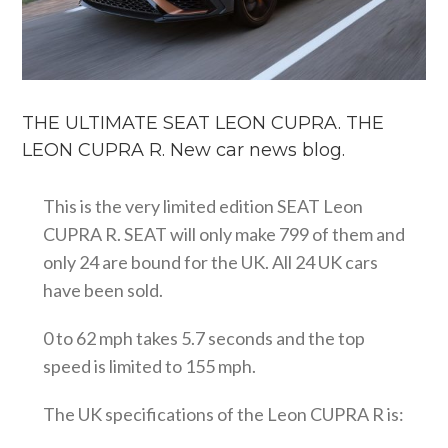
THE ULTIMATE SEAT LEON CUPRA. THE
LEON CUPRA R. New car news blog.
This is the very limited edition SEAT Leon
CUPRA R. SEAT will only make 799 of them and
only 24 are bound for the UK. All 24 UK cars
have been sold.
0 to 62 mph takes 5.7 seconds and the top
speed is limited to 155 mph.
The UK specifications of the Leon CUPRA R is: