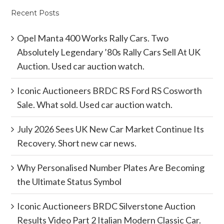
Recent Posts
Opel Manta 400 Works Rally Cars. Two
Absolutely Legendary ’80s Rally Cars Sell At UK
Auction. Used car auction watch.
Iconic Auctioneers BRDC RS Ford RS Cosworth
Sale. What sold. Used car auction watch.
July 2026 Sees UK New Car Market Continue Its
Recovery. Short new car news.
Why Personalised Number Plates Are Becoming
the Ultimate Status Symbol
Iconic Auctioneers BRDC Silverstone Auction
Results Video Part 2 Italian Modern Classic Car.