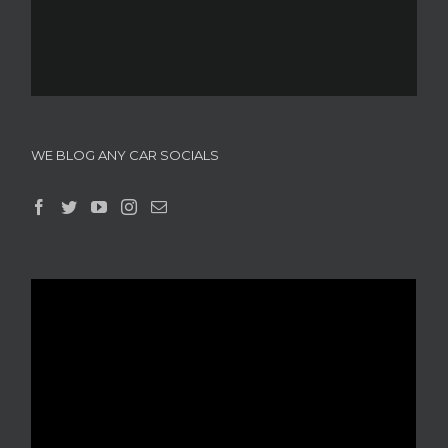
WE BLOG ANY CAR SOCIALS