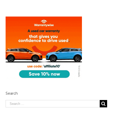
Search