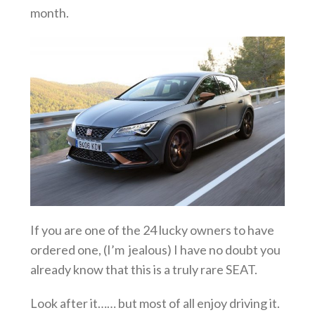
month.
If you are one of the 24 lucky owners to have
ordered one, (I’m jealous) I have no doubt you
already know that this is a truly rare SEAT.
Look after it…… but most of all enjoy driving it.