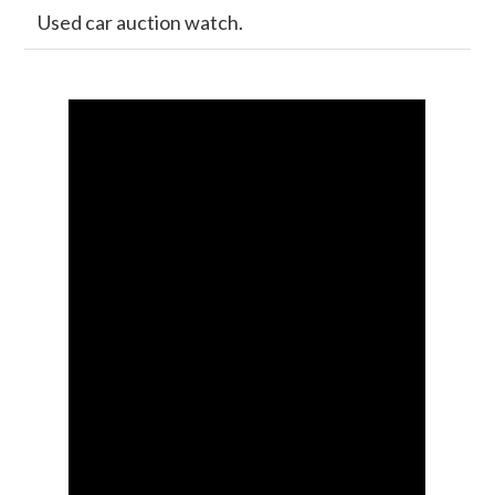
Used car auction watch.