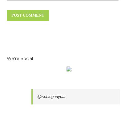
We’re Social
@webloganycar