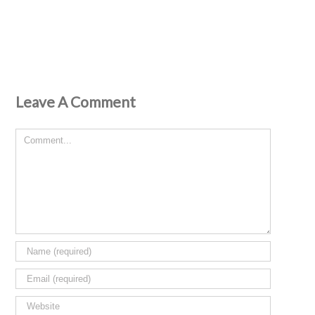
Leave A Comment
Comment