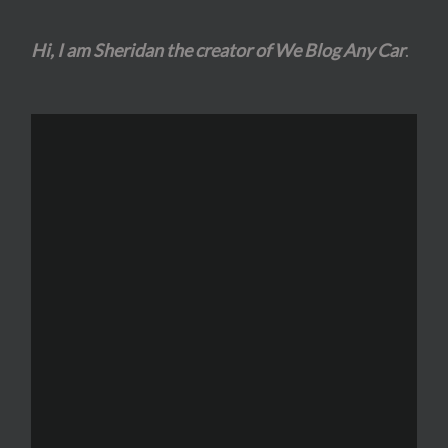
Hi, I am Sheridan the creator of We Blog Any Car
.