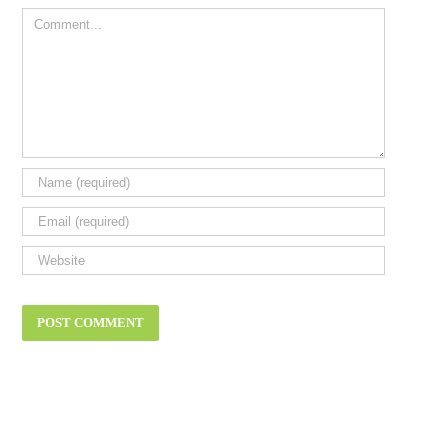
Comment