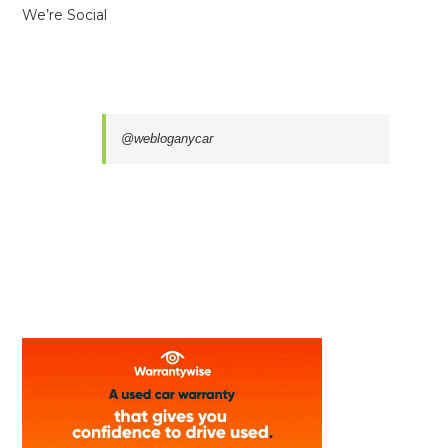
We’re Social
@webloganycar