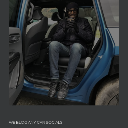
WE BLOG ANY CAR SOCIALS