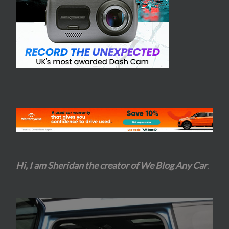
Hi, I am Sheridan the creator of We Blog Any Car
.