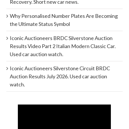
Recovery. Short new car news.
Why Personalised Number Plates Are Becoming
the Ultimate Status Symbol
Iconic Auctioneers BRDC Silverstone Auction
Results Video Part 2 Italian Modern Classic Car.
Used car auction watch.
Iconic Auctioneers Silverstone Circuit BRDC
Auction Results July 2026. Used car auction
watch.