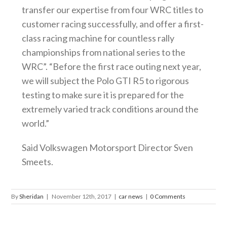
transfer our expertise from four WRC titles to
customer racing successfully, and offer a first-
class racing machine for countless rally
championships from national series to the
WRC”. “Before the first race outing next year,
we will subject the Polo GTI R5 to rigorous
testing to make sure it is prepared for the
extremely varied track conditions around the
world.”
Said Volkswagen Motorsport Director Sven
Smeets.
By
Sheridan
|
November 12th, 2017
|
car news
|
0 Comments