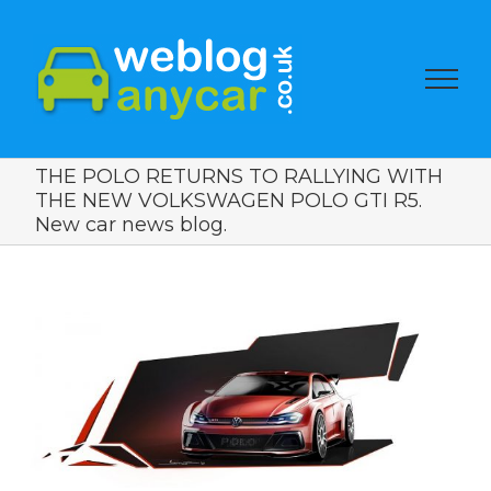
THE POLO RETURNS TO RALLYING WITH
THE NEW VOLKSWAGEN POLO GTI R5.
New car news blog.
View
Larger
Image