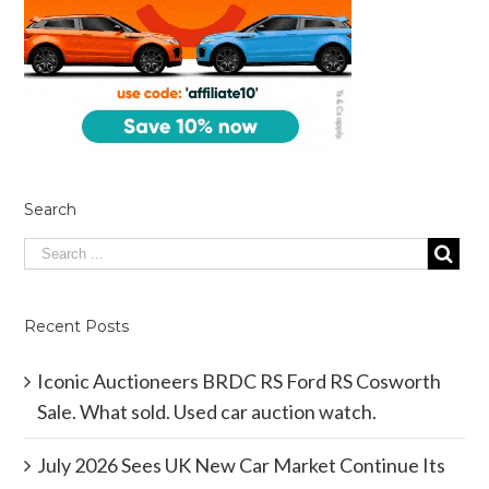
Search
Recent Posts
Iconic Auctioneers BRDC RS Ford RS Cosworth
Sale. What sold. Used car auction watch.
July 2026 Sees UK New Car Market Continue Its