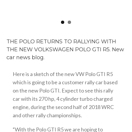
THE POLO RETURNS TO RALLYING WITH
THE NEW VOLKSWAGEN POLO GTI R5. New
car news blog.
Here is a sketch of the new VW Polo GTI R5
which is going to be a customer rally car based
on the new Polo GTI. Expect to see this rally
car with its 270 hp, 4 cylinder turbo charged
engine, during the second half of 2018 WRC
and other rally championships.
“With the Polo GTI R5 we are hoping to