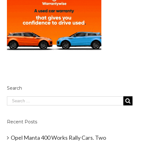
Search
Recent Posts
Opel Manta 400 Works Rally Cars. Two