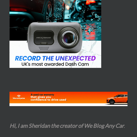
Hi, I am Sheridan the creator of We Blog Any Car
.