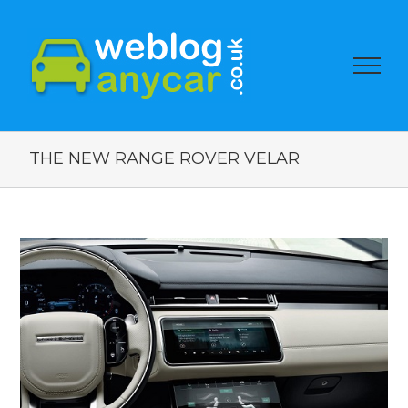
THE NEW RANGE ROVER VELAR