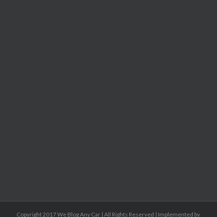
Copyright 2017 We Blog Any Car | All Rights Reserved | Implemented by