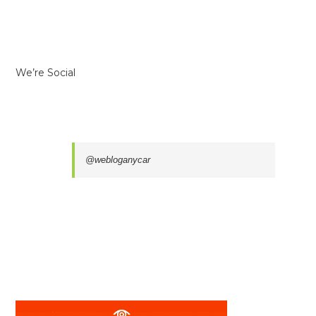
We’re Social
@webloganycar