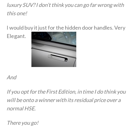
luxury SUV? I don’t think you can go far wrong with
this one!
I would buy it just for the hidden door handles. Very
Elegant.
And
If you opt for the First Edition, in time I do think you
will be onto a winner with its residual price over a
normal HSE.
There you go!