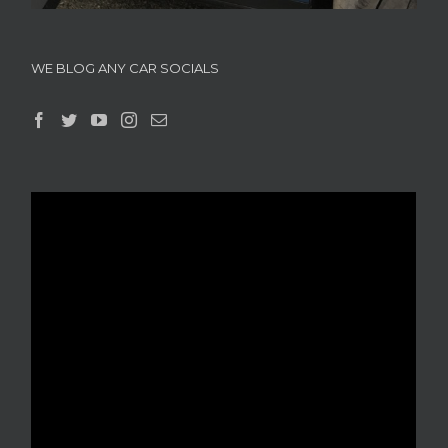
WE BLOG ANY CAR SOCIALS