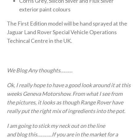
Corris Grey, Silicon Silver and Flux Silver
exterior paint colours
The First Edition model will be hand sprayed at the
Jaguar Land Rover Special Vehicle Operations
Techincal Centre in the UK.
We Blog Any thoughts………
Ok, I really hope to have a good look around it at this
weeks Geneva Motorshow. From what I see from
the pictures, it looks as though Range Rover have
really put the right mix of ingredients into the pot.
I am going to stick my neck out on the line
and blog this………..If you are in the market for a