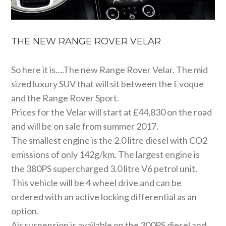
THE NEW RANGE ROVER VELAR
So here it is….The new Range Rover Velar. The mid
sized luxury SUV that will sit between the Evoque
and the Range Rover Sport.
Prices for the Velar will start at £44,830 on the road
and will be on sale from summer 2017.
The smallest engine is the 2.0 litre diesel with CO2
emissions of only 142g/km. The largest engine is
the 380PS supercharged 3.0 litre V6 petrol unit.
This vehicle will be 4 wheel drive and can be
ordered with an active locking differential as an
option.
Air suspension is available on the 300PS diesel and