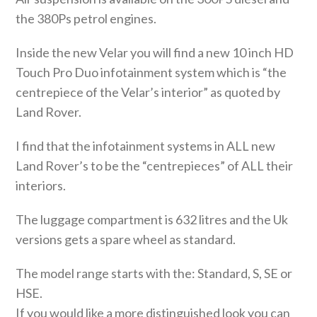
the 380Ps petrol engines.
Inside the new Velar you will find a new 10 inch HD
Touch Pro Duo infotainment system which is “the
centrepiece of the Velar’s interior” as quoted by
Land Rover.
I find that the infotainment systems in ALL new
Land Rover’s to be the “centrepieces” of ALL their
interiors.
The luggage compartment is 632 litres and the Uk
versions gets a spare wheel as standard.
The model range starts with the: Standard, S, SE or
HSE.
If you would like a more distinguished look you can