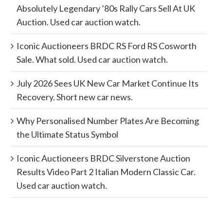
Absolutely Legendary ’80s Rally Cars Sell At UK
Auction. Used car auction watch.
Iconic Auctioneers BRDC RS Ford RS Cosworth
Sale. What sold. Used car auction watch.
July 2026 Sees UK New Car Market Continue Its
Recovery. Short new car news.
Why Personalised Number Plates Are Becoming
the Ultimate Status Symbol
Iconic Auctioneers BRDC Silverstone Auction
Results Video Part 2 Italian Modern Classic Car.
Used car auction watch.