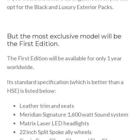
opt for the Black and Luxury Exterior Packs.
But the most exclusive model will be
the First Edition.
The First Edition will be available for only 1 year
worldwide.
Its standard specification (which is better than a
HSE) is listed below:
Leather trim and seats
Meridian Signature 1,600 watt Sound system
Matrix Laser LED headlights
22 inch Split Spoke ally wheels