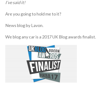
I’ve said it!
Are you going to hold me to it?
News blog by Lavon.
We blog any car is a 2017 UK Blog awards finalist.