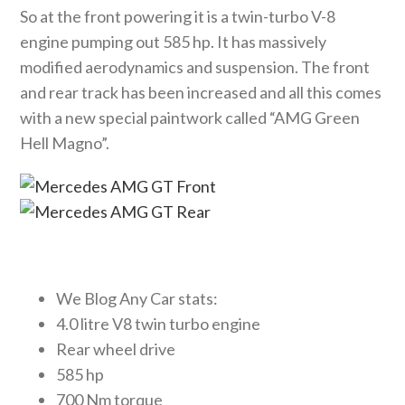
So at the front powering it is a twin-turbo V-8
engine pumping out 585 hp. It has massively
modified aerodynamics and suspension. The front
and rear track has been increased and all this comes
with a new special paintwork called “AMG Green
Hell Magno”.
We Blog Any Car stats:
4.0 litre V8 twin turbo engine
Rear wheel drive
585 hp
700 Nm torque