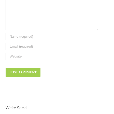
We’re Social