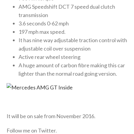
AMG Speedshift DCT 7 speed dual clutch
transmission
3.6 seconds 0-62 mph
197 mph max speed.
It has nine way adjustable traction control with
adjustable coil over suspension
Active rear wheel steering
A huge amount of carbon fibre making this car
lighter than the normal road going version.
It will be on sale from November 2016.
Follow me on Twitter.