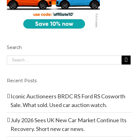
Search
Recent Posts
Iconic Auctioneers BRDC RS Ford RS Cosworth
Sale. What sold. Used car auction watch.
July 2026 Sees UK New Car Market Continue Its
Recovery. Short new car news.