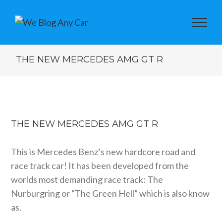
THE NEW MERCEDES AMG GT R
View
Larger
THE NEW MERCEDES AMG GT R
Image
This is Mercedes Benz’s new hardcore road and
race track car! It has been developed from the
worlds most demanding race track: The
Nurburgring or “The Green Hell” which is also know
as.