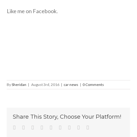
Like me on Facebook.
By
Sheridan
|
August 3rd, 2016
|
car news
|
0 Comments
Share This Story, Choose Your Platform!
Facebook
Twitter
Linkedin
Reddit
Tumblr
Google+
Pinterest
Vk
Email