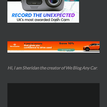
Hi, I am Sheridan the creator of We Blog Any Car
.