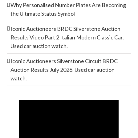
Why Personalised Number Plates Are Becoming
the Ultimate Status Symbol
Iconic Auctioneers BRDC Silverstone Auction
Results Video Part 2 Italian Modern Classic Car.
Used car auction watch.
Iconic Auctioneers Silverstone Circuit BRDC
Auction Results July 2026. Used car auction
watch.