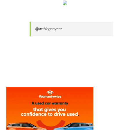
@webloganycar