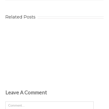
Related Posts
Leave A Comment
Comment