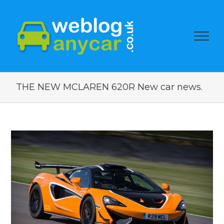
THE NEW MCLAREN 620R New car news.
View
Larger
Image