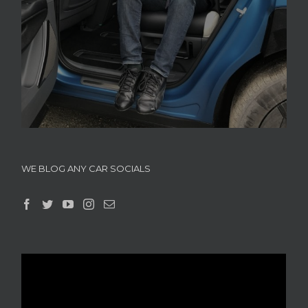
WE BLOG ANY CAR SOCIALS