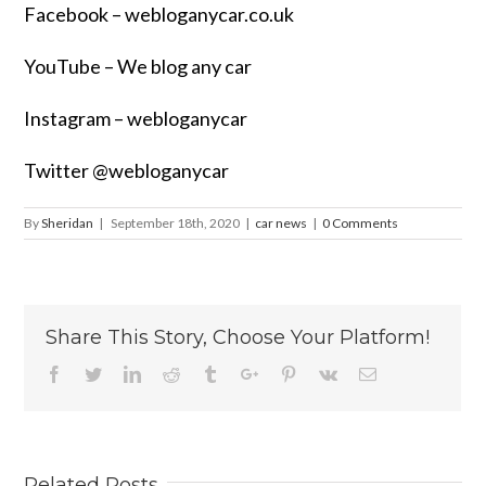
Facebook –
webloganycar.co.uk
YouTube – We blog any car
Instagram – webloganycar
Twitter @webloganycar
By
Sheridan
|
September 18th, 2020
|
car news
|
0 Comments
Share This Story, Choose Your Platform!
Facebook
Twitter
Linkedin
Reddit
Tumblr
Google+
Pinterest
Vk
Email
Related Posts