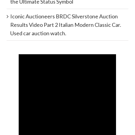
the Ultimate Status Symbol
Iconic Auctioneers BRDC Silverstone Auction
Results Video Part 2 Italian Modern Classic Car.
Used car auction watch.