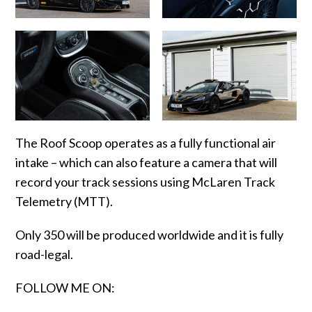
The Roof Scoop operates as a fully functional air
intake – which can also feature a camera that will
record your track sessions using McLaren Track
Telemetry (MTT).
Only 350 will be produced worldwide and it is fully
road-legal.
FOLLOW ME ON: