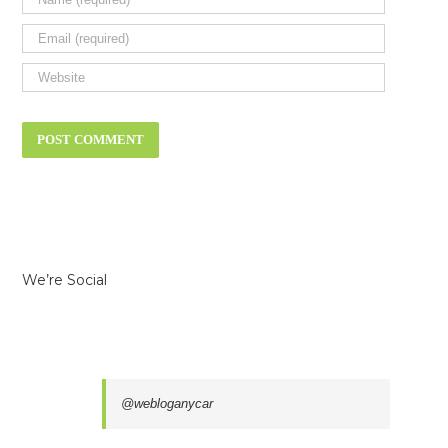
We’re Social
@webloganycar