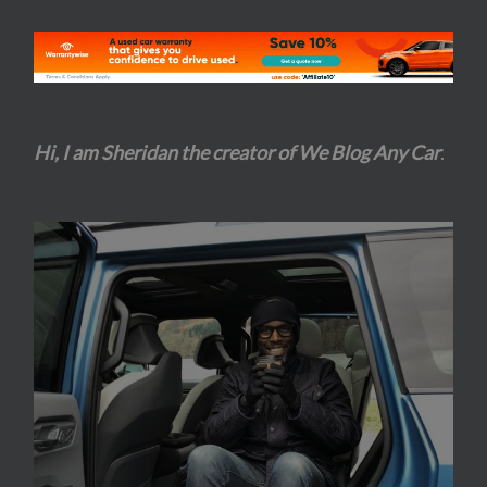
Hi, I am Sheridan the creator of We Blog Any Car
.