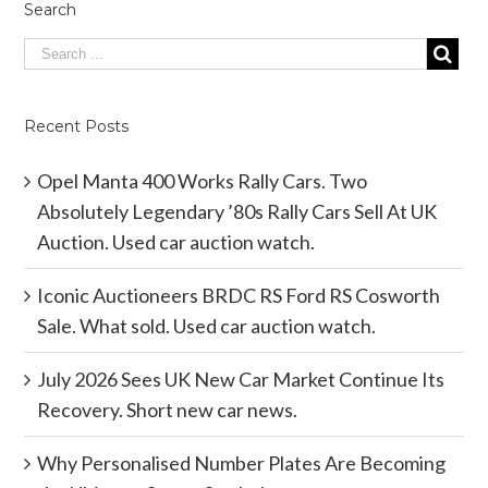
Search
Recent Posts
Opel Manta 400 Works Rally Cars. Two
Absolutely Legendary ’80s Rally Cars Sell At UK
Auction. Used car auction watch.
Iconic Auctioneers BRDC RS Ford RS Cosworth
Sale. What sold. Used car auction watch.
July 2026 Sees UK New Car Market Continue Its
Recovery. Short new car news.
Why Personalised Number Plates Are Becoming