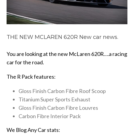
THE NEW MCLAREN 620R New car news.
You are looking at the new McLaren 620R….a racing
car for the road.
The R Pack features:
Gloss Finish Carbon Fibre Roof Scoop
Titanium Super Sports Exhaust
Gloss Finish Carbon Fibre Louvres
Carbon Fibre Interior Pack
We Blog Any Car stats: