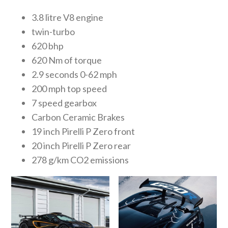
3.8 litre V8 engine
twin-turbo
620 bhp
620 Nm of torque
2.9 seconds 0-62 mph
200 mph top speed
7 speed gearbox
Carbon Ceramic Brakes
19 inch Pirelli P Zero front
20 inch Pirelli P Zero rear
278 g/km CO2 emissions