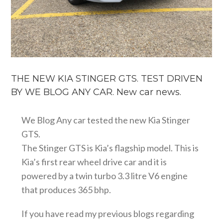
THE NEW KIA STINGER GTS. TEST DRIVEN
BY WE BLOG ANY CAR. New car news.
We Blog Any car tested the new Kia Stinger
GTS.
The Stinger GTS is Kia’s flagship model. This is
Kia’s first rear wheel drive car and it is
powered by a twin turbo 3.3 litre V6 engine
that produces 365 bhp.
If you have read my previous blogs regarding