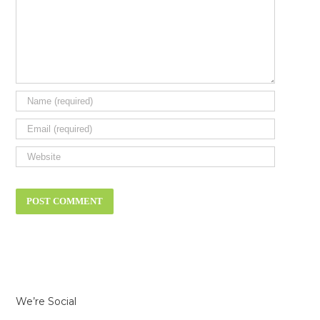
We’re Social