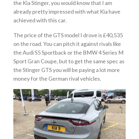
the Kia Stinger, you would know that I am
already pretty impressed with what Kia have
achieved with this car.
The price of the GTS model I drove is £40,535
on the road. You can pitch it against rivals like
the Audi S5 Sportback or the BMW 4 Series M
Sport Gran Coupe, but to get the same spec as
the Stinger GTS you will be paying a lot more
money for the German rival vehicles.