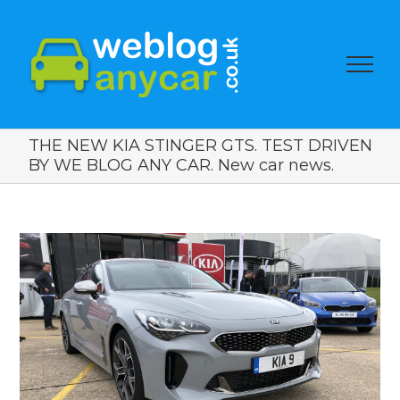
THE NEW KIA STINGER GTS. TEST DRIVEN
BY WE BLOG ANY CAR. New car news.
View
Larger
Image