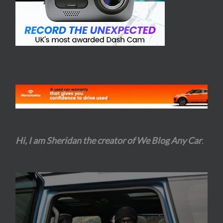
Hi, I am Sheridan the creator of We Blog Any Car
.