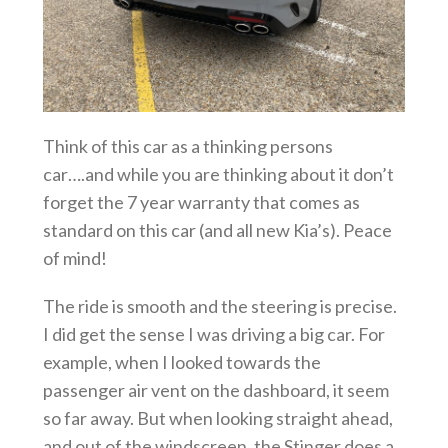
Think of this car as a thinking persons
car….and while you are thinking about it don’t
forget the 7 year warranty that comes as
standard on this car (and all new Kia’s). Peace
of mind!
The ride is smooth and the steering is precise.
I did get the sense I was driving a big car. For
example, when I looked towards the
passenger air vent on the dashboard, it seem
so far away. But when looking straight ahead,
and out of the windscreen, the Stinger does a