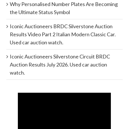
Why Personalised Number Plates Are Becoming
the Ultimate Status Symbol
Iconic Auctioneers BRDC Silverstone Auction
Results Video Part 2 Italian Modern Classic Car.
Used car auction watch.
Iconic Auctioneers Silverstone Circuit BRDC
Auction Results July 2026. Used car auction
watch.