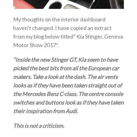
My thoughts on the interior dashboard
haven’t changed. I have copied an extract
from my blog below titled” Kia Stinger, Geneva
Motor Show 2017″.
“Inside the new Stinger GT, Kia seem to have
picked the best bits from all the European car
makers. Take a look at the dash. The air vents
looks as if they have been taken straight out of
the Mercedes Benz C-class. The centre console
switches and buttons look as if they have taken
their inspiration from Audi.
This is not a criticism.