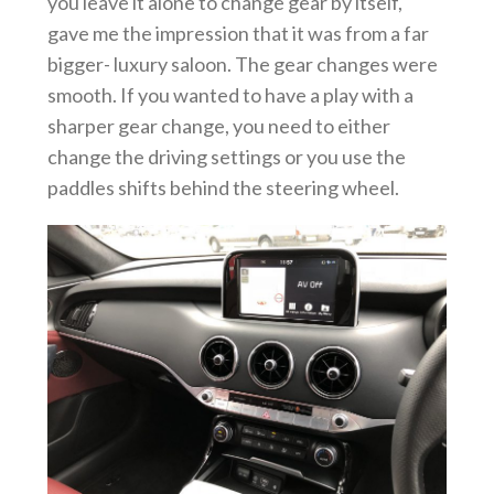
you leave it alone to change gear by itself,
gave me the impression that it was from a far
bigger- luxury saloon. The gear changes were
smooth. If you wanted to have a play with a
sharper gear change, you need to either
change the driving settings or you use the
paddles shifts behind the steering wheel.