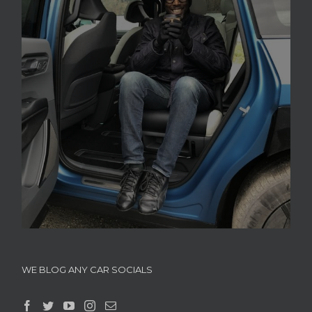
WE BLOG ANY CAR SOCIALS