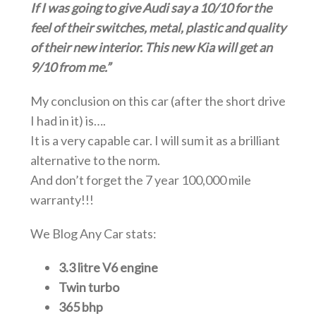
If I was going to give Audi say a 10/10 for the
feel of their switches, metal, plastic and quality
of their new interior. This new Kia will get an
9/10 from me.”
My conclusion on this car (after the short drive
I had in it) is….
It is a very capable car. I will sum it as a brilliant
alternative to the norm.
And don’t forget the 7 year 100,000 mile
warranty!!!
We Blog Any Car stats:
3.3 litre V6 engine
Twin turbo
365 bhp