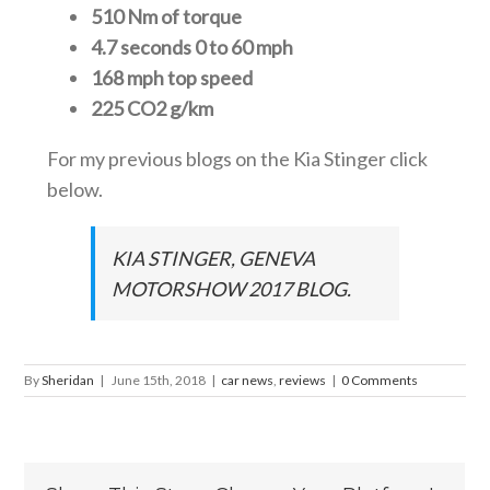
510 Nm of torque
4.7 seconds 0 to 60 mph
168 mph top speed
225 CO2 g/km
For my previous blogs on the Kia Stinger click
below.
KIA STINGER, GENEVA
MOTORSHOW 2017 BLOG.
By
Sheridan
|
June 15th, 2018
|
car news
,
reviews
|
0 Comments