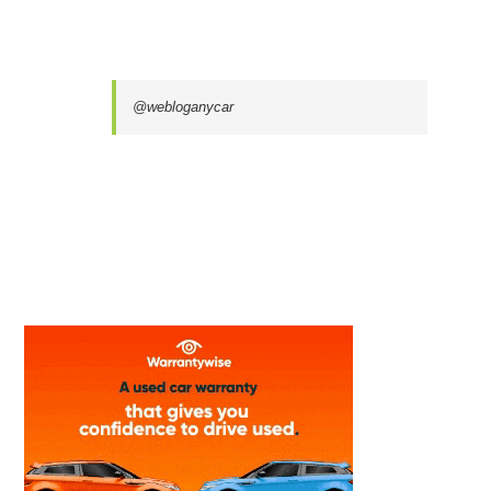
@webloganycar