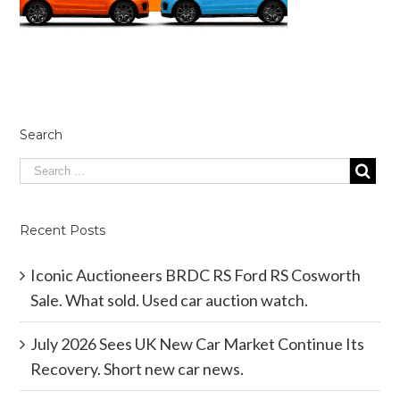
Search
Recent Posts
Iconic Auctioneers BRDC RS Ford RS Cosworth
Sale. What sold. Used car auction watch.
July 2026 Sees UK New Car Market Continue Its
Recovery. Short new car news.