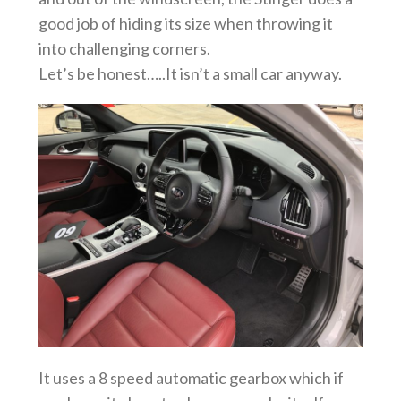
good job of hiding its size when throwing it
into challenging corners.
Let’s be honest…..It isn’t a small car anyway.
It uses a 8 speed automatic gearbox which if