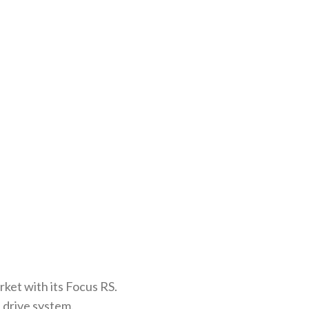
ket with its Focus RS.
 drive system.