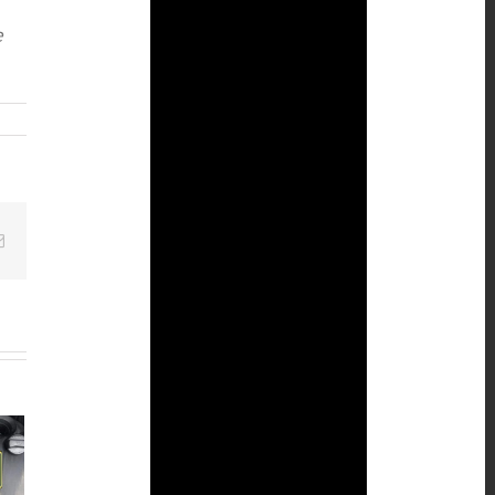
e
Email