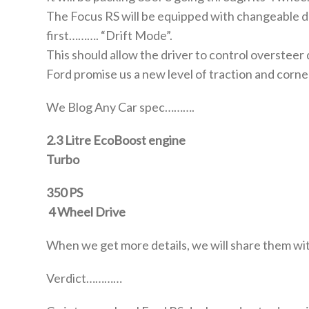
The Focus RS will be equipped with changeable d
first………. “Drift Mode”.
This should allow the driver to control oversteer d
Ford promise us a new level of traction and corne
We Blog Any Car spec……….
2.3 Litre EcoBoost engine
Turbo
350 PS
4 Wheel Drive
When we get more details, we will share them wi
Verdict…………