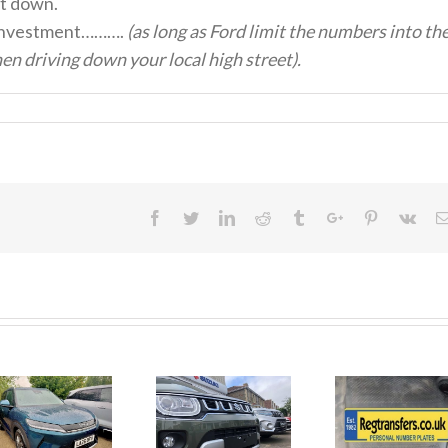
it down.
ood investment……….
(as long as Ford limit the numbers into th
n driving down your local high street).
Facebook
Twitter
Linkedin
Reddit
Tumblr
Google+
Pinterest
Vk
June 2026
No Money