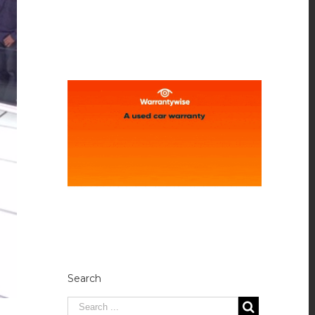
Search