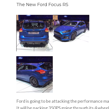
The New Ford Focus RS
Ford is going to be attacking the performance mar
It will be packing 350PS going through its 4 wheel