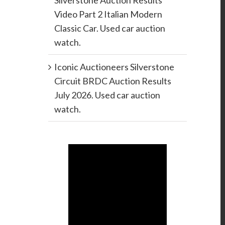
Silverstone Auction Results
Video Part 2 Italian Modern
Classic Car. Used car auction
watch.
Iconic Auctioneers Silverstone
Circuit BRDC Auction Results
July 2026. Used car auction
watch.