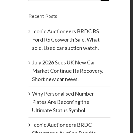
Recent Posts
Iconic Auctioneers BRDC RS
Ford RS Cosworth Sale. What
sold. Used car auction watch.
July 2026 Sees UK New Car
Market Continue Its Recovery.
Short new car news.
Why Personalised Number
Plates Are Becoming the
Ultimate Status Symbol
Iconic Auctioneers BRDC