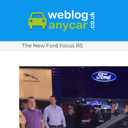
The New Ford Focus RS
View
Larger
Image