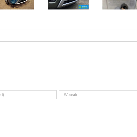
New Car
For A
Registrations.
Mechanic?
Short new
No
car news.
Problem!
Here’s 10
Car Jobs
You Can
Do
Yourself