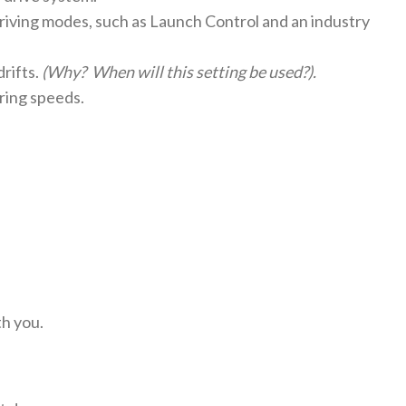
riving modes, such as Launch Control and an industry
rifts.
(Why? When will this setting be used?).
ring speeds.
th you.