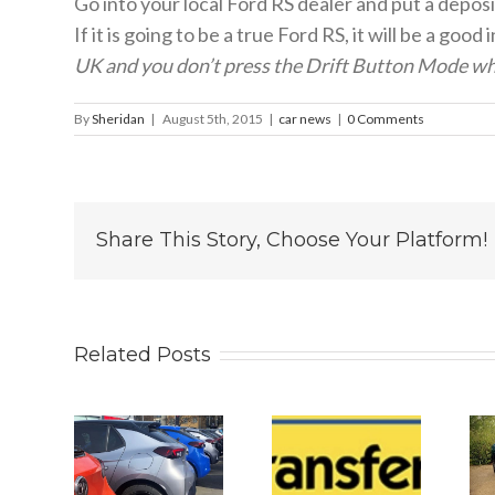
Go into your local Ford RS dealer and put a depos
If it is going to be a true Ford RS, it will be a g
UK and you don’t press the Drift Button Mode whe
By
Sheridan
|
August 5th, 2015
|
car news
|
0 Comments
Share This Story, Choose Your Platform!
Related Posts
 2026
Why
Is The New