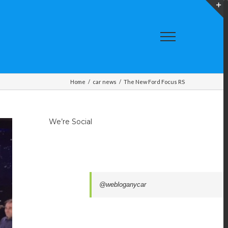
T
S
A
Home
/
car news
/
The New Ford Focus RS
We’re Social
@webloganycar