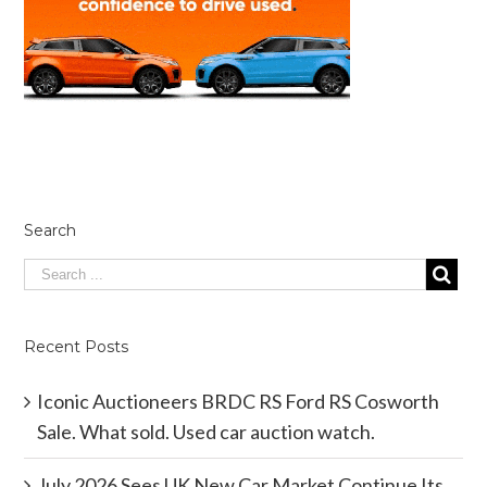
Search
Recent Posts
Iconic Auctioneers BRDC RS Ford RS Cosworth
Sale. What sold. Used car auction watch.
July 2026 Sees UK New Car Market Continue Its