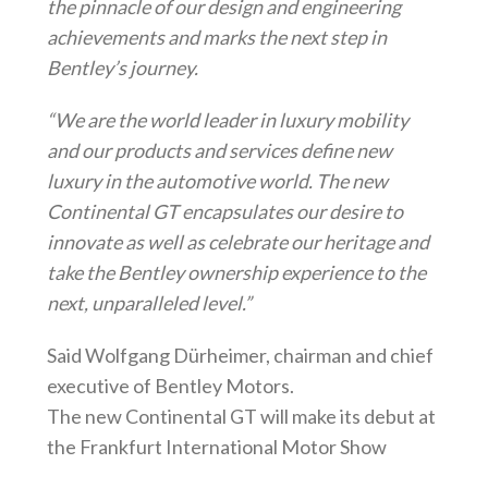
the pinnacle of our design and engineering
achievements and marks the next step in
Bentley’s journey.
“We are the world leader in luxury mobility
and our products and services define new
luxury in the automotive world. The new
Continental GT encapsulates our desire to
innovate as well as celebrate our heritage and
take the Bentley ownership experience to the
next, unparalleled level.”
Said Wolfgang Dürheimer, chairman and chief
executive of Bentley Motors.
The new Continental GT will make its debut at
the Frankfurt International Motor Show