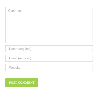
Comment