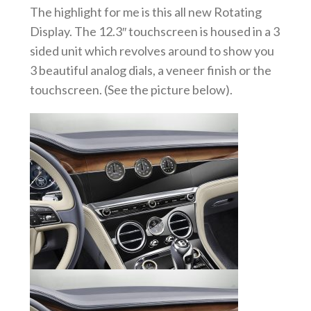
The highlight for me is this all new Rotating
Display. The 12.3″ touchscreen is housed in a 3
sided unit which revolves around to show you
3 beautiful analog dials, a veneer finish or the
touchscreen. (See the picture below).