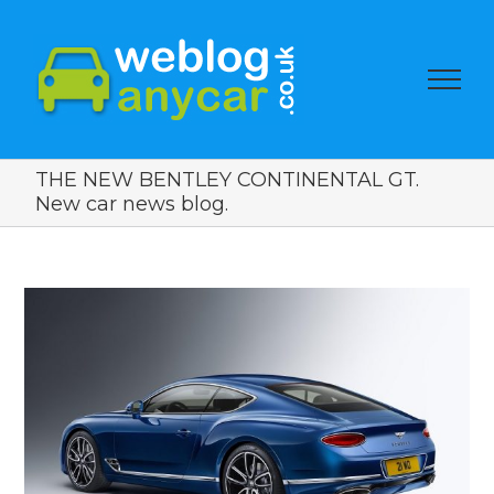
THE NEW BENTLEY CONTINENTAL GT.
New car news blog.