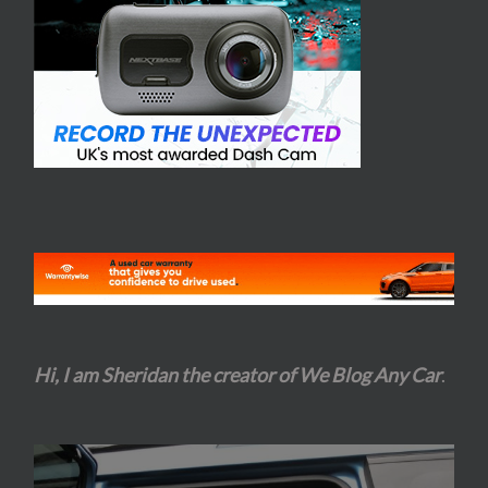
Hi, I am Sheridan the creator of We Blog Any Car
.