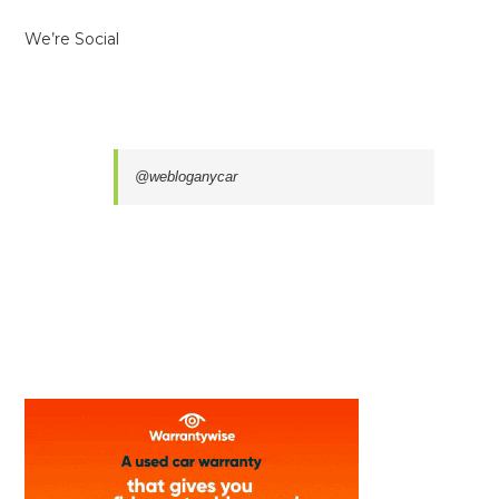
We’re Social
@webloganycar