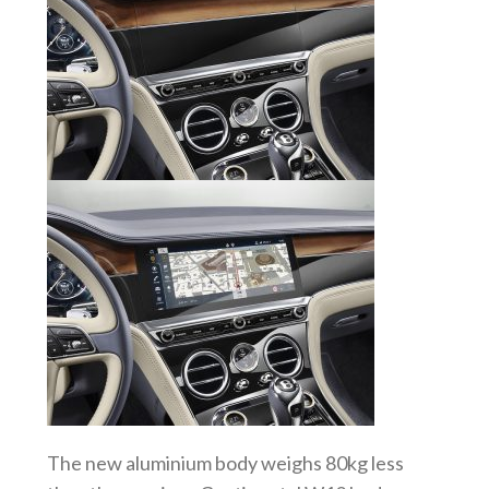
The new aluminium body weighs 80kg less