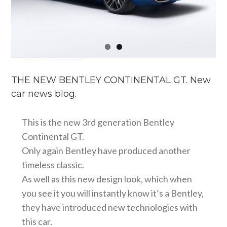
THE NEW BENTLEY CONTINENTAL GT. New
car news blog.
This is the new 3rd generation Bentley
Continental GT.
Only again Bentley have produced another
timeless classic.
As well as this new design look, which when
you see it you will instantly know it’s a Bentley,
they have introduced new technologies with
this car.