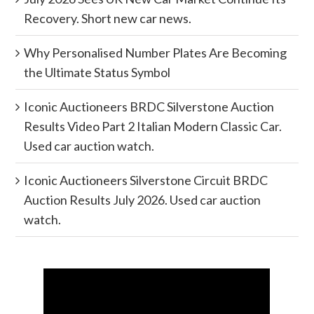
Recovery. Short new car news.
Why Personalised Number Plates Are Becoming
the Ultimate Status Symbol
Iconic Auctioneers BRDC Silverstone Auction
Results Video Part 2 Italian Modern Classic Car.
Used car auction watch.
Iconic Auctioneers Silverstone Circuit BRDC
Auction Results July 2026. Used car auction
watch.