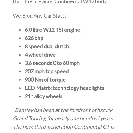
than the previous Continental W12 body.
We Blog Any Car Stats:
6.0 litre W12 TSI engine
626 bhp
8 speed dual clutch
4 wheel drive
3.6 seconds 0 to 60 mph
207 mph top speed
900 Nm of torque
LED Matrix technology headlights
21″ alloy wheels
“Bentley has been at the forefront of luxury
Grand Touring for nearly one hundred years.
The new, third-generation Continental GT is