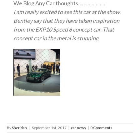
We Blog Any Car thoughts…………………
I am really excited to see this car at the show.
Bentley say that they have taken inspiration
from the EXP10 Speed 6 concept car. That
concept car in the metal is stunning.
By
Sheridan
|
September 1st, 2017
|
car news
|
0 Comments