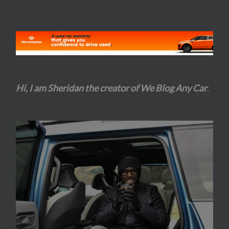
Hi, I am Sheridan the creator of We Blog Any Car
.