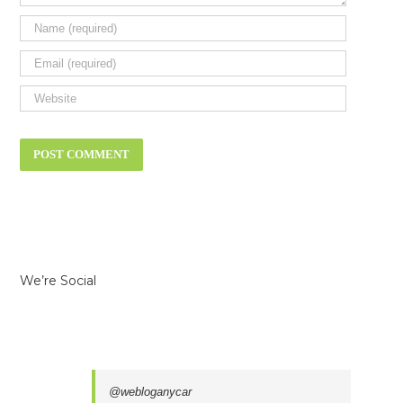
We’re Social
@webloganycar