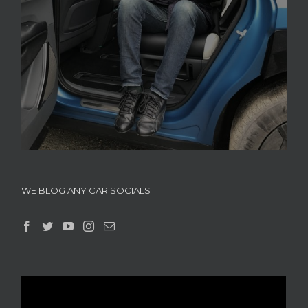
WE BLOG ANY CAR SOCIALS