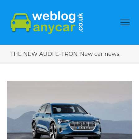
THE NEW AUDI E-TRON. New car news.
View
Larger
Image