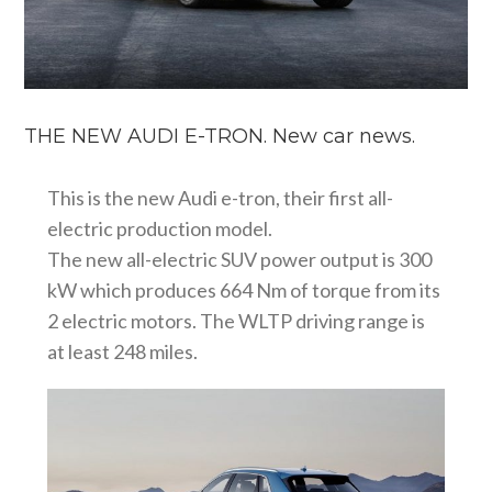
THE NEW AUDI E-TRON. New car news.
This is the new Audi e-tron, their first all-
electric production model.
The new all-electric SUV power output is 300
kW which produces 664 Nm of torque from its
2 electric motors. The WLTP driving range is
at least 248 miles.