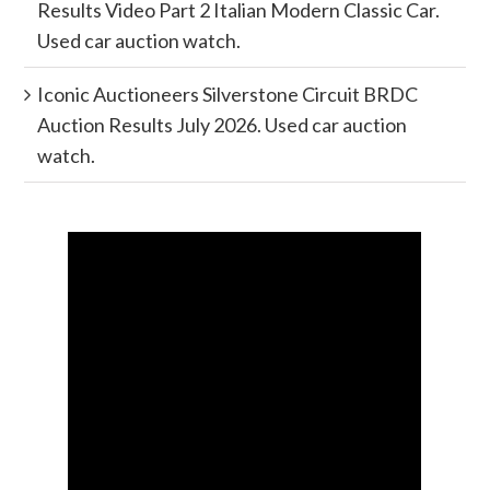
Results Video Part 2 Italian Modern Classic Car.
Used car auction watch.
Iconic Auctioneers Silverstone Circuit BRDC
Auction Results July 2026. Used car auction
watch.