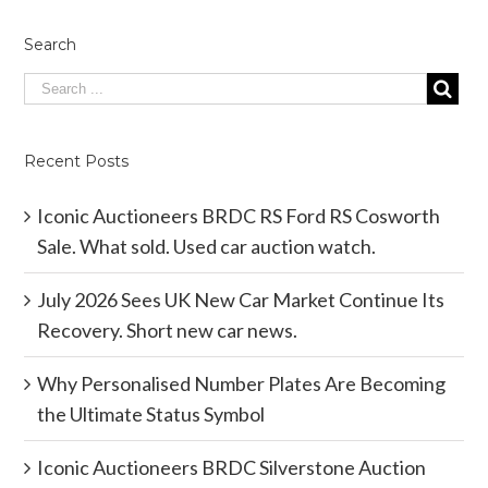
Search
Recent Posts
Iconic Auctioneers BRDC RS Ford RS Cosworth
Sale. What sold. Used car auction watch.
July 2026 Sees UK New Car Market Continue Its
Recovery. Short new car news.
Why Personalised Number Plates Are Becoming
the Ultimate Status Symbol
Iconic Auctioneers BRDC Silverstone Auction