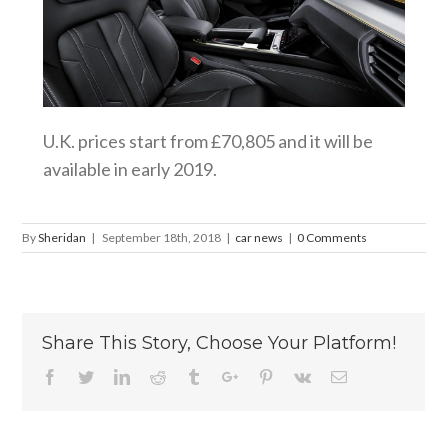
U.K. prices start from £70,805 and it will be
available in early 2019.
By
Sheridan
|
September 18th, 2018
|
car news
|
0 Comments
Share This Story, Choose Your Platform!
Facebook
Twitter
Linkedin
Reddit
Tumblr
Google+
Pinterest
Vk
Email