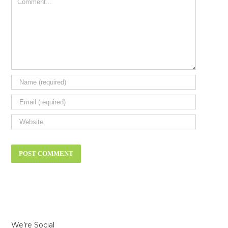
We’re Social