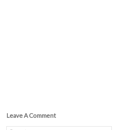
Leave A Comment
Comment