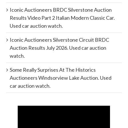
Iconic Auctioneers BRDC Silverstone Auction
Results Video Part 2 Italian Modern Classic Car.
Used car auction watch.
Iconic Auctioneers Silverstone Circuit BRDC
Auction Results July 2026. Used car auction
watch.
Some Really Surprises At The Historics
Auctioneers Windsorview Lake Auction. Used
car auction watch.