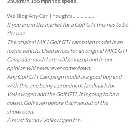
250 km/h 155 mph top speed.
We Blog Any Car Thoughts…………….
If you are in the market for a Golf GTI this has to be
the one.
The original MK1 Golf GTI campaign model is an
iconic vehicle. Used prices for an original MK1 GTI
Campaign model are still going up and in our
opinion will never ever come down.
Any Golf GTI Campaign model is a good buy and
with this one being a prominent landmark for
Volkswagen and the Golf GTI, it is going to be a
classic Golf even before it drives out of the
showroom.
A must for any Volkswagen fan……..