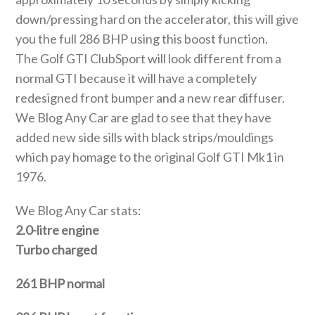
down/pressing hard on the accelerator, this will give
you the full 286 BHP using this boost function.
The Golf GTI ClubSport will look different from a
normal GTI because it will have a completely
redesigned front bumper and a new rear diffuser.
We Blog Any Car are glad to see that they have
added new side sills with black strips/mouldings
which pay homage to the original Golf GTI Mk1 in
1976.
We Blog Any Car stats:
2.0-litre engine
Turbo charged
261 BHP normal