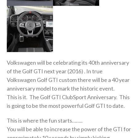
Volkswagen will be celebrating its 40th anniversary
of the Golf GTI next year (2016) . In true
Volkswagen Golf GTI custom there will be a 40 year
anniversary model to mark the historic event.
This is it. The Golf GTI ClubSport Anniversary. This
is going to be the most powerful Golf GTI to date.
This is where the fun starts……..
You will be able to increase the power of the GTI for
approximately 10 seconds by simply kicking