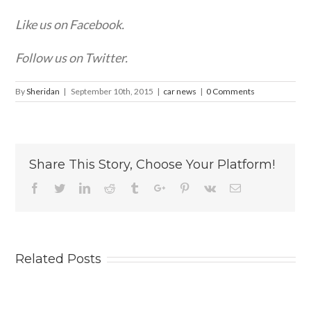
Like us on Facebook.
Follow us on Twitter.
By
Sheridan
|
September 10th, 2015
|
car news
|
0 Comments
Share This Story, Choose Your Platform!
Facebook
Twitter
Linkedin
Reddit
Tumblr
Google+
Pinterest
Vk
Email
Related Posts