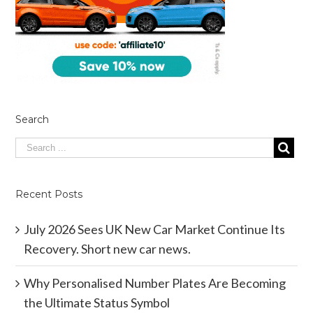
Search
Recent Posts
July 2026 Sees UK New Car Market Continue Its
Recovery. Short new car news.
Why Personalised Number Plates Are Becoming
the Ultimate Status Symbol