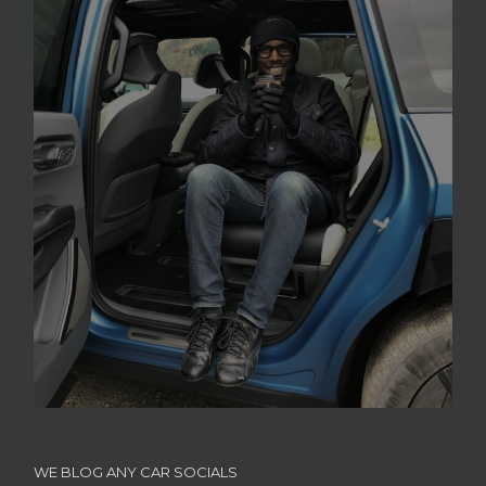
WE BLOG ANY CAR SOCIALS