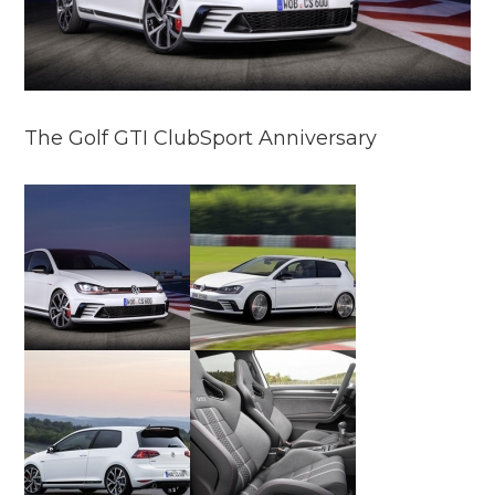
The Golf GTI ClubSport Anniversary