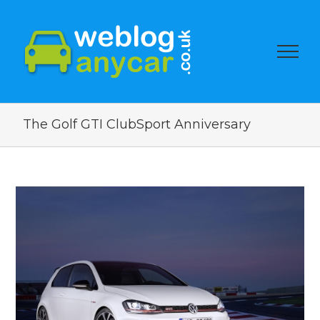
The Golf GTI ClubSport Anniversary
View
Larger
Image