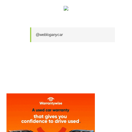
@webloganycar