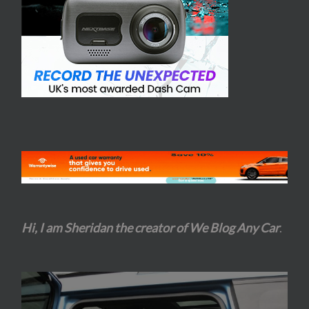
Hi, I am Sheridan the creator of We Blog Any Car
.