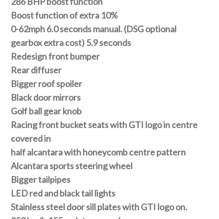
286 BHP boost function
Boost function of extra 10%
0-62mph 6.0 seconds manual. (DSG optional
gearbox extra cost) 5.9 seconds
Redesign front bumper
Rear diffuser
Bigger roof spoiler
Black door mirrors
Golf ball gear knob
Racing front bucket seats with GTI logo in centre
covered in
half alcantara with honeycomb centre pattern
Alcantara sports steering wheel
Bigger tailpipes
LED red and black tail lights
Stainless steel door sill plates with GTI logo on.