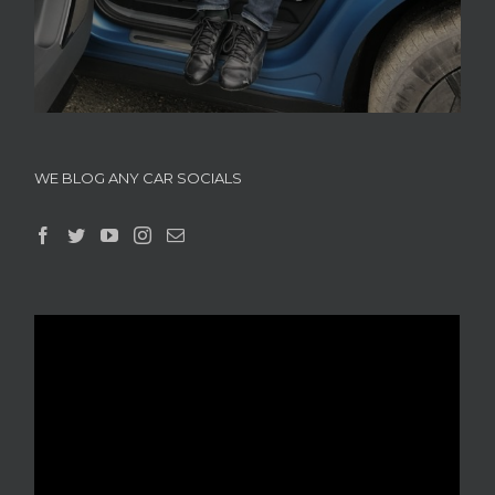
WE BLOG ANY CAR SOCIALS