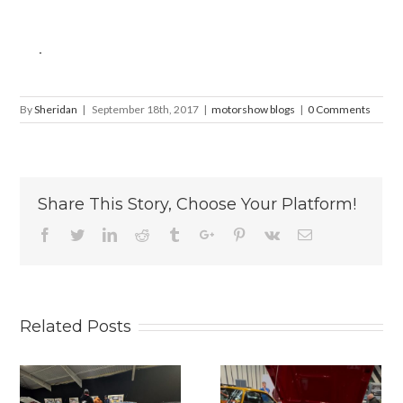
.
By
Sheridan
|
September 18th, 2017
|
motorshow blogs
|
0 Comments
Share This Story, Choose Your Platform!
Facebook
Twitter
Linkedin
Reddit
Tumblr
Google+
Pinterest
Vk
Email
Related Posts