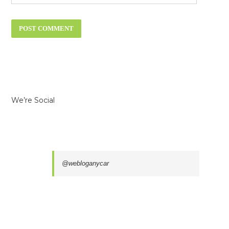
We’re Social
@webloganycar