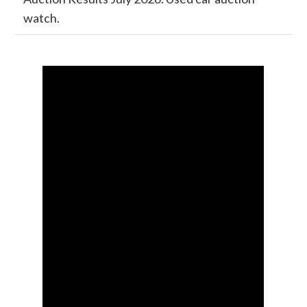
watch.