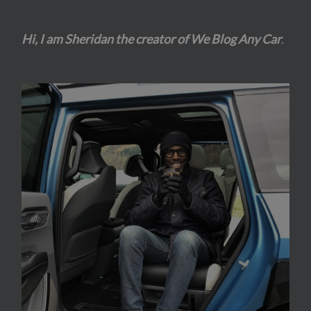
Hi, I am Sheridan the creator of We Blog Any Car
.