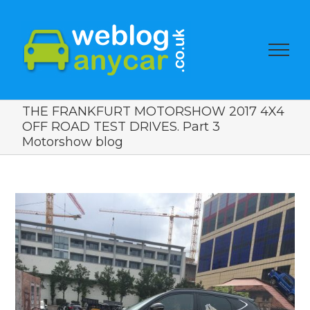
THE FRANKFURT MOTORSHOW 2017 4X4
OFF ROAD TEST DRIVES. Part 3
Motorshow blog
View
Larger
Image