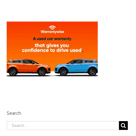
Search