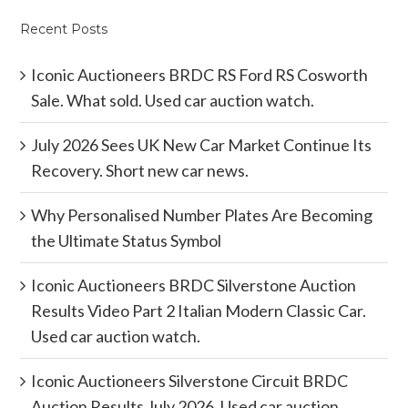
Recent Posts
Iconic Auctioneers BRDC RS Ford RS Cosworth
Sale. What sold. Used car auction watch.
July 2026 Sees UK New Car Market Continue Its
Recovery. Short new car news.
Why Personalised Number Plates Are Becoming
the Ultimate Status Symbol
Iconic Auctioneers BRDC Silverstone Auction
Results Video Part 2 Italian Modern Classic Car.
Used car auction watch.
Iconic Auctioneers Silverstone Circuit BRDC
Auction Results July 2026. Used car auction