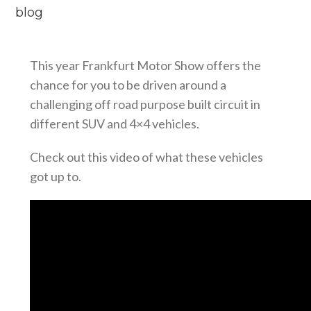
blog
This year Frankfurt Motor Show offers the
chance for you to be driven around a
challenging off road purpose built circuit in
different SUV and 4×4 vehicles.
Check out this video of what these vehicles
got up to.