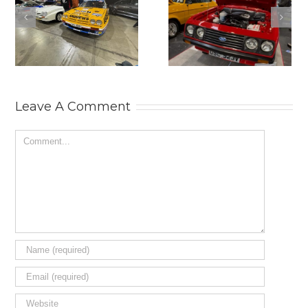
2025
THE
LANCASTER
PRACTICAL
INSURANCE
CLASSICS
CLASSIC
CLASSIC CAR
MOTOR SHOW.
AND
RESTORATION
SHOW 2025.
Leave A Comment
Comment