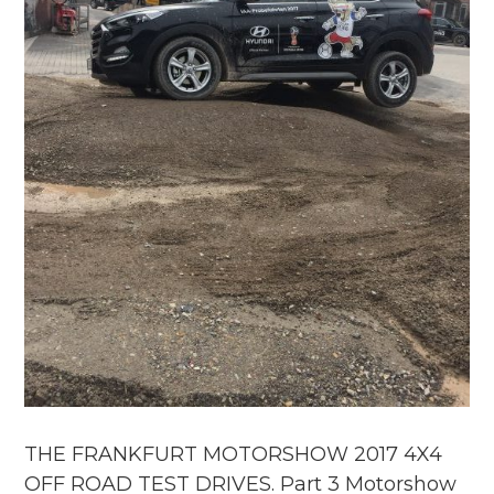
THE FRANKFURT MOTORSHOW 2017 4X4
OFF ROAD TEST DRIVES. Part 3 Motorshow