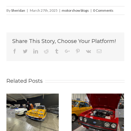
By
Sheridan
|
March 27th, 2025
|
motorshow blogs
|
0 Comments
Share This Story, Choose Your Platform!
Facebook
Twitter
Linkedin
Reddit
Tumblr
Google+
Pinterest
Vk
Email
Related Posts
2025
2025 RACE
LANCASTER
RETRO IS
INSURANCE
BACK.
CLASSIC