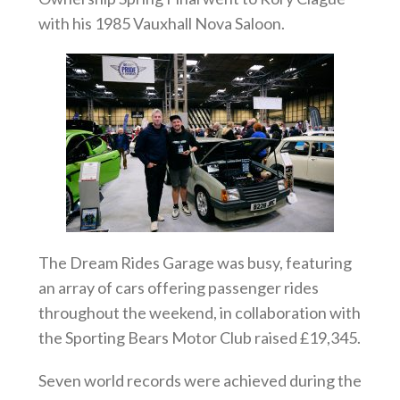
with his 1985 Vauxhall Nova Saloon.
The Dream Rides Garage was busy, featuring
an array of cars offering passenger rides
throughout the weekend, in collaboration with
the Sporting Bears Motor Club raised £19,345.
Seven world records were achieved during the