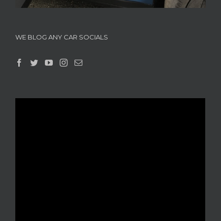
WE BLOG ANY CAR SOCIALS