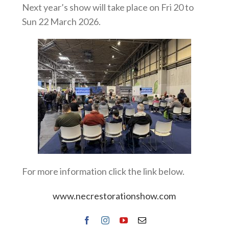
Next year’s show will take place on Fri 20 to
Sun 22 March 2026.
For more information click the link below.
www.necrestorationshow.com