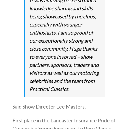
It was amazing to see so much
knowledge sharing and skills
being showcased by the clubs,
especially with younger
enthusiasts. I am so proud of
our exceptionally strong and
close community. Huge thanks
to everyone involved – show
partners, sponsors, traders and
visitors as well as our motoring
celebrities and the team from
Practical Classics.
Said Show Director Lee Masters.
First place in the Lancaster Insurance Pride of
Ownership Spring Final went to Rory Clague