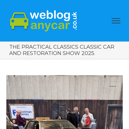
THE PRACTICAL CLASSICS CLASSIC CAR
AND RESTORATION SHOW 2025.
View
Larger
Image