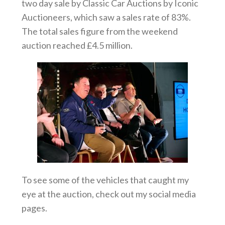
two day sale by Classic Car Auctions by Iconic
Auctioneers, which saw a sales rate of 83%.
The total sales figure from the weekend
auction reached £4.5 million.
To see some of the vehicles that caught my
eye at the auction, check out my social media
pages.