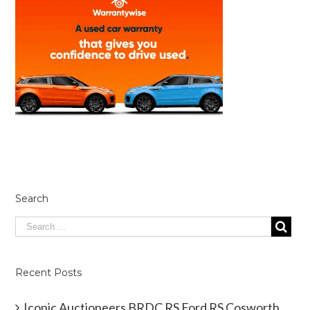
Search
Recent Posts
Iconic Auctioneers BRDC RS Ford RS Cosworth