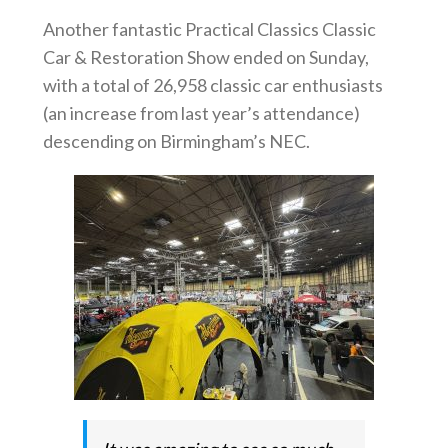
Another fantastic Practical Classics Classic
Car & Restoration Show ended on Sunday,
with a total of 26,958 classic car enthusiasts
(an increase from last year’s attendance)
descending on Birmingham’s NEC.