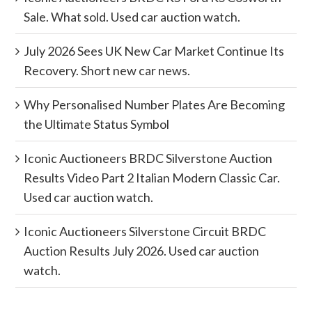
Sale. What sold. Used car auction watch.
July 2026 Sees UK New Car Market Continue Its
Recovery. Short new car news.
Why Personalised Number Plates Are Becoming
the Ultimate Status Symbol
Iconic Auctioneers BRDC Silverstone Auction
Results Video Part 2 Italian Modern Classic Car.
Used car auction watch.
Iconic Auctioneers Silverstone Circuit BRDC
Auction Results July 2026. Used car auction
watch.