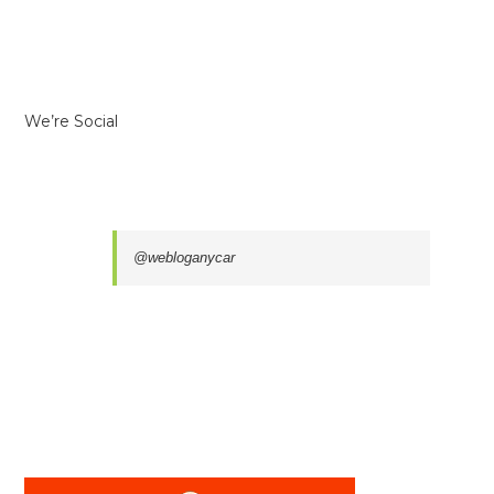
We’re Social
@webloganycar