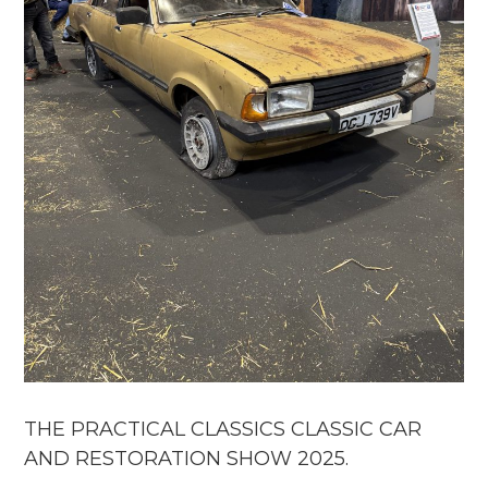
THE PRACTICAL CLASSICS CLASSIC CAR
AND RESTORATION SHOW 2025.