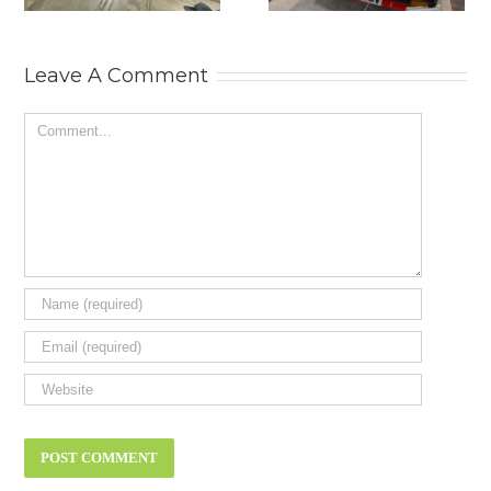
MOTOR SHOW.
Leave A Comment
Comment