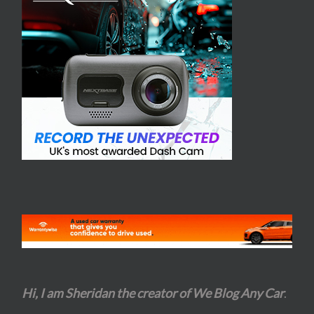
Hi, I am Sheridan the creator of We Blog Any Car
.