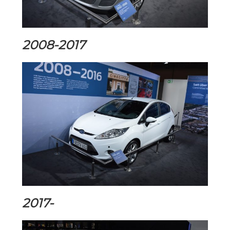
2008-2017
2017-