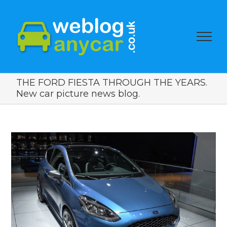
THE FORD FIESTA THROUGH THE YEARS.
New car picture news blog.