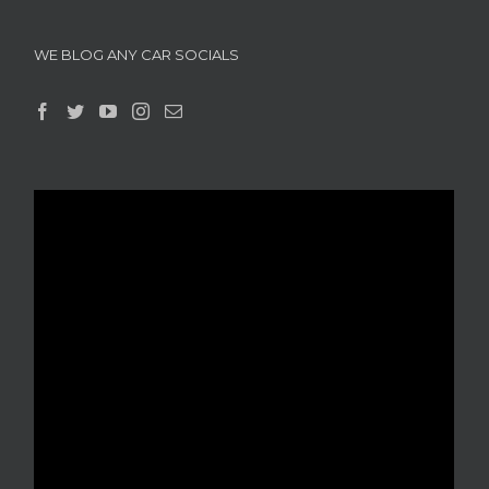
WE BLOG ANY CAR SOCIALS