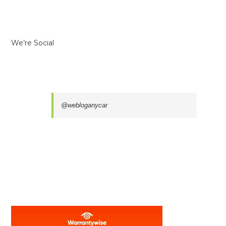
We’re Social
@webloganycar