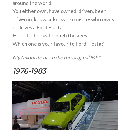
around the world.
You either own, have owned, driven, been
driven in, know or known someone who owns
or drives a Ford Fiesta.
Here it is below through the ages.
Which one is your favourite Ford Fiesta?
My favourite has to be the original Mk1.
1976-1983