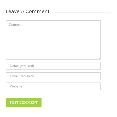
Status Symbol
Need? New ca
review.
Leave A Comment
Comment