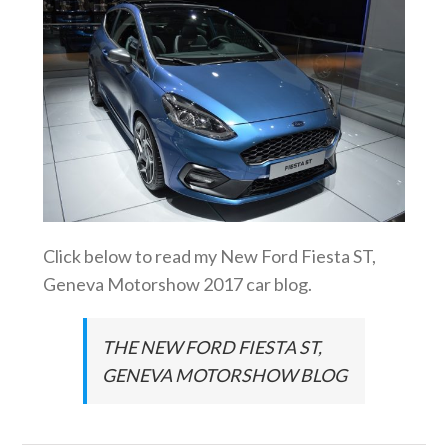
Click below to read my New Ford Fiesta ST,
Geneva Motorshow 2017 car blog.
THE NEW FORD FIESTA ST,
GENEVA MOTORSHOW BLOG