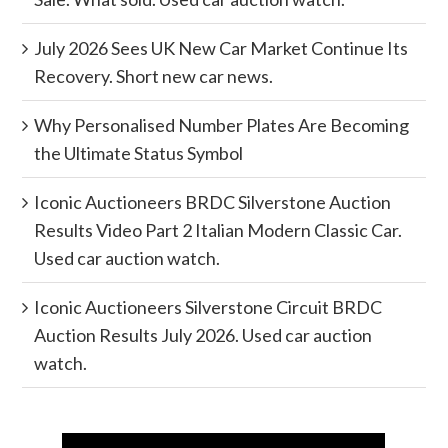
July 2026 Sees UK New Car Market Continue Its
Recovery. Short new car news.
Why Personalised Number Plates Are Becoming
the Ultimate Status Symbol
Iconic Auctioneers BRDC Silverstone Auction
Results Video Part 2 Italian Modern Classic Car.
Used car auction watch.
Iconic Auctioneers Silverstone Circuit BRDC
Auction Results July 2026. Used car auction
watch.