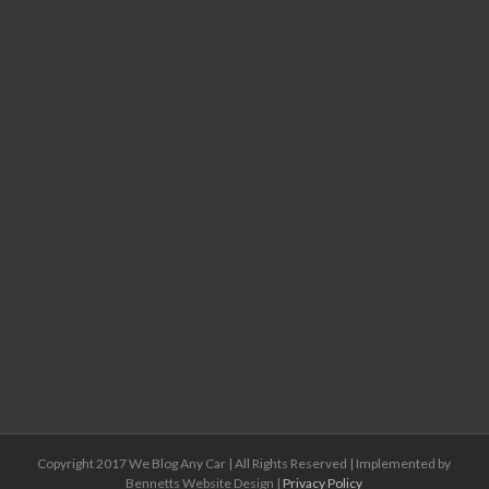
Copyright 2017 We Blog Any Car | All Rights Reserved | Implemented by
Bennetts Website Design |
Privacy Policy