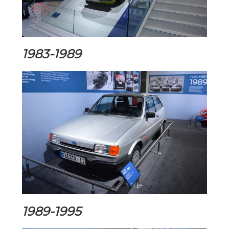
1983-1989
1989-1995