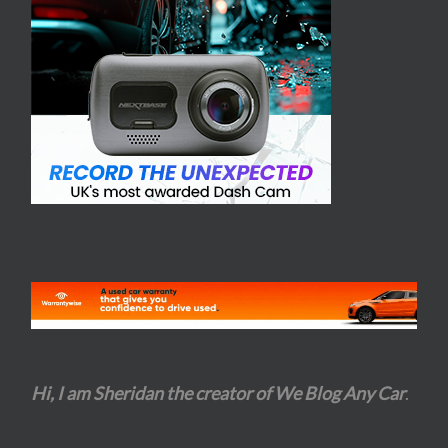
Hi, I am Sheridan the creator of We Blog Any Car
.