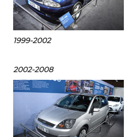
1999-2002
2002-2008