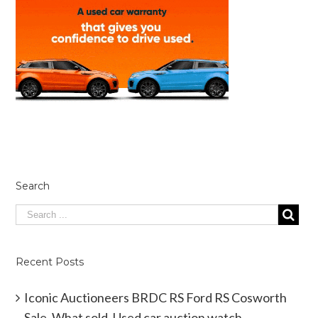
Search
Recent Posts
Iconic Auctioneers BRDC RS Ford RS Cosworth
Sale. What sold. Used car auction watch.