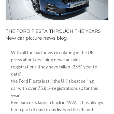
THE FORD FIESTA THROUGH THE YEARS.
New car picture news blog.
With all the bad news circulating in the UK
press about declining new car sales
registrations (they have fallen -3.9% year to
date),
the Ford Fiesta is still the UK’s best selling
car with over 75,814 registrations so far this
year.
Ever since its launch back in 1976, it has always
been part of day to day lives in the UK and