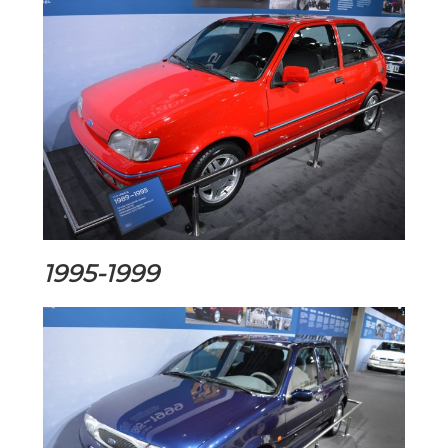
1995-1999