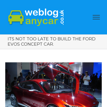
ITS NOT TOO LATE TO BUILD THE FORD
EVOS CONCEPT CAR.
View
Larger
Image