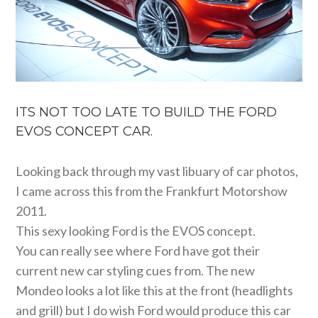
ITS NOT TOO LATE TO BUILD THE FORD
EVOS CONCEPT CAR.
Looking back through my vast libuary of car photos,
I came across this from the Frankfurt Motorshow
2011.
This sexy looking Ford is the EVOS concept.
You can really see where Ford have got their
current new car styling cues from. The new
Mondeo looks a lot like this at the front (headlights
and grill) but I do wish Ford would produce this car