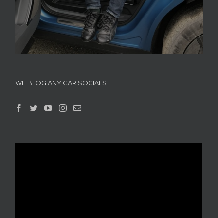
WE BLOG ANY CAR SOCIALS