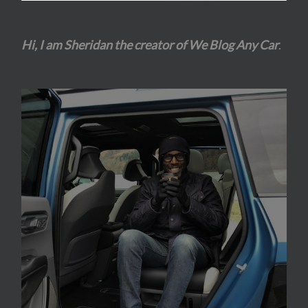
Hi, I am Sheridan the creator of We Blog Any Car
.