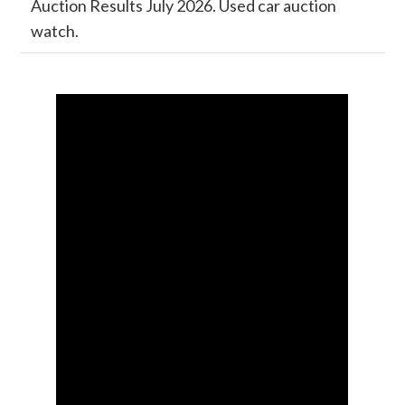
Auction Results July 2026. Used car auction
watch.