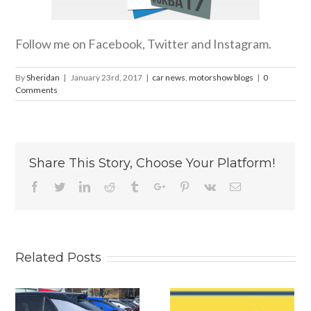
Follow me on Facebook, Twitter and Instagram.
By
Sheridan
|
January 23rd, 2017
|
car news
,
motorshow blogs
|
0
Comments
Share This Story, Choose Your Platform!
Facebook
Twitter
Linkedin
Reddit
Tumblr
Google+
Pinterest
Vk
Email
Related Posts