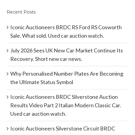
Recent Posts
Iconic Auctioneers BRDC RS Ford RS Cosworth
Sale. What sold. Used car auction watch.
July 2026 Sees UK New Car Market Continue Its
Recovery. Short new car news.
Why Personalised Number Plates Are Becoming
the Ultimate Status Symbol
Iconic Auctioneers BRDC Silverstone Auction
Results Video Part 2 Italian Modern Classic Car.
Used car auction watch.
Iconic Auctioneers Silverstone Circuit BRDC