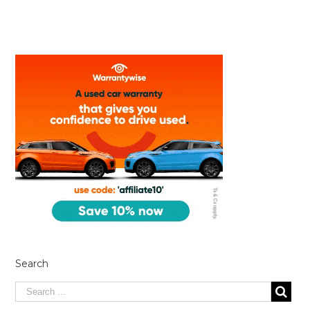
Search