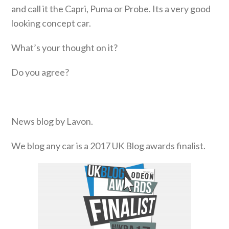
and call it the Capri, Puma or Probe. Its a very good
looking concept car.
What’s your thought on it?
Do you agree?
News blog by Lavon.
We blog any car is a 2017 UK Blog awards finalist.