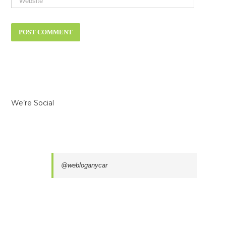
We’re Social
@webloganycar