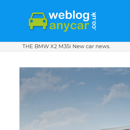
THE BMW X2 M35i New car news.
View
Larger
Image