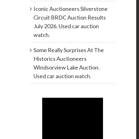
Iconic Auctioneers Silverstone
Circuit BRDC Auction Results
July 2026. Used car auction
watch.
Some Really Surprises At The
Historics Auctioneers
Windsorview Lake Auction.
Used car auction watch.