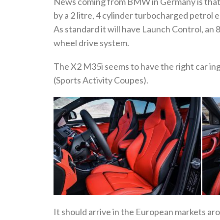
News coming from BMW in Germany is that t
by a 2 litre, 4 cylinder turbocharged petrol
As standard it will have Launch Control, an 
wheel drive system.
The X2 M35i seems to have the right car i
(Sports Activity Coupes).
It should arrive in the European markets a