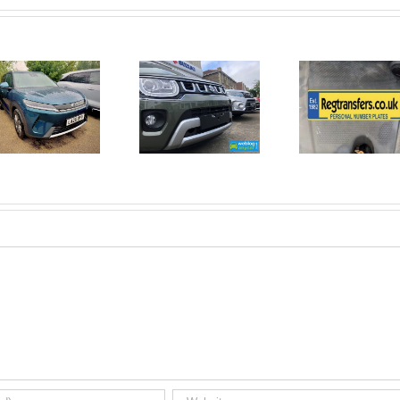
June 2026
No Money
New Car
For A
Registrations.
Mechanic?
Short new
No
car news.
Problem!
Here’s 10
Car Jobs
You Can
Do
Yourself