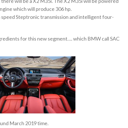
here will be a X2 M35i. The X2 M35i will be powered
 engine which will produce 306 hp.
8 speed Steptronic transmission and intelligent four-
ngredients for this new segment…. which BMW call SAC
round March 2019 time.