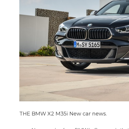
THE BMW X2 M35i New car news.