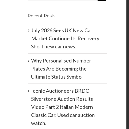
Recent Posts
July 2026 Sees UK New Car
Market Continue Its Recovery.
Short new car news.
Why Personalised Number
Plates Are Becoming the
Ultimate Status Symbol
Iconic Auctioneers BRDC
Silverstone Auction Results
Video Part 2 Italian Modern
Classic Car. Used car auction
watch.