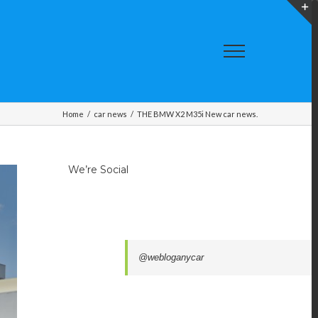
T
S
A
Home
/
car news
/
THE BMW X2 M35i New car news.
We’re Social
@webloganycar