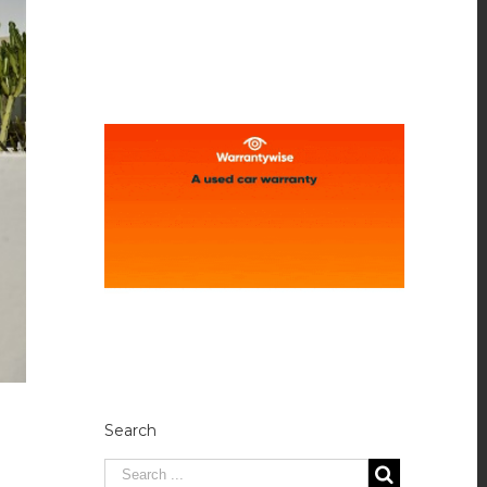
Search