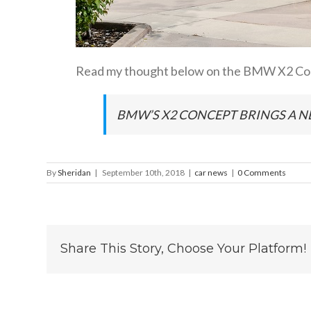
Read my thought below on the BMW X2 Con
BMW’S X2 CONCEPT BRINGS A N
By
Sheridan
|
September 10th, 2018
|
car news
|
0 Comments
Share This Story, Choose Your Platform!