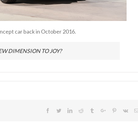
cept car back in October 2016.
EW DIMENSION TO JOY?
Facebook
Twitter
Linkedin
Reddit
Tumblr
Google+
Pinterest
Vk