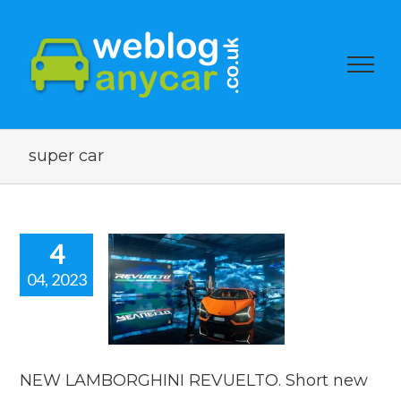
super car
4
04, 2023
NEW
BORGHINI
LTO. Short
car news.
car news
NEW LAMBORGHINI REVUELTO. Short new