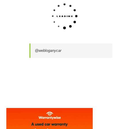
@webloganycar