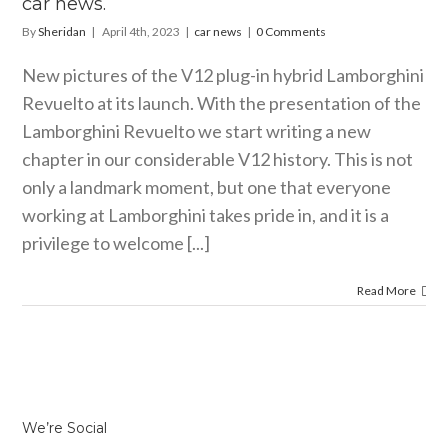
car news.
By
Sheridan
|
April 4th, 2023
|
car news
|
0 Comments
New pictures of the V12 plug-in hybrid Lamborghini
Revuelto at its launch. With the presentation of the
Lamborghini Revuelto we start writing a new
chapter in our considerable V12 history. This is not
only a landmark moment, but one that everyone
working at Lamborghini takes pride in, and it is a
privilege to welcome [...]
Read More
We’re Social