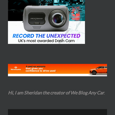
Hi, I am Sheridan the creator of We Blog Any Car
.