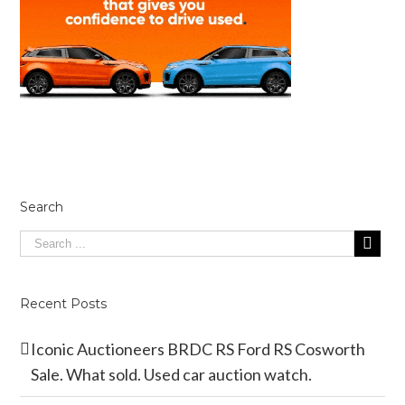
Search
Recent Posts
Iconic Auctioneers BRDC RS Ford RS Cosworth
Sale. What sold. Used car auction watch.