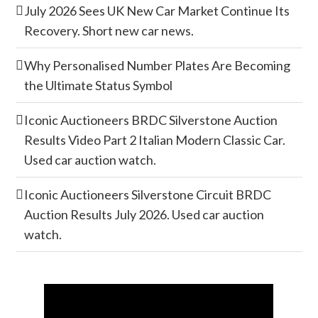
July 2026 Sees UK New Car Market Continue Its
Recovery. Short new car news.
Why Personalised Number Plates Are Becoming
the Ultimate Status Symbol
Iconic Auctioneers BRDC Silverstone Auction
Results Video Part 2 Italian Modern Classic Car.
Used car auction watch.
Iconic Auctioneers Silverstone Circuit BRDC
Auction Results July 2026. Used car auction
watch.