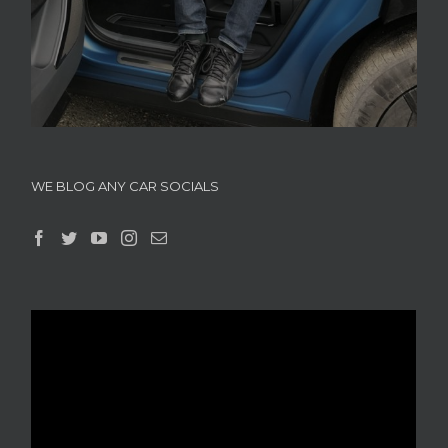
WE BLOG ANY CAR SOCIALS