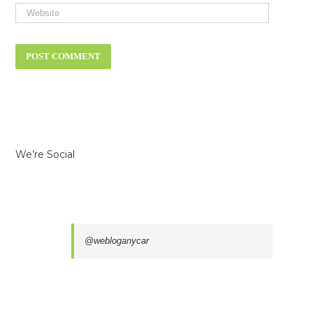
We’re Social
@webloganycar