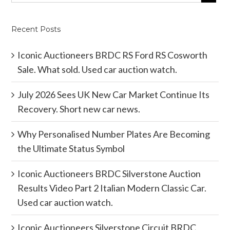
Recent Posts
Iconic Auctioneers BRDC RS Ford RS Cosworth
Sale. What sold. Used car auction watch.
July 2026 Sees UK New Car Market Continue Its
Recovery. Short new car news.
Why Personalised Number Plates Are Becoming
the Ultimate Status Symbol
Iconic Auctioneers BRDC Silverstone Auction
Results Video Part 2 Italian Modern Classic Car.
Used car auction watch.
Iconic Auctioneers Silverstone Circuit BRDC