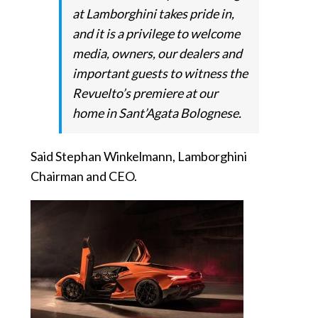
at Lamborghini takes pride in,
and it is a privilege to welcome
media, owners, our dealers and
important guests to witness the
Revuelto’s premiere at our
home in Sant’Agata Bolognese.
Said Stephan Winkelmann, Lamborghini
Chairman and CEO.