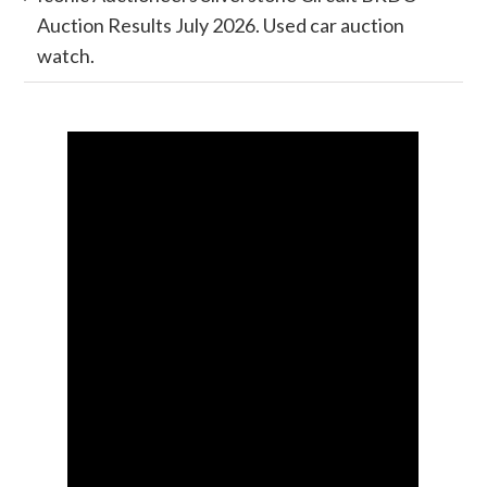
Auction Results July 2026. Used car auction
watch.