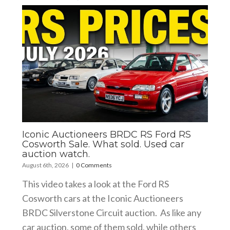
Iconic Auctioneers BRDC RS Ford RS
Cosworth Sale. What sold. Used car
auction watch.
August 6th, 2026
|
0 Comments
This video takes a look at the Ford RS
Cosworth cars at the Iconic Auctioneers
BRDC Silverstone Circuit auction. As like any
car auction, some of them sold, while others