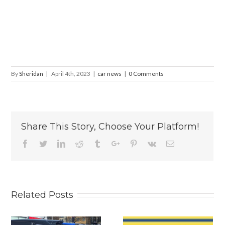
By
Sheridan
|
April 4th, 2023
|
car news
|
0 Comments
Share This Story, Choose Your Platform!
Facebook
Twitter
Linkedin
Reddit
Tumblr
Google+
Pinterest
Vk
Email
Related Posts