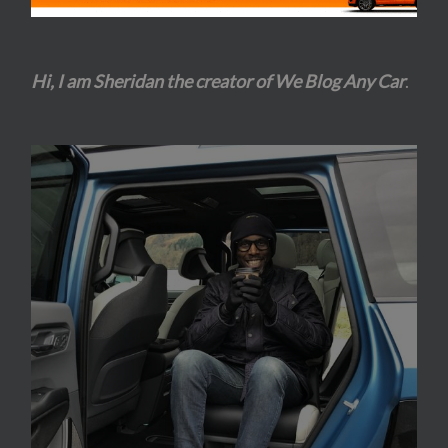
Hi, I am Sheridan the creator of We Blog Any Car
.