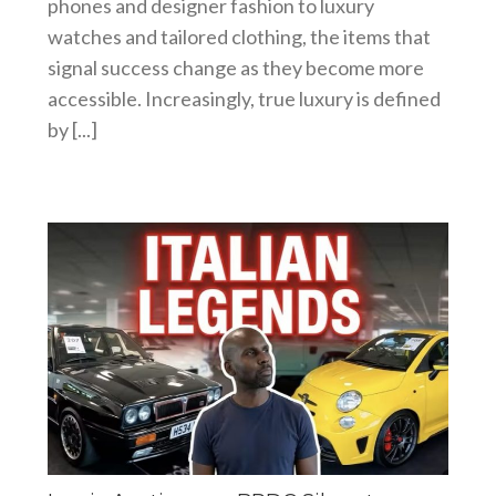
phones and designer fashion to luxury
watches and tailored clothing, the items that
signal success change as they become more
accessible. Increasingly, true luxury is defined
by [...]