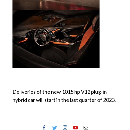
Deliveries of the new 1015 hp V12 plug-in
hybrid car will start in the last quarter of 2023.