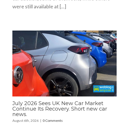
were still available at [...]
July 2026 Sees UK New Car Market
Continue Its Recovery. Short new car
news.
August 6th, 2026
|
0 Comments