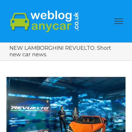
NEW LAMBORGHINI REVUELTO. Short
new car news.
View
Larger
Image