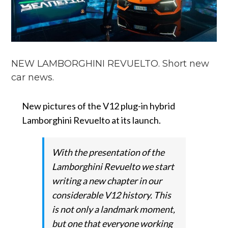
NEW LAMBORGHINI REVUELTO. Short new
car news.
New pictures of the V12 plug-in hybrid
Lamborghini Revuelto at its launch.
With the presentation of the
Lamborghini Revuelto we start
writing a new chapter in our
considerable V12 history.
This
is not only a landmark moment,
but one that everyone working