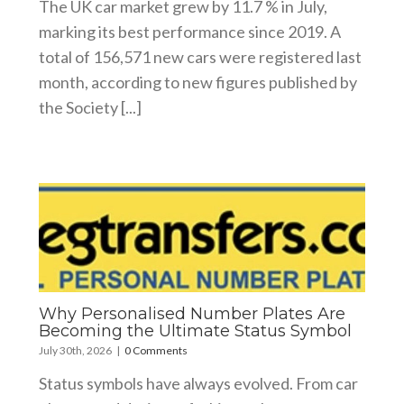
The UK car market grew by 11.7 % in July,
marking its best performance since 2019. A
total of 156,571 new cars were registered last
month, according to new figures published by
the Society [...]
Why Personalised Number Plates Are
Becoming the Ultimate Status Symbol
July 30th, 2026
|
0 Comments
Status symbols have always evolved. From car