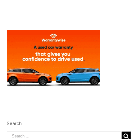
Search