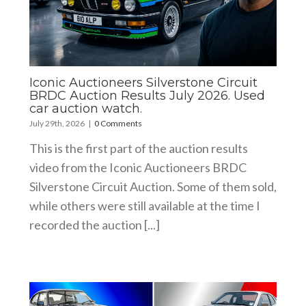
Iconic Auctioneers Silverstone Circuit
BRDC Auction Results July 2026. Used
car auction watch.
July 29th, 2026
|
0 Comments
This is the first part of the auction results
video from the Iconic Auctioneers BRDC
Silverstone Circuit Auction. Some of them sold,
while others were still available at the time I
recorded the auction [...]