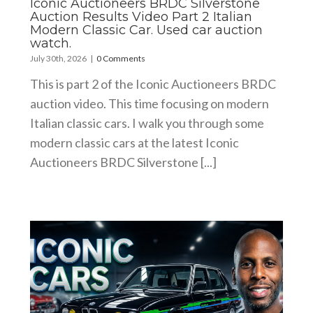
Iconic Auctioneers BRDC Silverstone
Auction Results Video Part 2 Italian
Modern Classic Car. Used car auction
watch.
July 30th, 2026
|
0 Comments
This is part 2 of the Iconic Auctioneers BRDC
auction video. This time focusing on modern
Italian classic cars. I walk you through some
modern classic cars at the latest Iconic
Auctioneers BRDC Silverstone [...]