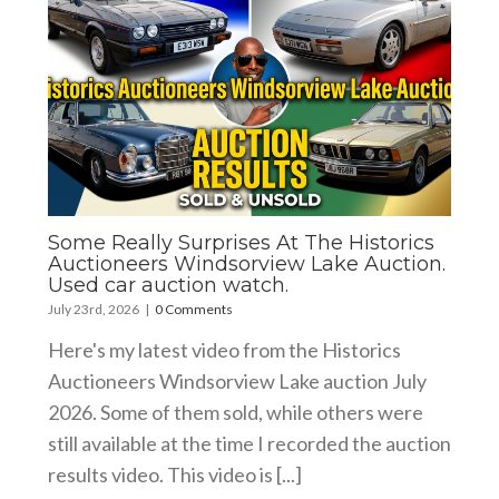
Some Really Surprises At The Historics
Auctioneers Windsorview Lake Auction.
Used car auction watch.
July 23rd, 2026
|
0 Comments
Here's my latest video from the Historics
Auctioneers Windsorview Lake auction July
2026. Some of them sold, while others were
still available at the time I recorded the auction
results video. This video is [...]