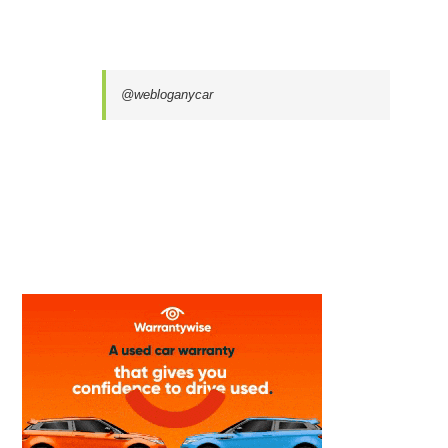
@webloganycar