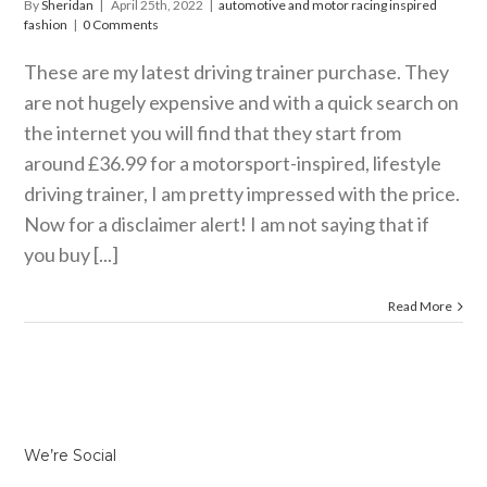
By
Sheridan
|
April 25th, 2022
|
automotive and motor racing inspired
fashion
|
0 Comments
These are my latest driving trainer purchase. They
are not hugely expensive and with a quick search on
the internet you will find that they start from
around £36.99 for a motorsport-inspired, lifestyle
driving trainer, I am pretty impressed with the price.
Now for a disclaimer alert! I am not saying that if
you buy [...]
Read More
We’re Social