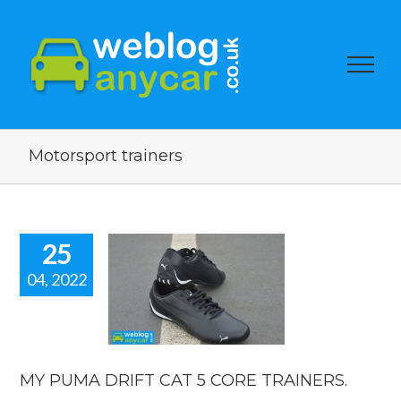
Motorsport trainers
25
04, 2022
UMA DRIFT
T 5 CORE
AINERS.
e and motor racing
pired fashion
MY PUMA DRIFT CAT 5 CORE TRAINERS.