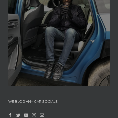
WE BLOG ANY CAR SOCIALS