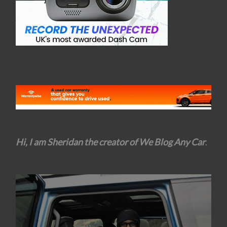
Hi, I am Sheridan the creator of We Blog Any Car
.