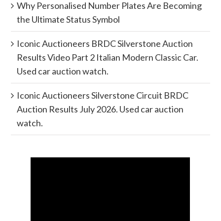
Why Personalised Number Plates Are Becoming
the Ultimate Status Symbol
Iconic Auctioneers BRDC Silverstone Auction
Results Video Part 2 Italian Modern Classic Car.
Used car auction watch.
Iconic Auctioneers Silverstone Circuit BRDC
Auction Results July 2026. Used car auction
watch.