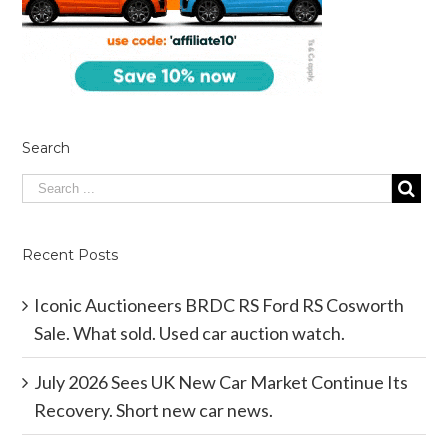
Search
Recent Posts
Iconic Auctioneers BRDC RS Ford RS Cosworth
Sale. What sold. Used car auction watch.
July 2026 Sees UK New Car Market Continue Its
Recovery. Short new car news.