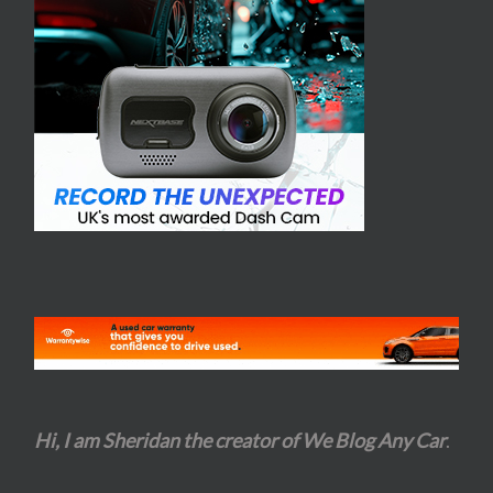
Hi, I am Sheridan the creator of We Blog Any Car
.