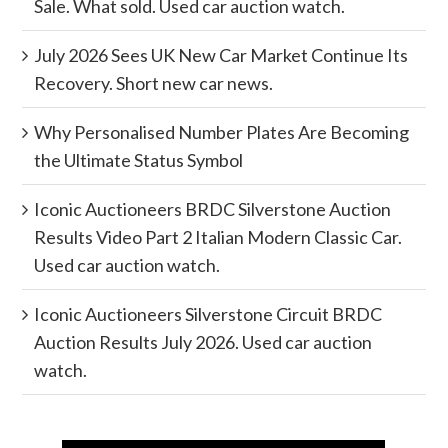
Sale. What sold. Used car auction watch.
July 2026 Sees UK New Car Market Continue Its
Recovery. Short new car news.
Why Personalised Number Plates Are Becoming
the Ultimate Status Symbol
Iconic Auctioneers BRDC Silverstone Auction
Results Video Part 2 Italian Modern Classic Car.
Used car auction watch.
Iconic Auctioneers Silverstone Circuit BRDC
Auction Results July 2026. Used car auction
watch.