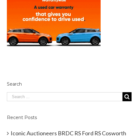
Search
Recent Posts
Iconic Auctioneers BRDC RS Ford RS Cosworth