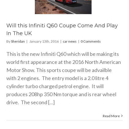
0 Coupe
 And Play
 The UK
car news
Will this Infiniti Q60 Coupe Come And Play
In The UK
By
Sheridan
|
January 13th, 2016
|
car news
|
0 Comments
This is the new Infiniti Q60 which will be making its
world first appearance at the 2016 North American
Motor Show. This sports coupe will be advailble
with 2 engines. The entry model is a 2.0 litre 4
cylinder turbo charged petrol engine. It will
produces 208hp 350 Nm torque and is rear wheel
drive. The second [...]
Read More