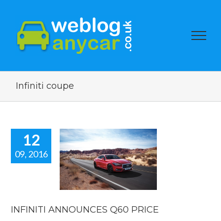
Infiniti coupe
12
09, 2016
NFINITI
NOUNCES
0 PRICE
car news
INFINITI ANNOUNCES Q60 PRICE