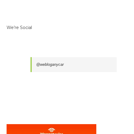
We’re Social
@webloganycar