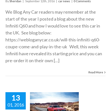
By
Sheridan
|
September 12th, 2016
|
car news
|
0 Comments
We Blog Any Car readers may remember at the
start of the year I posted a blog about the new
Infiniti Q60 and how I would love to see this car in
the UK. See blog below:
https://webloganycar.co.uk/will-this-infiniti-q60-
coupe-come-and-play-in-the-uk
Well, this week
Infiniti have revealed its starting price and you can
pre-order it on their own [...]
Read More
13
01, 2016
this Infiniti