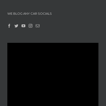
WE BLOG ANY CAR SOCIALS