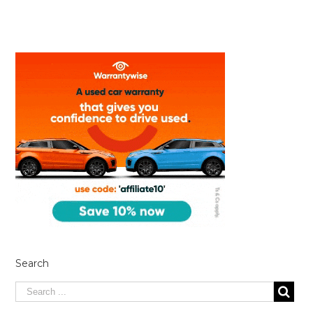
Search