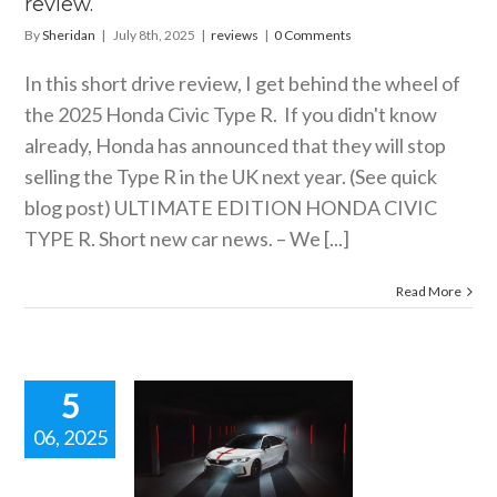
review.
By
Sheridan
|
July 8th, 2025
|
reviews
|
0 Comments
In this short drive review, I get behind the wheel of
the 2025 Honda Civic Type R. If you didn't know
already, Honda has announced that they will stop
selling the Type R in the UK next year. (See quick
blog post) ULTIMATE EDITION HONDA CIVIC
TYPE R. Short new car news. – We [...]
Read More
5
06, 2025
LTIMATE
ION HONDA
IC TYPE R.