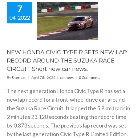
7
04, 2022
W HONDA
IC TYPE R
S NEW LAP
ECORD
UND THE
UKA RACE
NEW HONDA CIVIC TYPE R SETS NEW LAP
UIT. Short
RECORD AROUND THE SUZUKA RACE
car news.
CIRCUIT. Short new car news.
car news
By
Sheridan
|
April 7th, 2022
|
car news
|
0 Comments
The next generation Honda Civic Type R has set a
new lap record for a front-wheel drive car around
the Suzuka Race Circuit. It lapped the 5.8km track in
2 minutes 23.120 seconds beating the record time
by 0.873 seconds. The previous lap record was set
by the last generation Civic Type R Limited Edition.