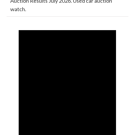
Auction Results July 2026. Used car auction
watch.