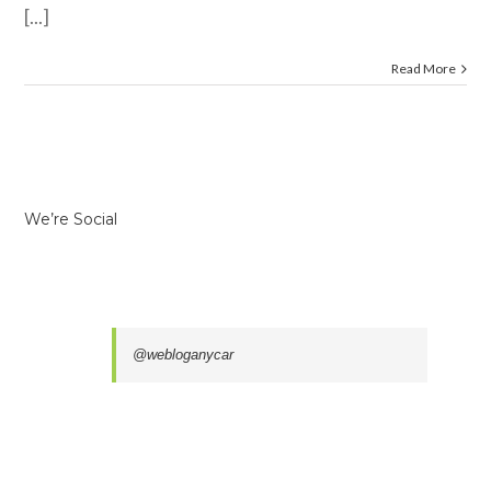
[...]
Read More
We’re Social
@webloganycar