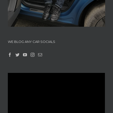
WE BLOG ANY CAR SOCIALS