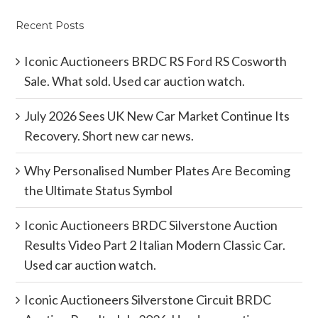
Recent Posts
Iconic Auctioneers BRDC RS Ford RS Cosworth
Sale. What sold. Used car auction watch.
July 2026 Sees UK New Car Market Continue Its
Recovery. Short new car news.
Why Personalised Number Plates Are Becoming
the Ultimate Status Symbol
Iconic Auctioneers BRDC Silverstone Auction
Results Video Part 2 Italian Modern Classic Car.
Used car auction watch.
Iconic Auctioneers Silverstone Circuit BRDC