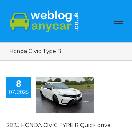
Honda Civic Type R
8
07, 2025
25 HONDA
IC TYPE R
ick drive
review.
reviews
2025 HONDA CIVIC TYPE R Quick drive