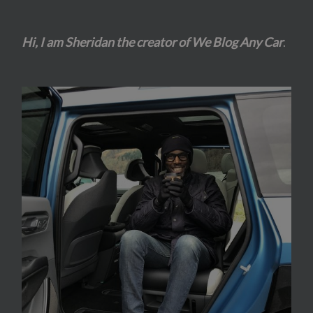
Hi, I am Sheridan the creator of We Blog Any Car
.