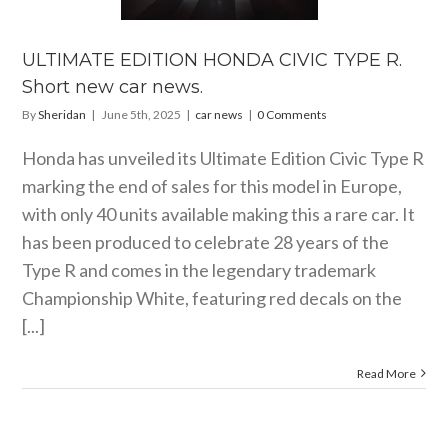
rt new car
news.
ULTIMATE EDITION HONDA CIVIC TYPE R.
car news
Short new car news.
By
Sheridan
|
June 5th, 2025
|
car news
|
0 Comments
Honda has unveiled its Ultimate Edition Civic Type R
marking the end of sales for this model in Europe,
with only 40 units available making this a rare car. It
has been produced to celebrate 28 years of the
Type R and comes in the legendary trademark
Championship White, featuring red decals on the
[...]
Read More