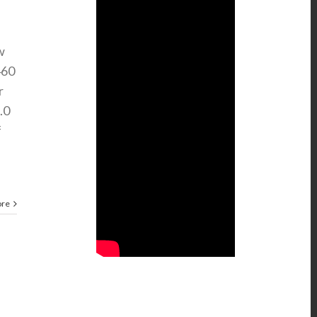
w
460
r
.0
f
ore