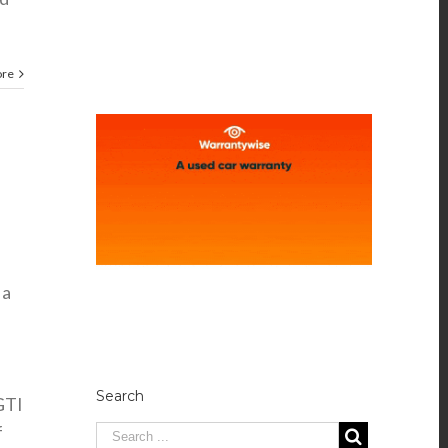
ore
 a
Search
GTI
f