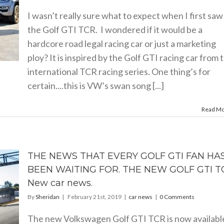
I wasn’t really sure what to expect when I first saw
the Golf GTI TCR. I wondered if it would be a
hardcore road legal racing car or just a marketing
ploy? It is inspired by the Golf GTI racing car from 
international TCR racing series. One thing’s for
certain....this is VW’s swan song [...]
Read M
THE NEWS THAT EVERY GOLF GTI FAN HA
BEEN WAITING FOR. THE NEW GOLF GTI T
New car news.
By
Sheridan
|
February 21st, 2019
|
car news
|
0 Comments
The new Volkswagen Golf GTI TCR is now availabl