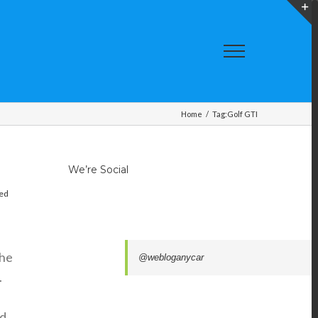
T
S
A
Home
/
Tag:
Golf GTI
We’re Social
red
the
@webloganycar
.
nd