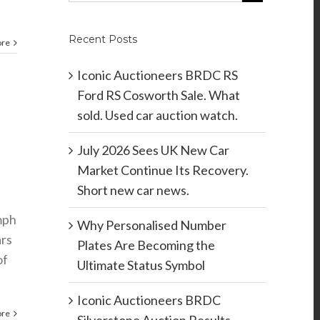
Recent Posts
ore
Iconic Auctioneers BRDC RS
Ford RS Cosworth Sale. What
sold. Used car auction watch.
July 2026 Sees UK New Car
Market Continue Its Recovery.
Short new car news.
mph
Why Personalised Number
ars
Plates Are Becoming the
of
Ultimate Status Symbol
Iconic Auctioneers BRDC
ore