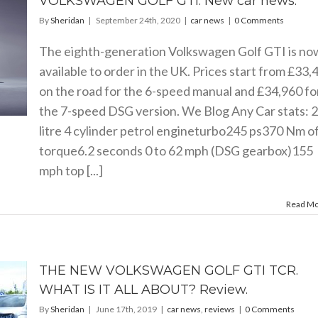
VOLKSWAGEN GOLF GTI. New car news.
By
Sheridan
|
September 24th, 2020
|
car news
|
0 Comments
The eighth-generation Volkswagen Golf GTI is no
available to order in the UK. Prices start from £33,
on the road for the 6-speed manual and £34,960 fo
the 7-speed DSG version. We Blog Any Car stats: 2
litre 4 cylinder petrol engineturbo245 ps370 Nm o
torque6.2 seconds 0 to 62 mph (DSG gearbox)155
mph top [...]
Read M
THE NEW VOLKSWAGEN GOLF GTI TCR.
WHAT IS IT ALL ABOUT? Review.
By
Sheridan
|
June 17th, 2019
|
car news
,
reviews
|
0 Comments