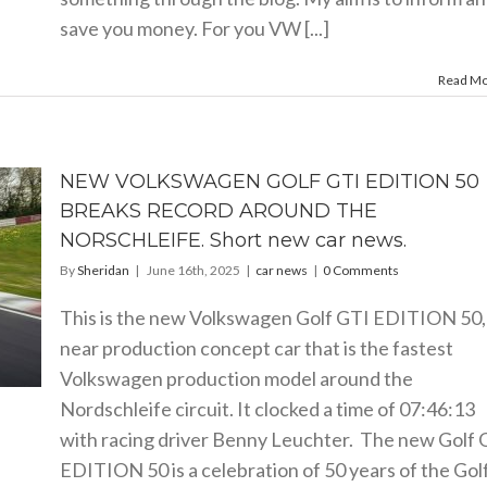
save you money. For you VW [...]
Read M
NEW VOLKSWAGEN GOLF GTI EDITION 50
BREAKS RECORD AROUND THE
NORSCHLEIFE. Short new car news.
By
Sheridan
|
June 16th, 2025
|
car news
|
0 Comments
This is the new Volkswagen Golf GTI EDITION 50,
near production concept car that is the fastest
Volkswagen production model around the
Nordschleife circuit. It clocked a time of 07:46:13
with racing driver Benny Leuchter. The new Golf 
EDITION 50 is a celebration of 50 years of the Gol