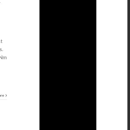
T
st
s.
 Nm
ore