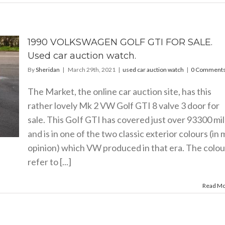
1990 VOLKSWAGEN GOLF GTI FOR SALE.
Used car auction watch.
By
Sheridan
|
March 29th, 2021
|
used car auction watch
|
0 Comment
The Market, the online car auction site, has this
rather lovely Mk 2 VW Golf GTI 8 valve 3 door for
sale. This GoIf GTI has covered just over 93300 mi
and is in one of the two classic exterior colours (in 
opinion) which VW produced in that era. The colou
refer to [...]
Read M