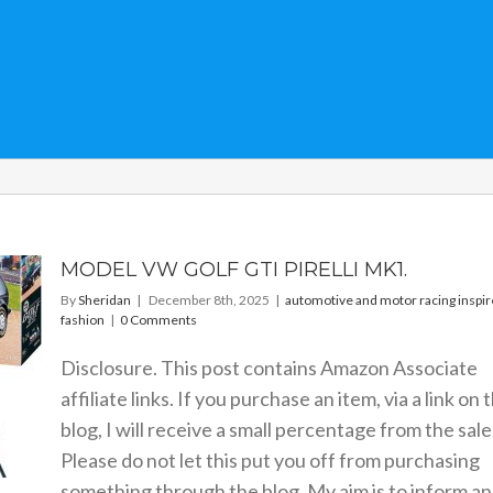
MODEL VW GOLF GTI PIRELLI MK1.
By
Sheridan
|
December 8th, 2025
|
automotive and motor racing inspi
fashion
|
0 Comments
Disclosure. This post contains Amazon Associate
affiliate links. If you purchase an item, via a link on 
blog, I will receive a small percentage from the sale
Please do not let this put you off from purchasing
something through the blog. My aim is to inform a