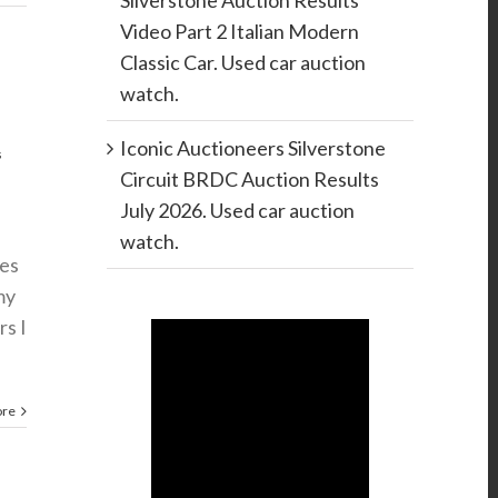
Silverstone Auction Results
Video Part 2 Italian Modern
Classic Car. Used car auction
watch.
Iconic Auctioneers Silverstone
s
Circuit BRDC Auction Results
July 2026. Used car auction
watch.
les
my
rs I
ore