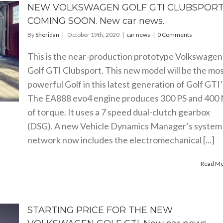
NEW VOLKSWAGEN GOLF GTI CLUBSPOR
COMING SOON. New car news.
By
Sheridan
|
October 19th, 2020
|
car news
|
0 Comments
This is the near-production prototype Volkswagen
Golf GTI Clubsport. This new model will be the mo
powerful Golf in this latest generation of Golf GTI’
The EA888 evo4 engine produces 300 PS and 400
of torque. It uses a 7 speed dual-clutch gearbox
(DSG). A new Vehicle Dynamics Manager’s system
network now includes the electromechanical [...]
Read M
STARTING PRICE FOR THE NEW