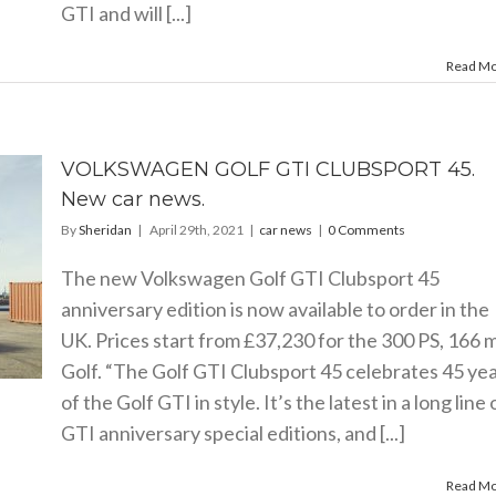
GTI and will [...]
Read M
VOLKSWAGEN GOLF GTI CLUBSPORT 45.
New car news.
By
Sheridan
|
April 29th, 2021
|
car news
|
0 Comments
The new Volkswagen Golf GTI Clubsport 45
anniversary edition is now available to order in the
UK. Prices start from £37,230 for the 300 PS, 166 
Golf. “The Golf GTI Clubsport 45 celebrates 45 ye
of the Golf GTI in style. It’s the latest in a long line 
GTI anniversary special editions, and [...]
Read M