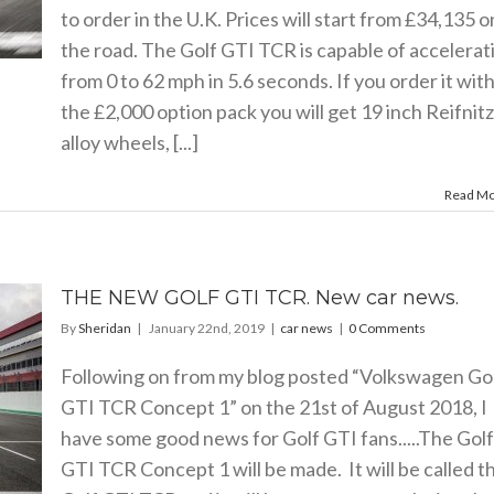
to order in the U.K. Prices will start from £34,135 o
the road. The Golf GTI TCR is capable of accelerat
from 0 to 62 mph in 5.6 seconds. If you order it wit
the £2,000 option pack you will get 19 inch Reifnitz
alloy wheels, [...]
Read M
THE NEW GOLF GTI TCR. New car news.
By
Sheridan
|
January 22nd, 2019
|
car news
|
0 Comments
Following on from my blog posted “Volkswagen Go
GTI TCR Concept 1” on the 21st of August 2018, I
have some good news for Golf GTI fans.....The Golf
GTI TCR Concept 1 will be made. It will be called t