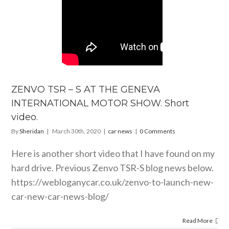
ZENVO TSR – S AT THE GENEVA
INTERNATIONAL MOTOR SHOW. Short
video.
By
Sheridan
|
March 30th, 2020
|
car news
|
0 Comments
Here is another short video that I have found on my
hard drive. Previous Zenvo TSR-S blog news below.
https://webloganycar.co.uk/zenvo-to-launch-new-
car-new-car-news-blog
/
Read More