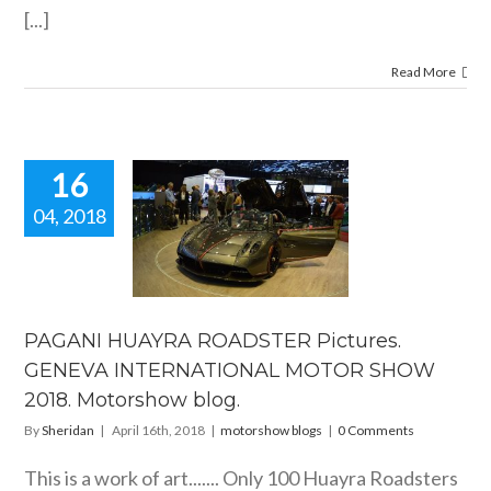
[...]
Read More
16
04, 2018
NI HUAYRA
ADSTER
ictures.
ENEVA
RNATIONAL
OR SHOW
PAGANI HUAYRA ROADSTER Pictures.
 Motorshow
GENEVA INTERNATIONAL MOTOR SHOW
blog.
2018. Motorshow blog.
orshow blogs
By
Sheridan
|
April 16th, 2018
|
motorshow blogs
|
0 Comments
This is a work of art....... Only 100 Huayra Roadsters