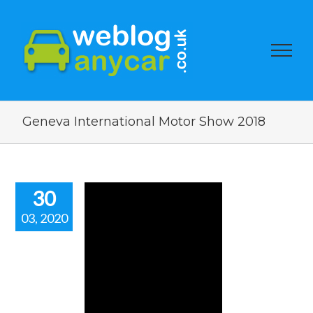
Geneva International Motor Show 2018
30
03, 2020