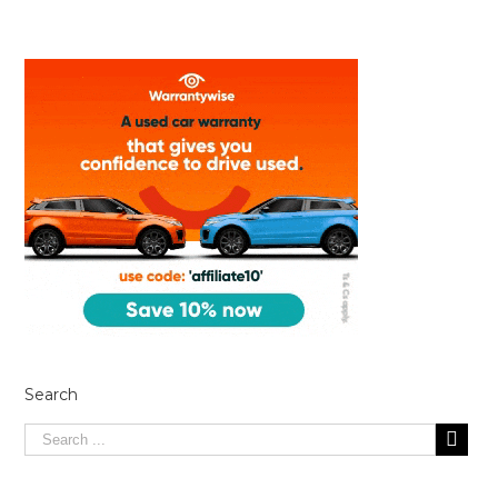
Search