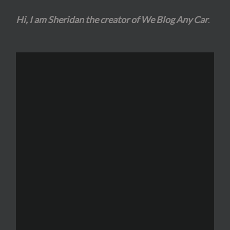
Hi, I am Sheridan the creator of We Blog Any Car
.