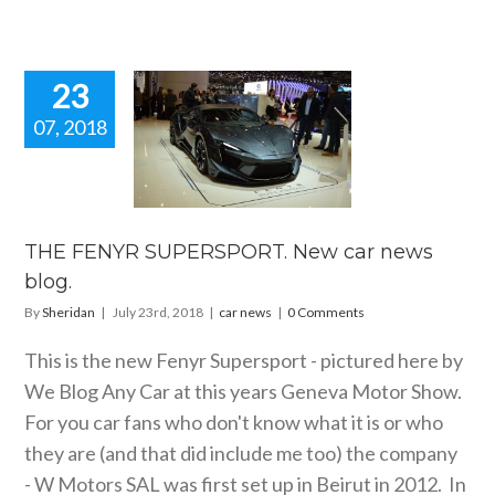
23
07, 2018
E FENYR
ERSPORT.
 car news
blog.
car news
THE FENYR SUPERSPORT. New car news
blog.
By
Sheridan
|
July 23rd, 2018
|
car news
|
0 Comments
This is the new Fenyr Supersport - pictured here by
We Blog Any Car at this years Geneva Motor Show.
For you car fans who don't know what it is or who
they are (and that did include me too) the company
- W Motors SAL was first set up in Beirut in 2012. In