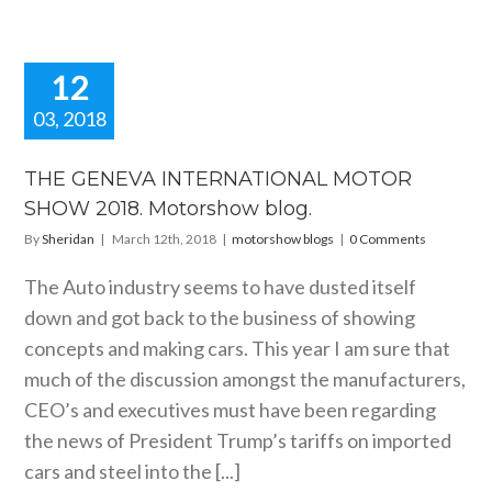
12
03, 2018
E GENEVA
RNATIONAL
THE GENEVA INTERNATIONAL MOTOR
OR SHOW
SHOW 2018. Motorshow blog.
 Motorshow
blog.
By
Sheridan
|
March 12th, 2018
|
motorshow blogs
|
0 Comments
orshow blogs
The Auto industry seems to have dusted itself
down and got back to the business of showing
concepts and making cars. This year I am sure that
much of the discussion amongst the manufacturers,
CEO’s and executives must have been regarding
the news of President Trump’s tariffs on imported
cars and steel into the [...]