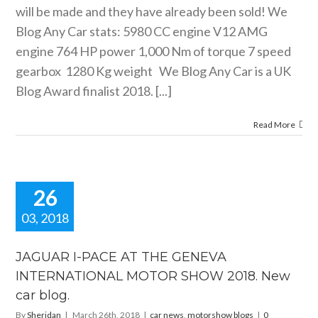
will be made and they have already been sold! We
Blog Any Car stats: 5980 CC engine V12 AMG
engine 764 HP power 1,000 Nm of torque 7 speed
gearbox 1280 Kg weight We Blog Any Car is a UK
Blog Award finalist 2018. [...]
Read More
26
03, 2018
AR I-PACE
HE GENEVA
JAGUAR I-PACE AT THE GENEVA
RNATIONAL
INTERNATIONAL MOTOR SHOW 2018. New
OR SHOW
car blog.
8. New car
blog.
By
Sheridan
|
March 26th, 2018
|
car news
,
motorshow blogs
|
0