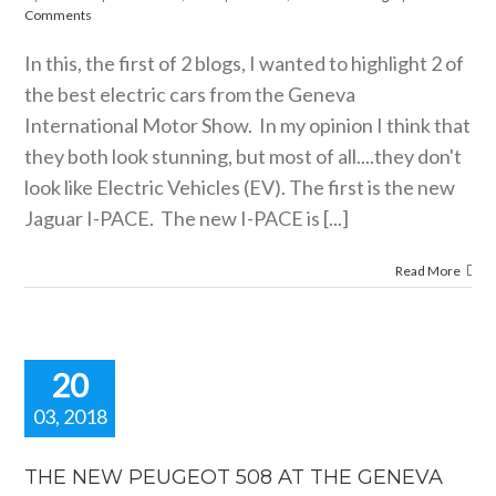
motorshow blogs
Comments
In this, the first of 2 blogs, I wanted to highlight 2 of
the best electric cars from the Geneva
International Motor Show. In my opinion I think that
they both look stunning, but most of all....they don't
look like Electric Vehicles (EV). The first is the new
Jaguar I-PACE. The new I-PACE is [...]
Read More
20
03, 2018
HE NEW
GEOT 508
THE NEW PEUGEOT 508 AT THE GENEVA