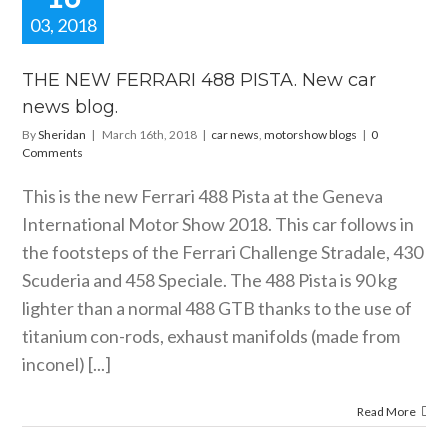
03, 2018
HE NEW
RARI 488
THE NEW FERRARI 488 PISTA. New car
A. New car
news blog.
ws blog.
By
Sheridan
|
March 16th, 2018
|
car news
,
motorshow blogs
|
0
motorshow blogs
Comments
This is the new Ferrari 488 Pista at the Geneva
International Motor Show 2018. This car follows in
the footsteps of the Ferrari Challenge Stradale, 430
Scuderia and 458 Speciale. The 488 Pista is 90 kg
lighter than a normal 488 GTB thanks to the use of
titanium con-rods, exhaust manifolds (made from
inconel) [...]
Read More