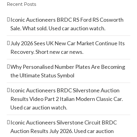
Recent Posts
Iconic Auctioneers BRDC RS Ford RS Cosworth
Sale. What sold. Used car auction watch.
July 2026 Sees UK New Car Market Continue Its
Recovery. Short new car news.
Why Personalised Number Plates Are Becoming
the Ultimate Status Symbol
Iconic Auctioneers BRDC Silverstone Auction
Results Video Part 2 Italian Modern Classic Car.
Used car auction watch.
Iconic Auctioneers Silverstone Circuit BRDC
Auction Results July 2026. Used car auction