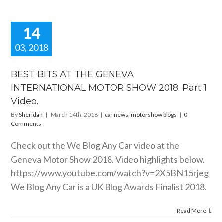
14
03, 2018
T BITS AT
E GENEVA
BEST BITS AT THE GENEVA
RNATIONAL
INTERNATIONAL MOTOR SHOW 2018. Part 1
OR SHOW
Video.
Part 1 Video.
motorshow blogs
By
Sheridan
|
March 14th, 2018
|
car news
,
motorshow blogs
|
0
Comments
Check out the We Blog Any Car video at the
Geneva Motor Show 2018. Video highlights below.
https://www.youtube.com/watch?v=2X5BN15rjeg
We Blog Any Car is a UK Blog Awards Finalist 2018.
Read More