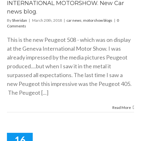
HE GENEVA
INTERNATIONAL MOTORSHOW. New Car
RNATIONAL
news blog.
ORSHOW.
 Car news
By
Sheridan
|
March 20th, 2018
|
car news
,
motorshow blogs
|
0
blog.
Comments
motorshow blogs
This is the new Peugeot 508 - which was on display
at the Geneva International Motor Show. I was
already impressed by the media pictures Peugeot
produced....but when I saw it in the metal it
surpassed all expectations. The last time I saw a
new Peugeot this impressive was the Peugeot 405.
The Peugeot [...]
Read More
16