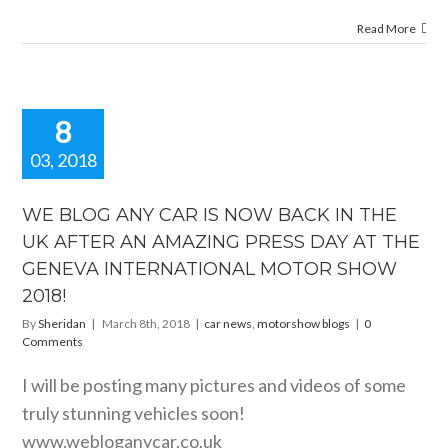
Read More
8
03, 2018
BLOG ANY
R IS NOW
WE BLOG ANY CAR IS NOW BACK IN THE
 IN THE UK
UK AFTER AN AMAZING PRESS DAY AT THE
FTER AN
GENEVA INTERNATIONAL MOTOR SHOW
ING PRESS
Y AT THE
2018!
ENEVA
By
Sheridan
|
March 8th, 2018
|
car news
,
motorshow blogs
|
0
RNATIONAL
Comments
OR SHOW
2018!
I will be posting many pictures and videos of some
motorshow blogs
truly stunning vehicles soon!
www.webloganycar.co.uk