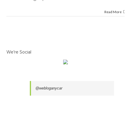
Read More
We’re Social
@webloganycar