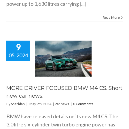
power up to 1,630 litres carrying [...]
Read More
9
05, 2024
E DRIVER
USED BMW
CS. Short
car news.
car news
MORE DRIVER FOCUSED BMW M4 CS. Short
new car news.
By
Sheridan
|
May 9th, 2024
|
car news
|
0 Comments
BMW have released details on its new M4 CS. The
3.0 litre six-cylinder twin turbo engine power has