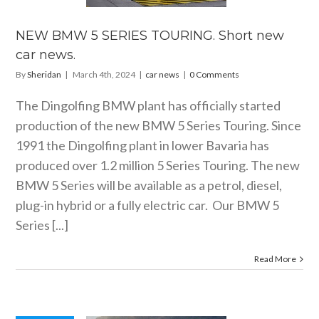
car news.
car news
NEW BMW 5 SERIES TOURING. Short new
car news.
By
Sheridan
|
March 4th, 2024
|
car news
|
0 Comments
The Dingolfing BMW plant has officially started
production of the new BMW 5 Series Touring. Since
1991 the Dingolfing plant in lower Bavaria has
produced over 1.2 million 5 Series Touring. The new
BMW 5 Series will be available as a petrol, diesel,
plug-in hybrid or a fully electric car. Our BMW 5
Series [...]
Read More