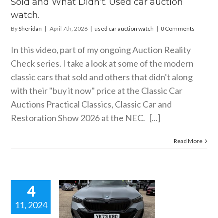
Sold and What Didn’t. Used car auction
ar auction watch
watch.
By
Sheridan
|
April 7th, 2026
|
used car auction watch
|
0 Comments
In this video, part of my ongoing Auction Reality
Check series. I take a look at some of the modern
classic cars that sold and others that didn't along
with their "buy it now" price at the Classic Car
Auctions Practical Classics, Classic Car and
Restoration Show 2026 at the NEC. [...]
Read More
4
11, 2024
 BMW 550E