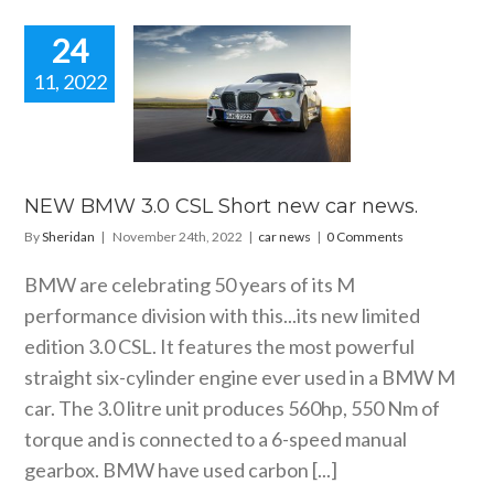
24
11, 2022
 BMW 3.0
Short new
ar news.
car news
NEW BMW 3.0 CSL Short new car news.
By
Sheridan
|
November 24th, 2022
|
car news
|
0 Comments
BMW are celebrating 50 years of its M
performance division with this...its new limited
edition 3.0 CSL. It features the most powerful
straight six-cylinder engine ever used in a BMW M
car. The 3.0 litre unit produces 560hp, 550 Nm of
torque and is connected to a 6-speed manual
gearbox. BMW have used carbon [...]