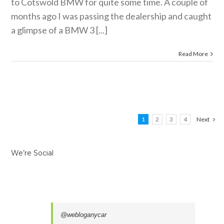
to Cotswold BMW for quite some time. A couple of
months ago I was passing the dealership and caught
a glimpse of a BMW 3 [...]
Read More
1
2
3
4
Next
We’re Social
@webloganycar