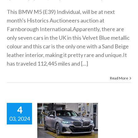
This BMW M5 (E39) Individual, will be at next
month's Historics Auctioneers auction at
Farnborough International.Apparently, there are
only seven cars in the UK in this Velvet Blue metallic
colour and this car is the only one with a Sand Beige
leather interior, making it pretty rare and
unique.It
has traveled 112,445 miles and [...]
Read More
4
03, 2024
W BMW 5
SERIES
ING. Short