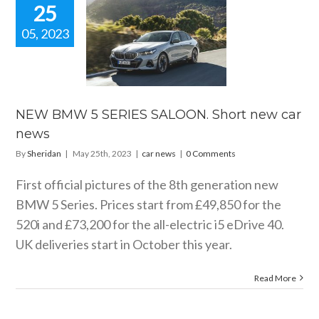
25
05, 2023
W BMW 5
ES SALOON.
rt new car
news
car news
NEW BMW 5 SERIES SALOON. Short new car
news
By
Sheridan
|
May 25th, 2023
|
car news
|
0 Comments
First official pictures of the 8th generation new
BMW 5 Series. Prices start from £49,850 for the
520i and £73,200 for the all-electric i5 eDrive 40.
UK deliveries start in October this year.
Read More