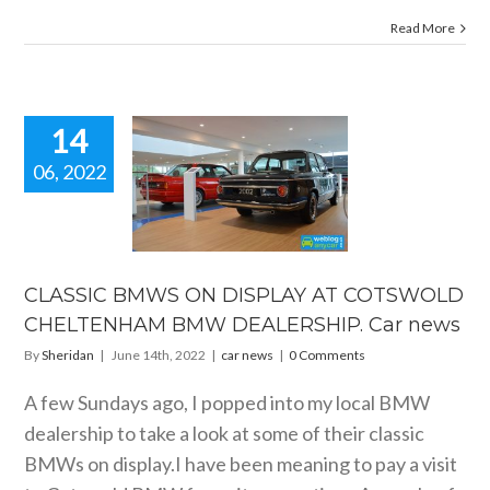
Read More
14
06, 2022
SSIC BMWS
ISPLAY AT
TSWOLD
LTENHAM
BMW
RSHIP. Car
CLASSIC BMWS ON DISPLAY AT COTSWOLD
news
CHELTENHAM BMW DEALERSHIP. Car news
car news
By
Sheridan
|
June 14th, 2022
|
car news
|
0 Comments
A few Sundays ago, I popped into my local BMW
dealership to take a look at some of their classic
BMWs on display.I have been meaning to pay a visit