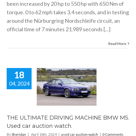
been increased by 20 hp to 550 hp with 650 Nm of
torque. 0 to 62 mph takes 3.4 seconds, and in testing
around the Nürburgring Nordschleife circuit, an
official time of 7 minutes 21.989 seconds [...]
Read More
18
04, 2024
 ULTIMATE
RIVING
HINE BMW
 Used car
ion watch.
THE ULTIMATE DRIVING MACHINE BMW M5.
ar auction watch
Used car auction watch.
By
Sheridan
|
April 18th, 2024
|
used car auction watch
|
0 Comments