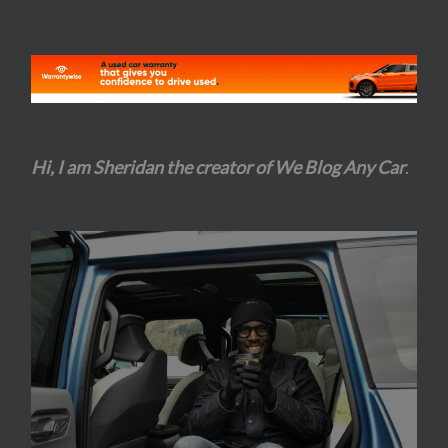
Hi, I am Sheridan the creator of We Blog Any Car
.