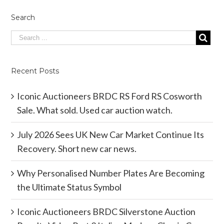
Search
Recent Posts
Iconic Auctioneers BRDC RS Ford RS Cosworth
Sale. What sold. Used car auction watch.
July 2026 Sees UK New Car Market Continue Its
Recovery. Short new car news.
Why Personalised Number Plates Are Becoming
the Ultimate Status Symbol
Iconic Auctioneers BRDC Silverstone Auction