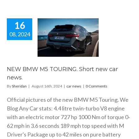
16
08, 2024
 BMW M5
ING. Short
car news.
car news
NEW BMW M5 TOURING. Short new car
news.
By
Sheridan
|
August 16th, 2024
|
car news
|
0 Comments
Official pictures of the new BMW M5 Touring. We
Blog Any Car stats: 4.4 litre twin-turbo V8 engine
with an electric motor 727 hp 1000 Nm of torque 0-
62 mph in 3.6 seconds 189 mph top speed with M
Driver's Package up to 42 miles on pure battery