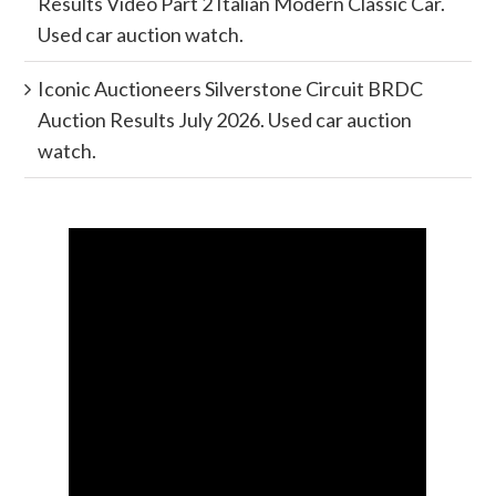
Results Video Part 2 Italian Modern Classic Car.
Used car auction watch.
Iconic Auctioneers Silverstone Circuit BRDC
Auction Results July 2026. Used car auction
watch.