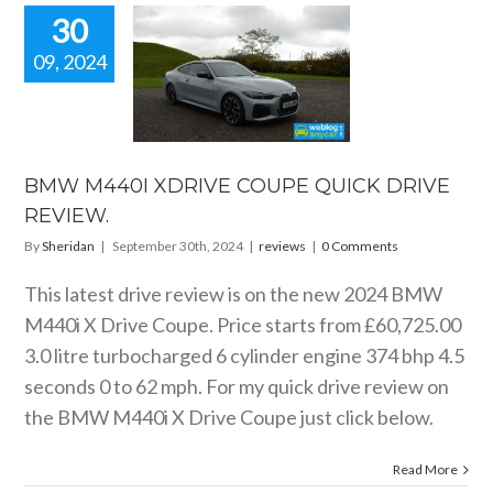
30
09, 2024
W M440I
IVE COUPE
CK DRIVE
EVIEW.
reviews
BMW M440I XDRIVE COUPE QUICK DRIVE
REVIEW.
By
Sheridan
|
September 30th, 2024
|
reviews
|
0 Comments
This latest drive review is on the new 2024 BMW
M440i X Drive Coupe. Price starts from £60,725.00
3.0 litre turbocharged 6 cylinder engine 374 bhp 4.5
seconds 0 to 62 mph. For my quick drive review on
the BMW M440i X Drive Coupe just click below.
Read More