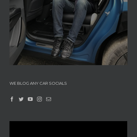
WE BLOG ANY CAR SOCIALS