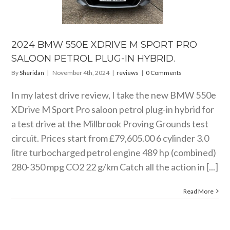
DRIVE M
ORT PRO
ALOON
OL PLUG-IN
YBRID.
2024 BMW 550E XDRIVE M SPORT PRO
reviews
SALOON PETROL PLUG-IN HYBRID.
By
Sheridan
|
November 4th, 2024
|
reviews
|
0 Comments
In my latest drive review, I take the new BMW 550e
XDrive M Sport Pro saloon petrol plug-in hybrid for
a test drive at the Millbrook Proving Grounds test
circuit. Prices start from £79,605.00 6 cylinder 3.0
litre turbocharged petrol engine 489 hp (combined)
280-350 mpg CO2 22 g/km Catch all the action in [...]
Read More