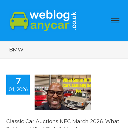
BMW
7
04, 2026
assic Car
tions NEC
ch 2026.
 Sold and
t Didn’t.
car auction
Classic Car Auctions NEC March 2026. What
watch.