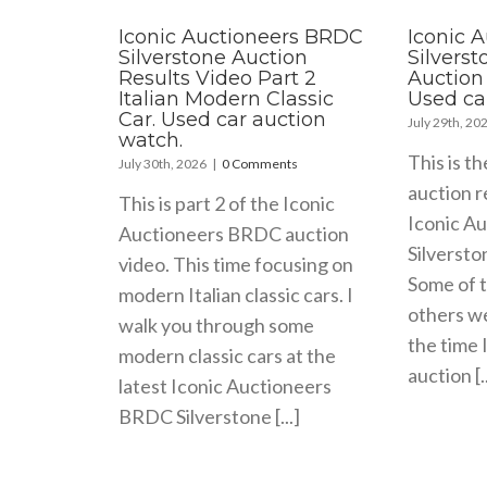
Iconic Auctioneers BRDC
Iconic 
Silverstone Auction
Silvers
Results Video Part 2
Auction 
Italian Modern Classic
Used ca
Car. Used car auction
July 29th, 20
watch.
This is th
July 30th, 2026
|
0 Comments
auction r
This is part 2 of the Iconic
Iconic A
Auctioneers BRDC auction
Silversto
video. This time focusing on
Some of t
modern Italian classic cars. I
others wer
walk you through some
the time 
modern classic cars at the
auction [..
latest Iconic Auctioneers
BRDC Silverstone [...]