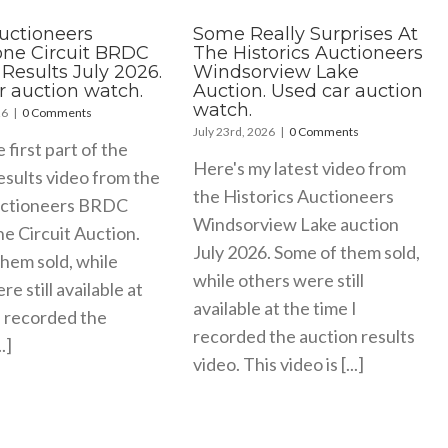
Auctioneers
Some Really Surprises At
tone Circuit BRDC
The Historics Auctioneers
Results July 2026.
Windsorview Lake
r auction watch.
Auction. Used car auction
watch.
26
|
0 Comments
July 23rd, 2026
|
0 Comments
e first part of the
Here's my latest video from
esults video from the
the Historics Auctioneers
uctioneers BRDC
Windsorview Lake auction
ne Circuit Auction.
July 2026. Some of them sold,
hem sold, while
while others were still
e still available at
available at the time I
I recorded the
recorded the auction results
.]
video. This video is [...]