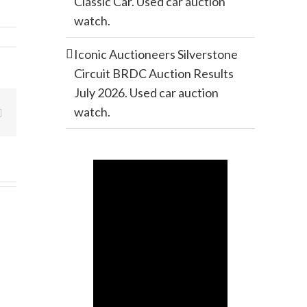
Classic Car. Used car auction
watch.
Iconic Auctioneers Silverstone
Circuit BRDC Auction Results
July 2026. Used car auction
watch.
Email