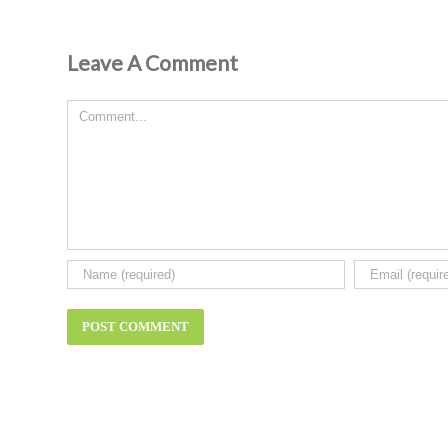
Leave A Comment
Comment