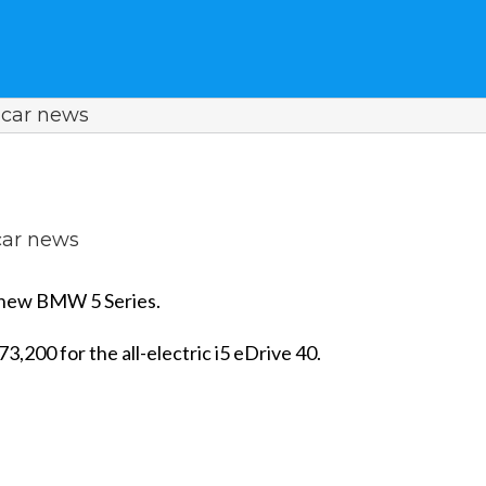
car news
ar news
on new BMW 5 Series.
3,200 for the all-electric i5 eDrive 40.