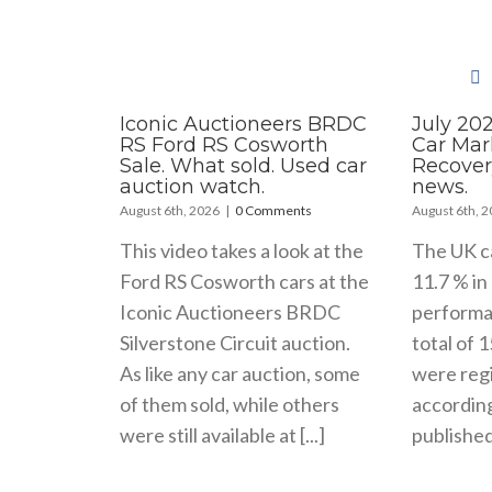
Iconic Auctioneers BRDC
July 20
RS Ford RS Cosworth
Car Mar
Sale. What sold. Used car
Recover
auction watch.
news.
August 6th, 2026
|
0 Comments
August 6th, 
This video takes a look at the
The UK c
Ford RS Cosworth cars at the
11.7 % in 
Iconic Auctioneers BRDC
performa
Silverstone Circuit auction.
total of 
As like any car auction, some
were regi
of them sold, while others
accordin
were still available at [...]
published 