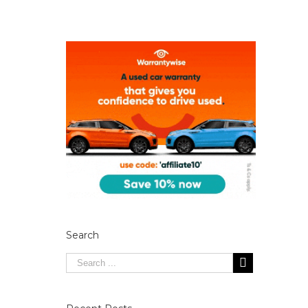
Search