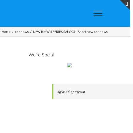
T
S
A
Home
/
car news
/
NEW BMW 5 SERIES SALOON. Short new car news
We’re Social
@webloganycar