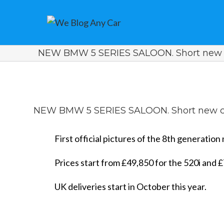
NEW BMW 5 SERIES SALOON. Short new 
View
Larger
NEW BMW 5 SERIES SALOON. Short new c
Image
First official pictures of the 8th generati
Prices start from £49,850 for the 520i and £7
UK deliveries start in October this year.