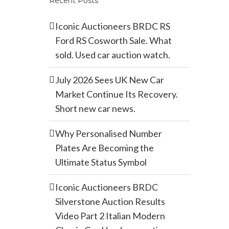
Recent Posts
Iconic Auctioneers BRDC RS
Ford RS Cosworth Sale. What
sold. Used car auction watch.
July 2026 Sees UK New Car
Market Continue Its Recovery.
Short new car news.
Why Personalised Number
Plates Are Becoming the
Ultimate Status Symbol
Iconic Auctioneers BRDC
Silverstone Auction Results
Video Part 2 Italian Modern