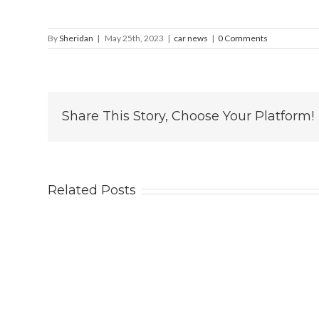
By
Sheridan
|
May 25th, 2023
|
car news
|
0 Comments
Share This Story, Choose Your Platform!
Related Posts