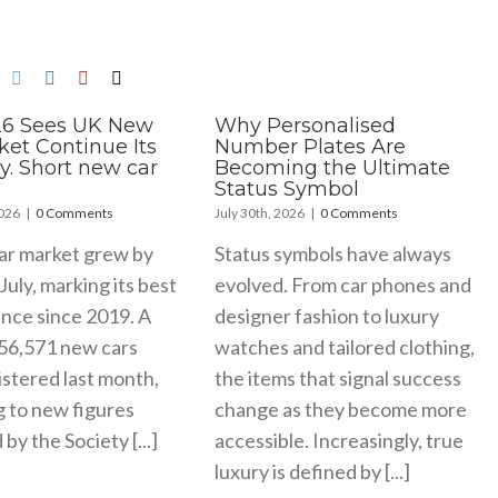
26 Sees UK New
Why Personalised
ket Continue Its
Number Plates Are
y. Short new car
Becoming the Ultimate
Status Symbol
2026
|
0 Comments
July 30th, 2026
|
0 Comments
ar market grew by
Status symbols have always
July, marking its best
evolved. From car phones and
nce since 2019. A
designer fashion to luxury
156,571 new cars
watches and tailored clothing,
stered last month,
the items that signal success
g to new figures
change as they become more
by the Society [...]
accessible. Increasingly, true
luxury is defined by [...]