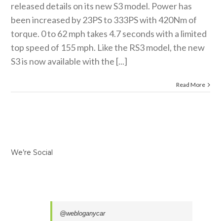
released details on its new S3 model. Power has
been increased by 23PS to 333PS with 420Nm of
torque. 0 to 62 mph takes 4.7 seconds with a limited
top speed of 155 mph. Like the RS3 model, the new
S3 is now available with the [...]
Read More
We’re Social
@webloganycar