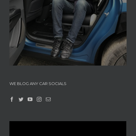
WE BLOG ANY CAR SOCIALS