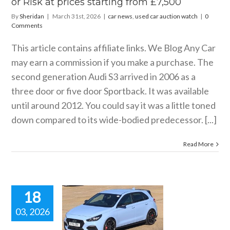
or Risk at prices starting from £7,500
watch
By
Sheridan
|
March 31st, 2026
|
car news
,
used car auction watch
|
0
Comments
This article contains affiliate links. We Blog Any Car
may earn a commission if you make a purchase. The
second generation Audi S3 arrived in 2006 as a
three door or five door Sportback. It was available
until around 2012. You could say it was a little toned
down compared to its wide-bodied predecessor. [...]
Read More
18
03, 2026
d Hyundai
0 N Buyer