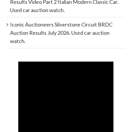
Results Video Part 2 Italian Modern Classic Car.
Used car auction watch.
Iconic Auctioneers Silverstone Circuit BRDC
Auction Results July 2026. Used car auction
watch.