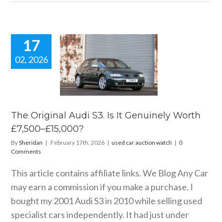
17
02, 2026
 Original
i S3. Is It
nely Worth
0–£15,000?
ar auction watch
The Original Audi S3. Is It Genuinely Worth
£7,500–£15,000?
By
Sheridan
|
February 17th, 2026
|
used car auction watch
|
0
Comments
This article contains affiliate links. We Blog Any Car
may earn a commission if you make a purchase. I
bought my 2001 Audi S3 in 2010 while selling used
specialist cars independently. It had just under