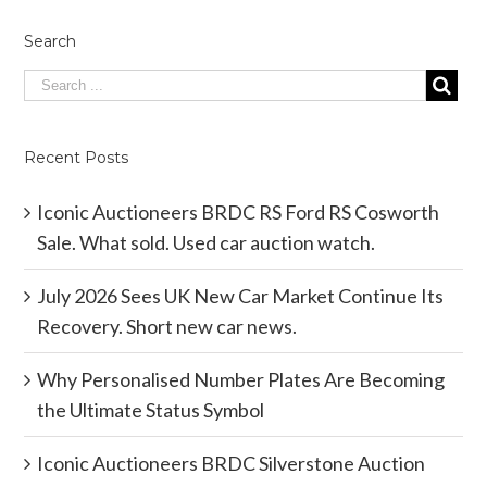
Search
Recent Posts
Iconic Auctioneers BRDC RS Ford RS Cosworth
Sale. What sold. Used car auction watch.
July 2026 Sees UK New Car Market Continue Its
Recovery. Short new car news.
Why Personalised Number Plates Are Becoming
the Ultimate Status Symbol
Iconic Auctioneers BRDC Silverstone Auction