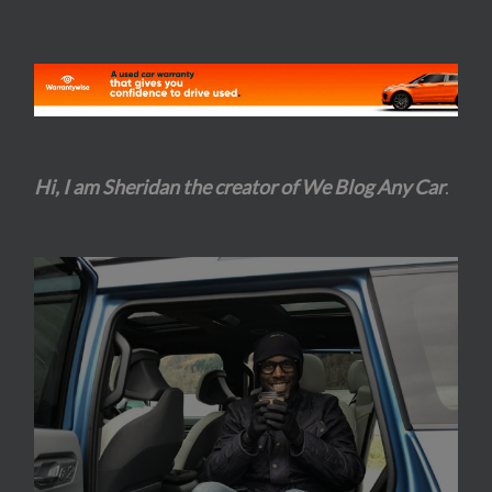
Hi, I am Sheridan the creator of We Blog Any Car
.