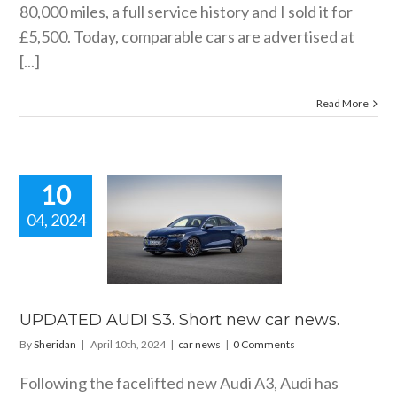
80,000 miles, a full service history and I sold it for
£5,500. Today, comparable cars are advertised at
[...]
Read More
10
04, 2024
ATED AUDI
hort new car
news.
car news
UPDATED AUDI S3. Short new car news.
By
Sheridan
|
April 10th, 2024
|
car news
|
0 Comments
Following the facelifted new Audi A3, Audi has