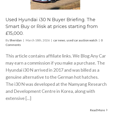
efing. The
rt Buy or
 at prices
rting from
Used Hyundai i30 N Buyer Briefing. The
15,000.
Smart Buy or Risk at prices starting from
s
used car auction
£15,000.
watch
By
Sheridan
|
March 18th, 2026
|
car news
,
used car auction watch
|
0
Comments
This article contains affiliate links. We Blog Any Car
may earn a commission if you make a purchase. The
Hyundai i30 N arrived in 2017 and was billed as a
genuine alternative to the German hot hatches.
The i30 N was developed at the Namyang Research
and Development Centre in Korea, along with
extensive [...]
Read More