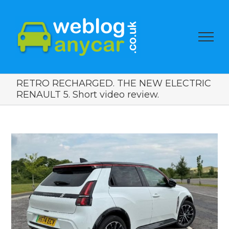
RETRO RECHARGED. THE NEW ELECTRIC
RENAULT 5. Short video review.
View
Larger
Image