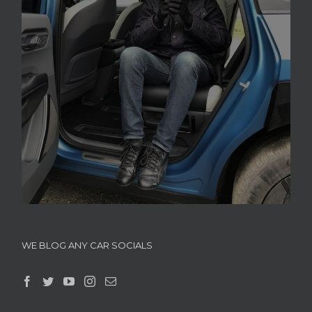
WE BLOG ANY CAR SOCIALS