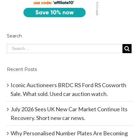
Search
Recent Posts
Iconic Auctioneers BRDC RS Ford RS Cosworth
Sale. What sold. Used car auction watch.
July 2026 Sees UK New Car Market Continue Its
Recovery. Short new car news.
Why Personalised Number Plates Are Becoming