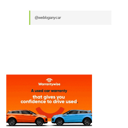
@webloganycar