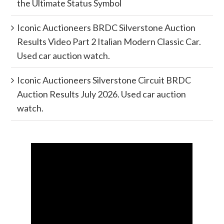
the Ultimate Status Symbol
Iconic Auctioneers BRDC Silverstone Auction
Results Video Part 2 Italian Modern Classic Car.
Used car auction watch.
Iconic Auctioneers Silverstone Circuit BRDC
Auction Results July 2026. Used car auction
watch.