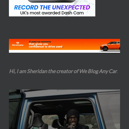
Hi, I am Sheridan the creator of We Blog Any Car
.