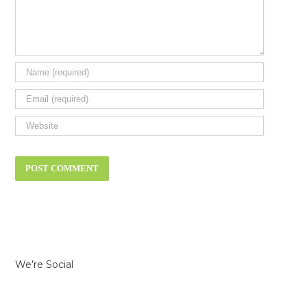
We’re Social