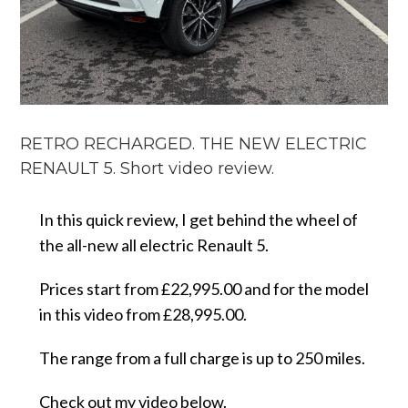
RETRO RECHARGED. THE NEW ELECTRIC
RENAULT 5. Short video review.
In this quick review, I get behind the wheel of
the all-new all electric Renault 5.
Prices start from £22,995.00 and for the model
in this video from £28,995.00.
The range from a full charge is up to 250 miles.
Check out my video below.