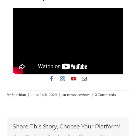
By
Sheridan
|
June 26th, 2025
|
car news
,
reviews
|
0 Comments
Share This Story, Choose Your Platform!