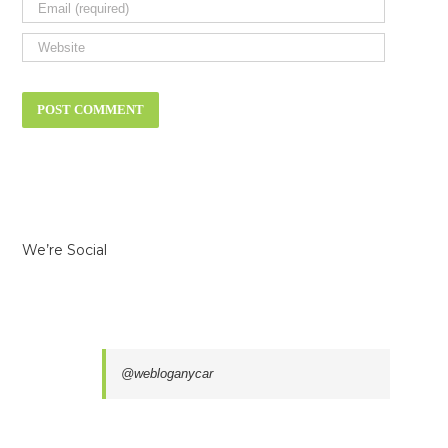
We’re Social
@webloganycar