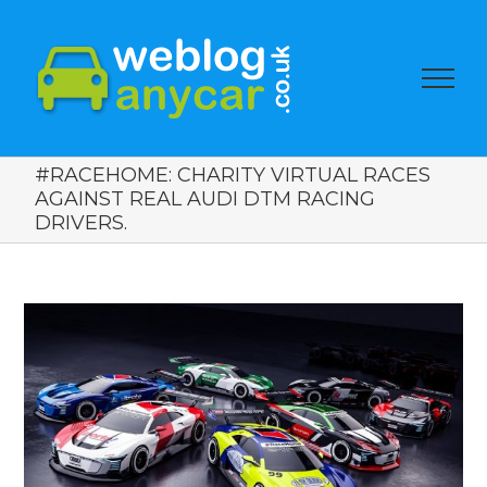
#RACEHOME: CHARITY VIRTUAL RACES
AGAINST REAL AUDI DTM RACING
DRIVERS.
View
Larger
Image