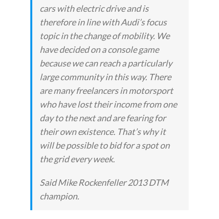
cars with electric drive and is
therefore in line with Audi’s focus
topic in the change of mobility. We
have decided on a console game
because we can reach a particularly
large community in this way. There
are many freelancers in motorsport
who have lost their income from one
day to the next and are fearing for
their own existence. That’s why it
will be possible to bid for a spot on
the grid every week.
Said Mike Rockenfeller 2013 DTM
champion.