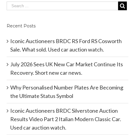
Recent Posts
Iconic Auctioneers BRDC RS Ford RS Cosworth
Sale. What sold. Used car auction watch.
July 2026 Sees UK New Car Market Continue Its
Recovery. Short new car news.
Why Personalised Number Plates Are Becoming
the Ultimate Status Symbol
Iconic Auctioneers BRDC Silverstone Auction
Results Video Part 2 Italian Modern Classic Car.
Used car auction watch.