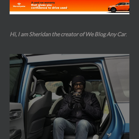
Hi, I am Sheridan the creator of We Blog Any Car
.