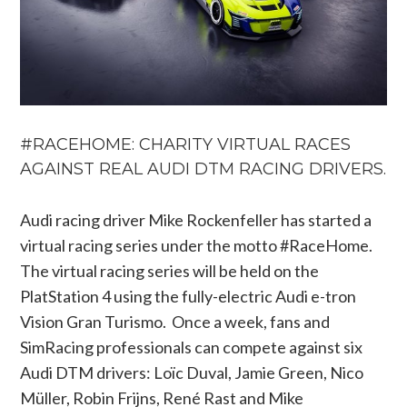
#RACEHOME: CHARITY VIRTUAL RACES
AGAINST REAL AUDI DTM RACING DRIVERS.
Audi racing driver Mike Rockenfeller has started a
virtual racing series under the motto #RaceHome.
The virtual racing series will be held on the
PlatStation 4 using the fully-electric Audi e-tron
Vision Gran Turismo. Once a week, fans and
SimRacing professionals can compete against six
Audi DTM drivers: Loïc Duval, Jamie Green, Nico
Müller, Robin Frijns, René Rast and Mike