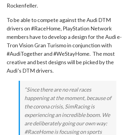
Rockenfeller.
To be able to compete against the Audi DTM
drivers on #RaceHome, PlayStation Network
members have to develop a design for the Audi e-
Tron Vision Gran Turismo in conjunction with
#AudiTogether and #WeStayHome. The most
creative and best designs will be picked by the
Audi’s DTM drivers.
“Since there are no real races
happening at the moment, because of
the corona crisis, SimRacing is
experiencing an incredible boom. We
are deliberately going our own way:
#RaceHome is focusing on sports