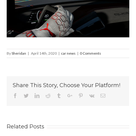
By
Sheridan
|
April 14th, 2020
|
car news
|
0 Comments
Share This Story, Choose Your Platform!
Facebook
Twitter
Linkedin
Reddit
Tumblr
Google+
Pinterest
Vk
Email
Related Posts