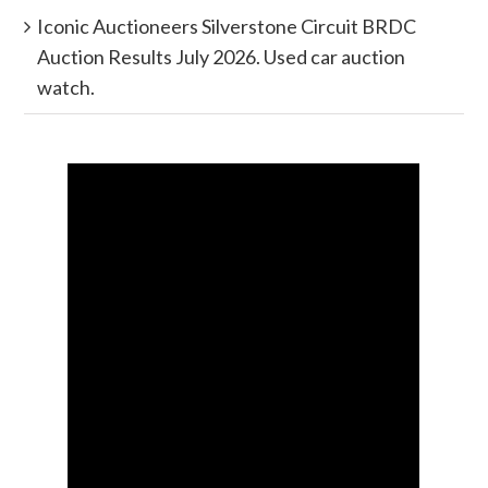
Iconic Auctioneers Silverstone Circuit BRDC
Auction Results July 2026. Used car auction
watch.