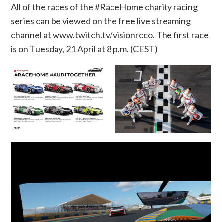
All of the races of the #RaceHome charity racing
series can be viewed on the free live streaming
channel at
www.twitch.tv/visionrcco
. The first race
is
on Tuesday, 21 April at 8 p.m. (CEST)