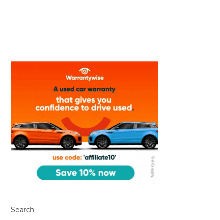
Search