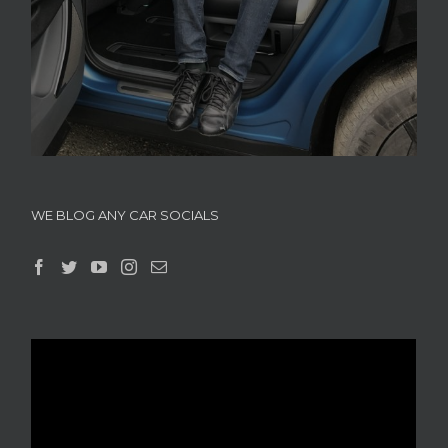
WE BLOG ANY CAR SOCIALS