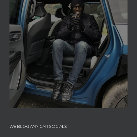
WE BLOG ANY CAR SOCIALS