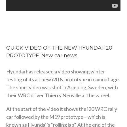
QUICK VIDEO OF THE NEW HYUNDAI i20
PROTOTYPE. New car news.
Hyundai has released a video showing winter
testing of its all-new i20 N prototype in camouflage.
The short video was shot in Arjeplog, Sweden, with
their WRC driver Thierry Neuville at the wheel.
At the start of the video it shows the i20 WRC rally
car followed by the M19 prototype – which is
known as Hyundai’s “rolling lab”. At the end of the