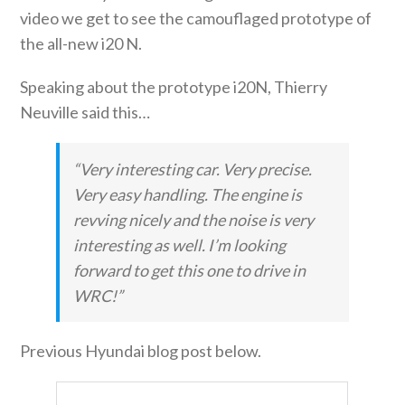
video we get to see the camouflaged prototype of
the all-new i20 N.
Speaking about the prototype i20N, Thierry
Neuville said this…
“Very interesting car. Very precise.
Very easy handling. The engine is
revving nicely and the noise is very
interesting as well. I’m looking
forward to get this one to drive in
WRC!”
Previous Hyundai blog post below.