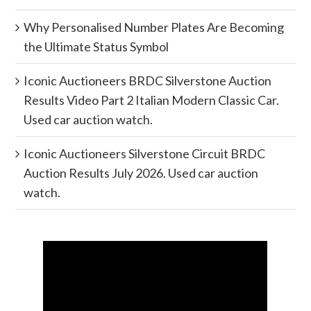
Why Personalised Number Plates Are Becoming
the Ultimate Status Symbol
Iconic Auctioneers BRDC Silverstone Auction
Results Video Part 2 Italian Modern Classic Car.
Used car auction watch.
Iconic Auctioneers Silverstone Circuit BRDC
Auction Results July 2026. Used car auction
watch.