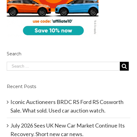
Search
Recent Posts
Iconic Auctioneers BRDC RS Ford RS Cosworth
Sale. What sold. Used car auction watch.
July 2026 Sees UK New Car Market Continue Its
Recovery. Short new car news.