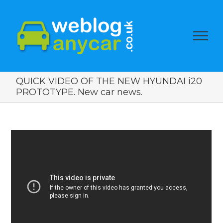
QUICK VIDEO OF THE NEW HYUNDAI i20
PROTOTYPE. New car news.
View
Larger
Image