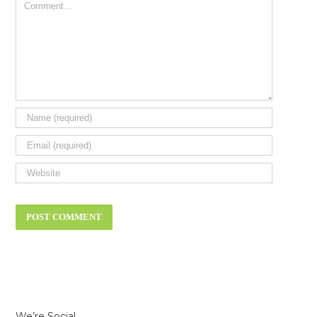
Comment
We’re Social