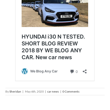
By
Sheridan
|
May 6th, 2020
|
car news
|
0 Comments