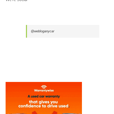
@webloganycar