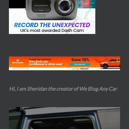
Hi, I am Sheridan the creator of We Blog Any Car
.