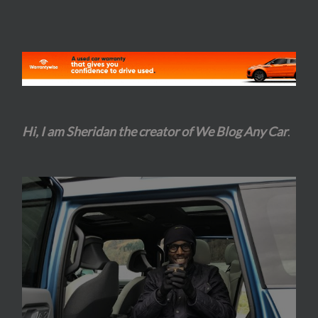
Hi, I am Sheridan the creator of We Blog Any Car
.