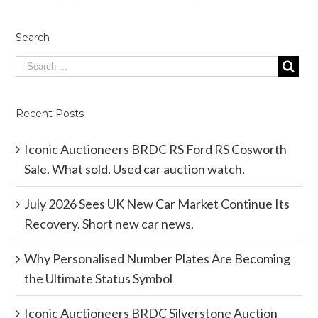
Search
Recent Posts
Iconic Auctioneers BRDC RS Ford RS Cosworth
Sale. What sold. Used car auction watch.
July 2026 Sees UK New Car Market Continue Its
Recovery. Short new car news.
Why Personalised Number Plates Are Becoming
the Ultimate Status Symbol
Iconic Auctioneers BRDC Silverstone Auction