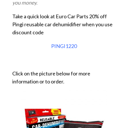
you money.
Take a quick look at Euro Car Parts 20% off
Pingi reusable car dehumidifier when you use
discount code
PINGI1220
Click on the picture below for more
information or to order.