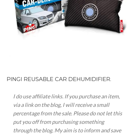
PINGI REUSABLE CAR DEHUMIDIFIER.
I do use affiliate links. If you purchase an item,
via a link on the blog, I will receive a small
percentage from the sale. Please do not let this
put you off from purchasing something
through the blog. My aim is to inform and save