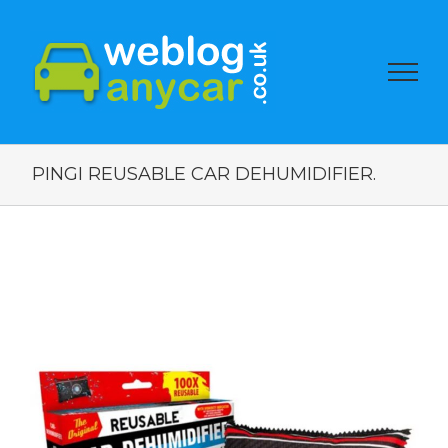
PINGI REUSABLE CAR DEHUMIDIFIER.
View
Larger
Image