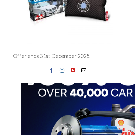
Offer ends 31st December 2025.