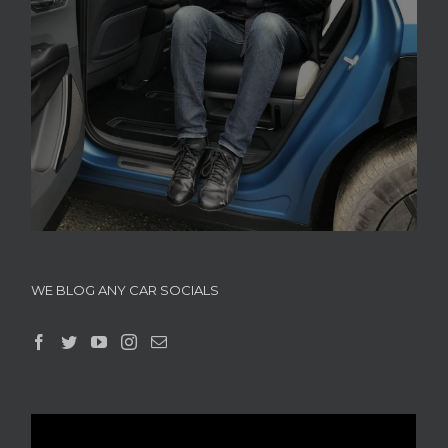
WE BLOG ANY CAR SOCIALS