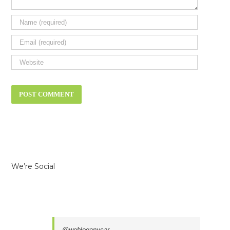
We’re Social
@webloganycar