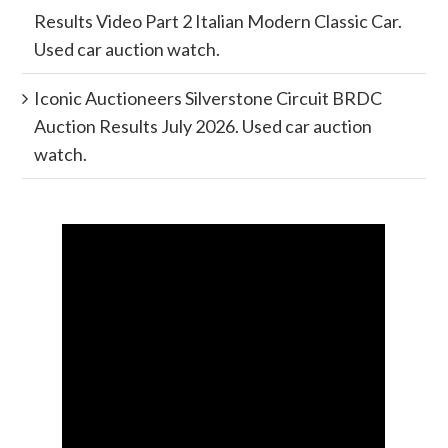
Results Video Part 2 Italian Modern Classic Car.
Used car auction watch.
Iconic Auctioneers Silverstone Circuit BRDC
Auction Results July 2026. Used car auction
watch.