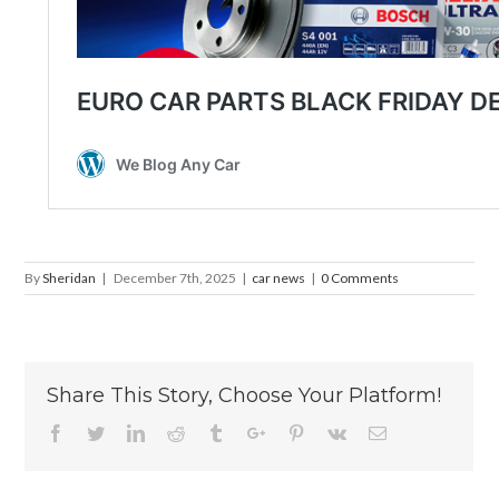
By
Sheridan
|
December 7th, 2025
|
car news
|
0 Comments
Share This Story, Choose Your Platform!
Facebook
Twitter
Linkedin
Reddit
Tumblr
Google+
Pinterest
Vk
Email